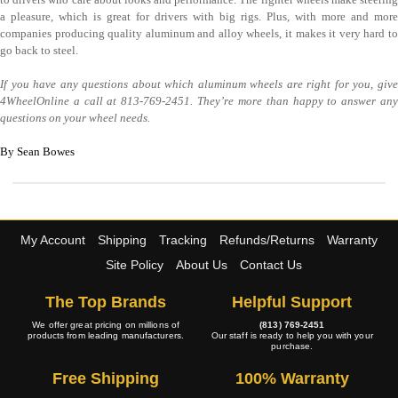
a pleasure, which is great for drivers with big rigs. Plus, with more and more
companies producing quality aluminum and alloy wheels, it makes it very hard to
go back to steel.
If you have any questions about which aluminum wheels are right for you, give
4WheelOnline a call at 813-769-2451. They’re more than happy to answer any
questions on your wheel needs.
By Sean Bowes
My Account
Shipping
Tracking
Refunds/Returns
Warranty
Site Policy
About Us
Contact Us
The Top Brands
Helpful Support
We offer great pricing on millions of
(813) 769-2451
products from leading manufacturers.
Our staff is ready to help you with your
purchase.
Free Shipping
100% Warranty