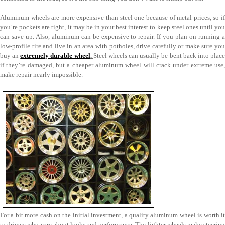
Aluminum wheels are more expensive than steel one because of metal prices, so if
you’re pockets are tight, it may be in your best interest to keep steel ones until you
can save up. Also, aluminum can be expensive to repair. If you plan on running a
low-profile tire and live in an area with potholes, drive carefully or make sure you
buy an
extremely durable wheel
.
Steel wheels can usually be bent back into plac
if they’re damaged, but a cheaper aluminum wheel will crack under extreme use,
make repair nearly impossible.
For a bit more cash on the initial investment, a quality aluminum wheel is worth it
to drivers who care about looks and performance. The lighter wheels make steering