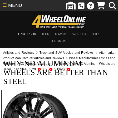
☰
MENU
TRUCK/SUV
JEEP
TOWING
WHEELS
TIRES
PROMOS
Articles and Reviews
Truck and SUV Articles and Reviews
Aftermarket
Product Manufacturer Articles and Reviews
Wheel Manufacturer Articles and
WHY XD ALUMINUM
Reviews
XD Wheels Articles and Reviews
Why XD Aluminum Wheels are
Better Than Steel
20
9
Black
WHEELS ARE BETTER THAN
STEEL