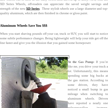
XD Series Wheels, off-roaders can appreciate the saved weight savings and
strength of the new
XD Series
. These stylish wheels use a large diameter and top
quality aluminum, which are then finished in chrome or gloss paint.
Aluminum Wheels Save You $$$
When you start shaving pounds off your car, truck or SUV, you will start to notice
some subtle performance changes. Being lightweight will help your ride get off the
line faster and give you the illusion that you gained some horsepower.
At the Gas Pump:
If you’re
like me, you drive your truck a
lot. Unfortunately, this means
spending some big bucks at
the gas station. According to
some drivers, they have
noticed a small bump in gas
mileage when switching to
aluminum wheels. Drivers
have reported a nearly one
mile-per-gallon increase,