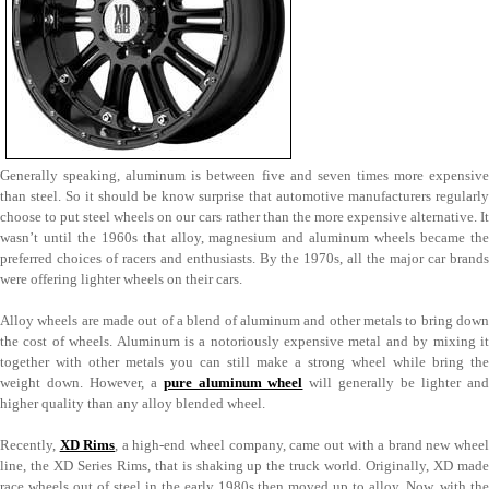
Generally speaking, aluminum is between five and seven times more expensive
than steel. So it should be know surprise that automotive manufacturers regularly
choose to put steel wheels on our cars rather than the more expensive alternative. It
wasn’t until the 1960s that alloy, magnesium and aluminum wheels became the
preferred choices of racers and enthusiasts. By the 1970s, all the major car brands
were offering lighter wheels on their cars.
Alloy wheels are made out of a blend of aluminum and other metals to bring down
the cost of wheels. Aluminum is a notoriously expensive metal and by mixing it
together with other metals you can still make a strong wheel while bring the
weight down. However, a
pure aluminum wheel
will generally be lighter an
higher quality than any alloy blended wheel.
Recently,
XD Rims
, a high-end wheel company, came out with a brand new whee
line, the XD Series Rims, that is shaking up the truck world. Originally, XD made
race wheels out of steel in the early 1980s then moved up to alloy. Now, with the