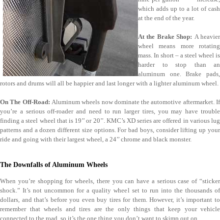
which adds up to a lot of cash
at the end of the year.
At the Brake Shop:
A heavie
wheel means more rotating
mass. In short – a steel wheel is
harder to stop than an
aluminum one. Brake pads,
rotors and drums will all be happier and last longer with a lighter aluminum wheel.
On The Off-Road:
Aluminum wheels now dominate the automotive aftermarket. I
you’re a serious off-roader and need to run larger tires, you may have trouble
finding a steel wheel that is 19’’ or 20’’. KMC’s XD series are offered in various lug
patterns and a dozen different size options. For bad boys, consider lifting up your
ride and going with their largest wheel, a 24’’ chrome and black monster.
The Downfalls of Aluminum Wheels
When you’re shopping for wheels, there you can have a serious case of “sticker
shock.” It’s not uncommon for a quality wheel set to run into the thousands of
dollars, and that’s before you even buy tires for them. However, it’s important to
remember that wheels and tires are the only things that keep your vehicle
connected to the road, so it’s the one thing you don’t want to skimp out on.