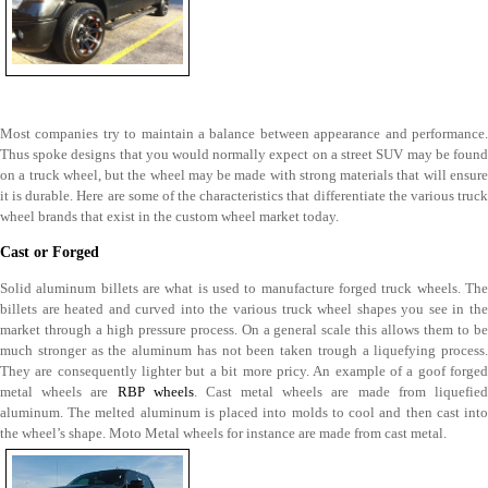
Most companies try to maintain a balance between appearance and performance.
Thus spoke designs that you would normally expect on a street SUV may be found
on a truck wheel, but the wheel may be made with strong materials that will ensure
it is durable. Here are some of the characteristics that differentiate the various truck
wheel brands that exist in the custom wheel market today.
Cast or Forged
Solid aluminum billets are what is used to manufacture forged truck wheels. The
billets are heated and curved into the various truck wheel shapes you see in the
market through a high pressure process. On a general scale this allows them to be
much stronger as the aluminum has not been taken trough a liquefying process.
They are consequently lighter but a bit more pricy. An example of a goof forged
metal wheels are
RBP wheels
. Cast metal wheels are made from liquefie
aluminum. The melted aluminum is placed into molds to cool and then cast into
the wheel’s shape. Moto Metal wheels for instance are made from cast metal.