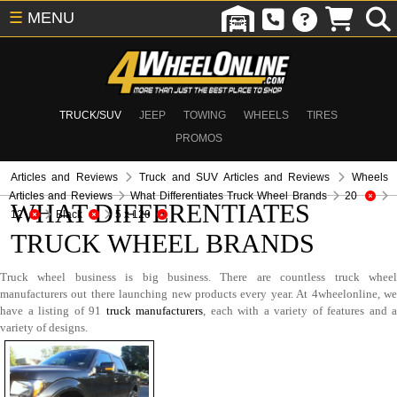
☰
MENU
TRUCK/SUV
JEEP
TOWING
WHEELS
TIRES
PROMOS
Articles and Reviews
Truck and SUV Articles and Reviews
Wheels
Articles and Reviews
What Differentiates Truck Wheel Brands
20
WHAT DIFFERENTIATES
12
Black
5 x 120
TRUCK WHEEL BRANDS
Truck wheel business is big business. There are countless truck wheel
manufacturers out there launching new products every year. At 4wheelonline, we
have a listing of 91
truck manufacturers
, each with a variety of features and a
variety of designs.