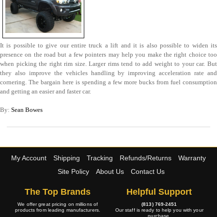
It is possible to give our entire truck a lift and it is also possible to widen its
presence on the road but a few pointers may help you make the right choice too
when picking the right rim size. Larger rims tend to add weight to your car. But
they also improve the vehicles handling by improving acceleration rate and
cornering. The bargain here is spending a few more bucks from fuel consumption
and getting an easier and faster car.
By:
Sean Bowes
My Account
Shipping
Tracking
Refunds/Returns
Warranty
Site Policy
About Us
Contact Us
The Top Brands
Helpful Support
We offer great pricing on millions of
(813) 769-2451
products from leading manufacturers.
Our staff is ready to help you with your
purchase.