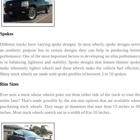
Spokes
Different trucks have varying spoke designs. In most wheels, spoke designs serve
an aesthetic purpose but in certain designs they can help in producing better
performance. One of the most important factors in developing an ultra performance
is in balancing lightness and stability. Spoke designs that feature thinner spoke
make inherently lighter wheels and these wheels make the vehicle fuel efficient.
Many truck wheels are made with spoke profiles of between 3 to 10 spokes.
Rim Sizes
Ever seen a truck whose wheels poke out from either side of the truck to own the
entire lane? That’s made possible by the rim size options that are available when
purchasing truck wheels. They range in diameters that start from 15 inches to 30
inches. Most truck wheels stretch out to a width of 8 to 10 inches.