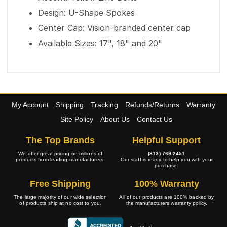
Design: U-Shape Spokes
Center Cap: Vision-branded center cap
Available Sizes: 17", 18" and 20"
My Account
Shipping
Tracking
Refunds/Returns
Warranty
Site Policy
About Us
Contact Us
The Top Brands
Helpful Support
We offer great pricing on millions of
(813) 769-2451
products from leading manufacturers.
Our staff is ready to help you with your
purchase.
Free Shipping
100% Warranty
The large majority of our wide selection
All of our products are 100% backed by
of products ship at no cost to you.
the manufacturers warranty policy.