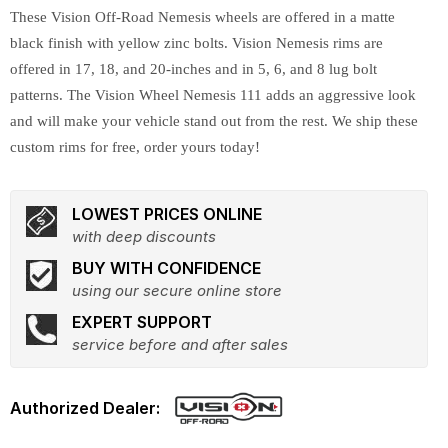
These Vision Off-Road Nemesis wheels are offered in a matte
black finish with yellow zinc bolts. Vision Nemesis rims are
offered in 17, 18, and 20-inches and in 5, 6, and 8 lug bolt
patterns. The Vision Wheel Nemesis 111 adds an aggressive look
and will make your vehicle stand out from the rest. We ship these
custom rims for free, order yours today!
LOWEST PRICES ONLINE
with deep discounts
BUY WITH CONFIDENCE
using our secure online store
EXPERT SUPPORT
service before and after sales