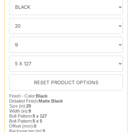
Finish - Color:
Black
Detailed Finish:
Matte Black
Size (in):
20
Width (in):
9
Bolt Pattern:
5 x 127
Bolt Pattern:
5 x 5
Offset (mm):
0
Backspacing (in):
5