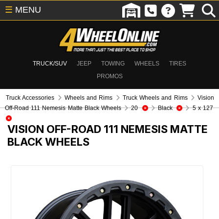
☰
MENU
TRUCK/SUV
JEEP
TOWING
WHEELS
TIRES
PROMOS
Truck Accessories
Wheels and Rims
Truck Wheels and Rims
Vision
Off-Road 111 Nemesis Matte Black Wheels
20
Black
5 x 127
VISION OFF-ROAD 111 NEMESIS MATTE
BLACK WHEELS