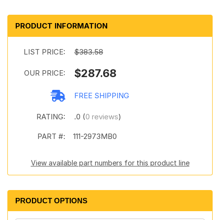
PRODUCT INFORMATION
LIST PRICE:
$383.58
$287.68
OUR PRICE:
FREE SHIPPING
RATING:
.0 (
0 reviews
)
PART #:
111-2973MB0
View available part numbers for this product line
PRODUCT OPTIONS