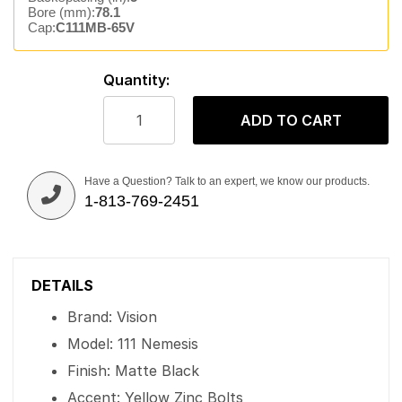
Bore (mm):
78.1
Cap:
C111MB-65V
Quantity:
ADD TO CART
Have a Question? Talk to an expert, we know our products.
1-813-769-2451
DETAILS
Brand: Vision
Model: 111 Nemesis
Finish: Matte Black
Accent: Yellow Zinc Bolts