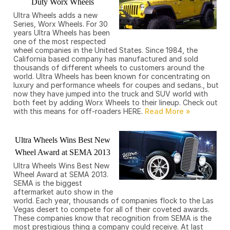
Duty Worx Wheels
Ultra Wheels adds a new
Series, Worx Wheels. For 30
years Ultra Wheels has been
one of the most respected
wheel companies in the United States. Since 1984, the
California based company has manufactured and sold
thousands of different wheels to customers around the
world. Ultra Wheels has been known for concentrating on
luxury and performance wheels for coupes and sedans., but
now they have jumped into the truck and SUV world with
both feet by adding Worx Wheels to their lineup. Check out
with this means for off-roaders HERE.
Ultra Wheels Wins Best New
Wheel Award at SEMA 2013
Ultra Wheels Wins Best New
Wheel Award at SEMA 2013.
SEMA is the biggest
aftermarket auto show in the
world. Each year, thousands of companies flock to the Las
Vegas desert to compete for all of their coveted awards.
These companies know that recognition from SEMA is the
most prestigious thing a company could receive. At last