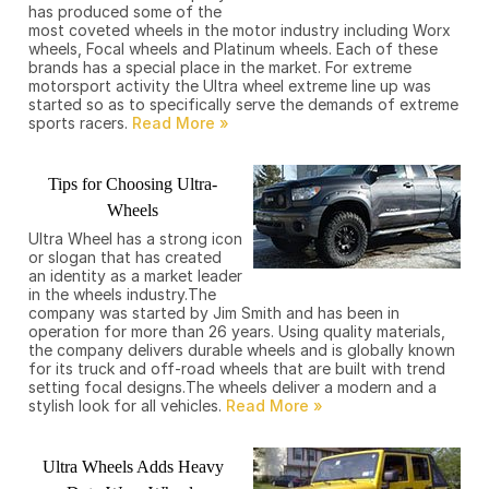
has produced some of the
most coveted wheels in the motor industry including Worx
wheels, Focal wheels and Platinum wheels. Each of these
brands has a special place in the market. For extreme
motorsport activity the Ultra wheel extreme line up was
started so as to specifically serve the demands of extreme
sports racers.
Tips for Choosing Ultra-
Wheels
Ultra Wheel has a strong icon
or slogan that has created
an identity as a market leader
in the wheels industry.The
company was started by Jim Smith and has been in
operation for more than 26 years. Using quality materials,
the company delivers durable wheels and is globally known
for its truck and off-road wheels that are built with trend
setting focal designs.The wheels deliver a modern and a
stylish look for all vehicles.
Ultra Wheels Adds Heavy