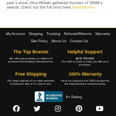
year's show, Ultra Wheels gathered the best of SEMA's
awards. Check out the full story here.
My Account
Shipping
Tracking
Refunds/Returns
Warranty
Site Policy
About Us
Contact Us
The Top Brands
Helpful Support
We offer great pricing on millions of
(813) 769-2451
products from leading manufacturers.
Our staff is ready to help you with your
purchase.
Free Shipping
100% Warranty
The large majority of our wide selection
All of our products are 100% backed by
of products ship at no cost to you.
the manufacturers warranty policy.
A+ Rating