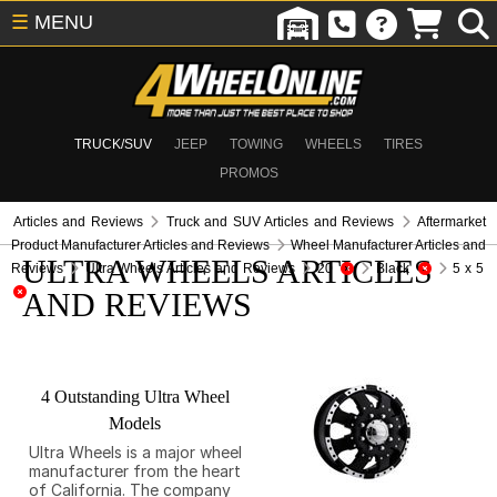
☰
MENU
TRUCK/SUV
JEEP
TOWING
WHEELS
TIRES
PROMOS
Articles and Reviews
Truck and SUV Articles and Reviews
Aftermarket
Product Manufacturer Articles and Reviews
Wheel Manufacturer Articles and
ULTRA WHEELS ARTICLES
Reviews
Ultra Wheels Articles and Reviews
20
Black
5 x 5
AND REVIEWS
4 Outstanding Ultra Wheel
Models
Ultra Wheels is a major wheel
manufacturer from the heart
of California. The company