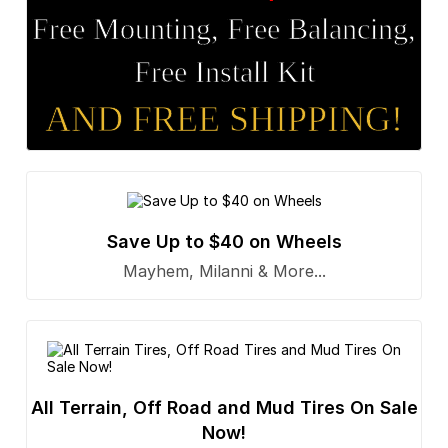
Free Mounting, Free Balancing,
Free Install Kit
AND FREE SHIPPING!
Save Up to $40 on Wheels
Mayhem, Milanni & More...
All Terrain, Off Road and Mud Tires On Sale
Now!