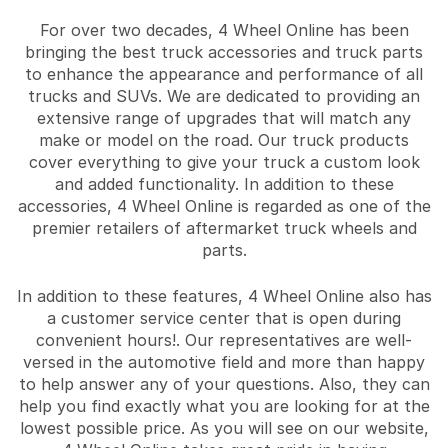
For over two decades, 4 Wheel Online has been
bringing the best truck accessories and truck parts
to enhance the appearance and performance of all
trucks and SUVs. We are dedicated to providing an
extensive range of upgrades that will match any
make or model on the road. Our truck products
cover everything to give your truck a custom look
and added functionality. In addition to these
accessories, 4 Wheel Online is regarded as one of the
premier retailers of aftermarket truck wheels and
parts.
In addition to these features, 4 Wheel Online also has
a customer service center that is open during
convenient hours!. Our representatives are well-
versed in the automotive field and more than happy
to help answer any of your questions. Also, they can
help you find exactly what you are looking for at the
lowest possible price. As you will see on our website,