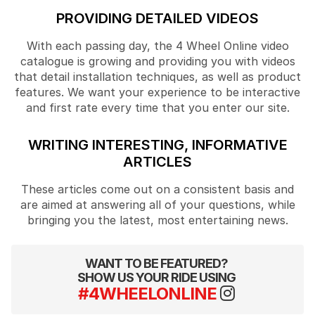
PROVIDING DETAILED VIDEOS
With each passing day, the 4 Wheel Online video
catalogue is growing and providing you with videos
that detail installation techniques, as well as product
features. We want your experience to be interactive
and first rate every time that you enter our site.
WRITING INTERESTING, INFORMATIVE
ARTICLES
These articles come out on a consistent basis and
are aimed at answering all of your questions, while
bringing you the latest, most entertaining news.
WANT TO BE FEATURED?
SHOW US YOUR RIDE USING
#4WHEELONLINE