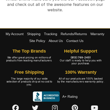
and check out all of the awesome features on our
website.
My Account
Shipping
Tracking
Refunds/Returns
Warranty
Site Policy
About Us
Contact Us
The Top Brands
Helpful Support
We offer great pricing on millions of
(813) 769-2451
products from leading manufacturers.
Our staff is ready to help you with
your purchase.
Free Shipping
100% Warranty
The large majority of our wide
All of our products are 100% backed
selection of products ship at no cost to
by the manufacturers warranty policy.
you.
A+ Rating