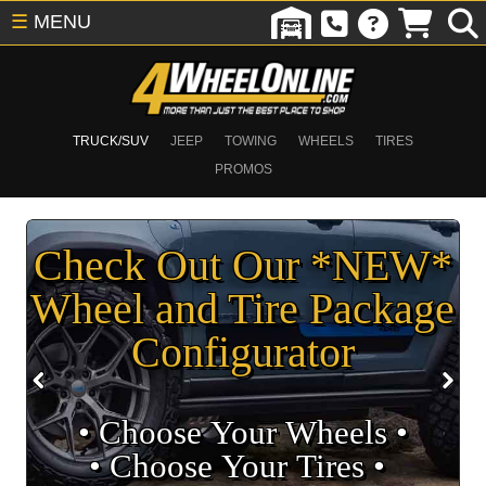
☰
MENU
TRUCK/SUV
JEEP
TOWING
WHEELS
TIRES
PROMOS
Check Out Our *NEW*
Wheel and Tire Package
Configurator
• Choose Your Wheels •
• Choose Your Tires •