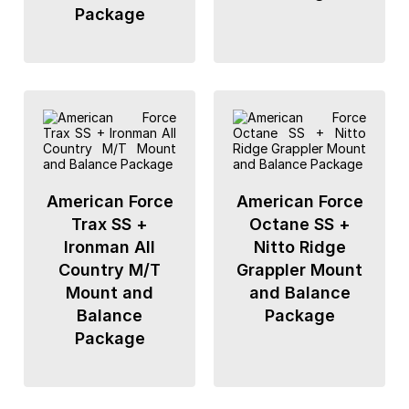
Package
American Force
American Force
Trax SS +
Octane SS +
Ironman All
Nitto Ridge
Country M/T
Grappler Mount
Mount and
and Balance
Balance
Package
Package