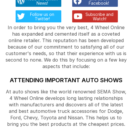
News!
Facebook!
Follow us on
Subscribe and
Twitter!
Watch!
In order to bring you the very best, 4 Wheel Online
has expanded and cemented itself as a coveted
online retailer. This reputation has been developed
because of our commitment to satisfying all of our
customer's needs, so that their experience with us is
second to none. We do this by focusing on a few key
aspects that include:
ATTENDING IMPORTANT AUTO SHOWS
At auto shows like the world renowned SEMA Show,
4 Wheel Online develops long lasting relationships
with manufacturers and discovers all of the latest
and best automotive truck accessories for Dodge,
Ford, Chevy, Toyota and Nissan. This helps us to
bring you the best products at the cheapest prices.