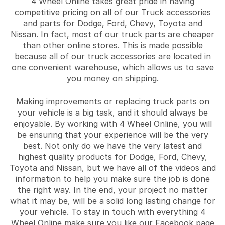
4 Wheel Online takes great pride in having
competitive pricing on all of our Truck accessories
and parts for Dodge, Ford, Chevy, Toyota and
Nissan. In fact, most of our truck parts are cheaper
than other online stores. This is made possible
because all of our truck accessories are located in
one convenient warehouse, which allows us to save
you money on shipping.
Making improvements or replacing truck parts on
your vehicle is a big task, and it should always be
enjoyable. By working with 4 Wheel Online, you will
be ensuring that your experience will be the very
best. Not only do we have the very latest and
highest quality products for Dodge, Ford, Chevy,
Toyota and Nissan, but we have all of the videos and
information to help you make sure the job is done
the right way. In the end, your project no matter
what it may be, will be a solid long lasting change for
your vehicle. To stay in touch with everything 4
Wheel Online make sure you like our Facebook page