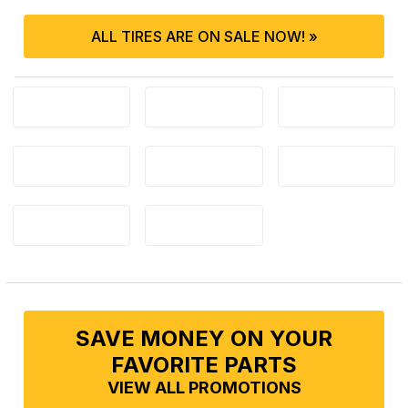
ALL TIRES ARE ON SALE NOW! »
SAVE MONEY ON YOUR
FAVORITE PARTS
VIEW ALL PROMOTIONS