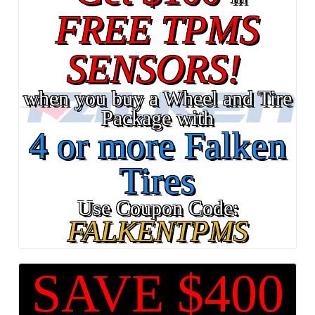
FREE TPMS
SENSORS!
when you buy a Wheel and Tire
Package with
4 or more Falken
Tires
Use Coupon Code:
FALKENTPMS
SAVE $400