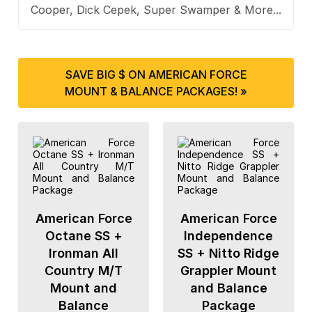
Cooper, Dick Cepek, Super Swamper & More...
SAVE BIG $ ON AMERICAN FORCE
MOUNT & BALANCE PACKAGES! »
American Force
American Force
Octane SS +
Independence
Ironman All
SS + Nitto Ridge
Country M/T
Grappler Mount
Mount and
and Balance
Balance
Package