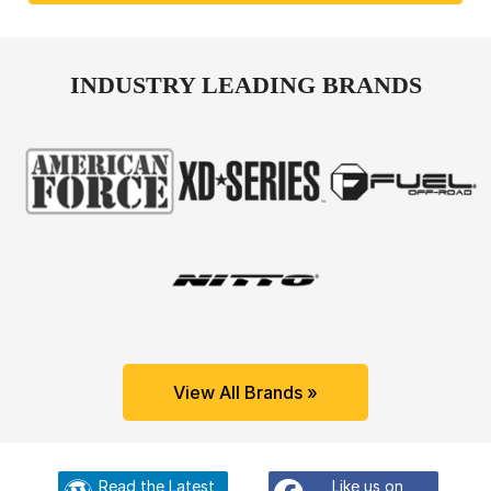
INDUSTRY LEADING BRANDS
View All Brands »
Read the Latest
Like us on