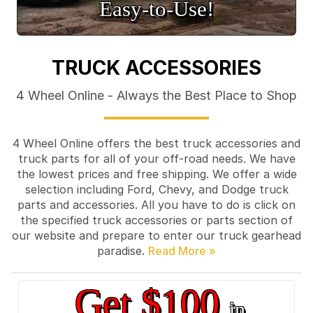
Easy‑to‑Use!
TRUCK ACCESSORIES
4 Wheel Online - Always the Best Place to Shop
4 Wheel Online offers the best truck accessories and
truck parts for all of your off-road needs. We have
the lowest prices and free shipping. We offer a wide
selection including Ford, Chevy, and Dodge truck
parts and accessories. All you have to do is click on
the specified truck accessories or parts section of
our website and prepare to enter our truck gearhead
paradise.
Get $100
in