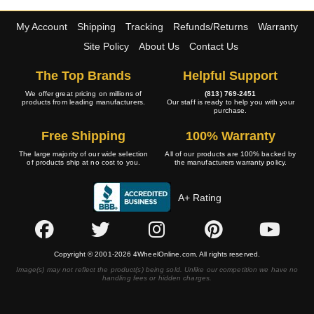
My Account
Shipping
Tracking
Refunds/Returns
Warranty
Site Policy
About Us
Contact Us
The Top Brands
Helpful Support
We offer great pricing on millions of
(813) 769-2451
products from leading manufacturers.
Our staff is ready to help you with your
purchase.
Free Shipping
100% Warranty
The large majority of our wide selection
All of our products are 100% backed by
of products ship at no cost to you.
the manufacturers warranty policy.
A+ Rating
Copyright © 2001-2026 4WheelOnline.com. All rights reserved.
Image(s) may not reflect the product(s) being sold. Unlike our competition we have no
handling fees or hidden charges.