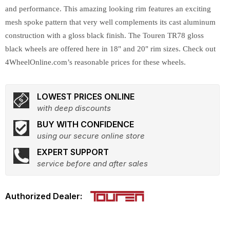
and performance. This amazing looking rim features an exciting
mesh spoke pattern that very well complements its cast aluminum
construction with a gloss black finish. The Touren TR78 gloss
black wheels are offered here in 18" and 20" rim sizes. Check out
4WheelOnline.com’s reasonable prices for these wheels.
LOWEST PRICES ONLINE
with deep discounts
BUY WITH CONFIDENCE
using our secure online store
EXPERT SUPPORT
service before and after sales