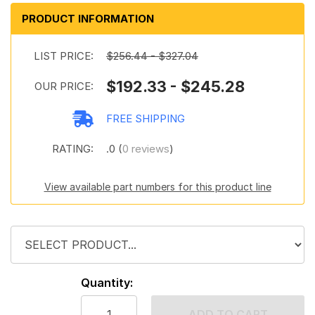
PRODUCT INFORMATION
LIST PRICE:
$256.44 - $327.04
$192.33 - $245.28
OUR PRICE:
FREE SHIPPING
RATING:
.0 (
0 reviews
)
View available part numbers for this product line
Quantity:
ADD TO CART