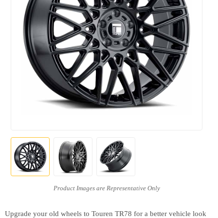
Upgrade your old wheels to Touren TR78 for a better vehicle look