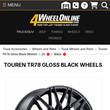
☰
MENU
TRUCK/SUV
JEEP
TOWING
WHEELS
TIRES
PROMOS
Truck Accessories
Wheels and Rims
Truck Wheels and Rims
Touren
TR78 Gloss Black Wheels
20
Black
TOUREN TR78 GLOSS BLACK WHEELS