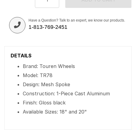
Have a Question? Talk to an expert, we know our products.
1-813-769-2451
DETAILS
Brand: Touren Wheels
Model: TR78
Design: Mesh Spoke
Construction: 1-Piece Cast Aluminum
Finish: Gloss black
Available Sizes: 18" and 20"