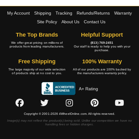
My Account
Shipping
Tracking
Refunds/Returns
Warranty
Site Policy
About Us
Contact Us
The Top Brands
Helpful Support
We offer great pricing on millions of
(813) 769-2451
products from leading manufacturers.
Our staff is ready to help you with your
purchase.
Free Shipping
100% Warranty
The large majority of our wide selection
All of our products are 100% backed by
of products ship at no cost to you.
the manufacturers warranty policy.
A+ Rating
Copyright © 2001-2026 4WheelOnline.com. All rights reserved.
Image(s) may not reflect the product(s) being sold. Unlike our competition we have no
handling fees or hidden charges.