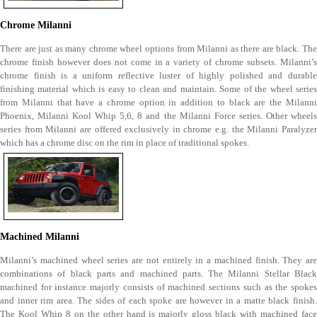
Chrome Milanni
There are just as many chrome wheel options from Milanni as there are black. The
chrome finish however does not come in a variety of chrome subsets. Milanni’s
chrome finish is a uniform reflective luster of highly polished and durable
finishing material which is easy to clean and maintain. Some of the wheel series
from Milanni that have a chrome option in addition to black are the Milanni
Phoenix, Milanni Kool Whip 5,6, 8 and the Milanni Force series. Other wheels
series from Milanni are offered exclusively in chrome e.g. the Milanni Paralyzer
which has a chrome disc on the rim in place of traditional spokes.
Machined Milanni
Milanni’s machined wheel series are not entirely in a machined finish. They are
combinations of black parts and machined parts. The Milanni Stellar Black
machined for instance majorly consists of machined sections such as the spokes
and inner rim area. The sides of each spoke are however in a matte black finish.
The Kool Whip 8 on the other hand is majorly gloss black with machined face