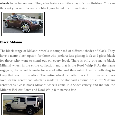
wheels
have in common. They also feature a subtle array of color finishes. You can
thus get your set of wheels in black, machined or chrome finish.
Black Milanni
The black range of Milanni wheels is comprised of different shades of black. They
have a matte black option for those who prefer a less glaring look and gloss black
for those who want to stand out on every level. There is only one matte black
Milanni wheel in the entire collection and that is the Kool Whip 8. As the name
suggests, the wheel is made for a cool vibe and thus minimizes on polishing to
keep that low profile alive. The entire wheel is matte black from rims to spokes
save for the center cap which is made in the standard chrome finish for Milanni
center caps. Gloss black Milanni wheels come in a wider variety and include the
Milanni Bel-Air, Force and Kool Whip 8 to name a few.