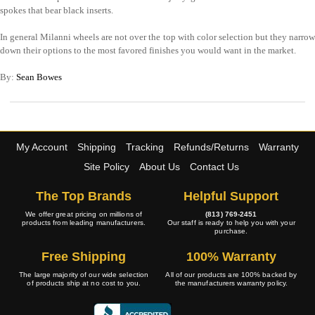
spokes that bear black inserts.
In general Milanni wheels are not over the top with color selection but they narrow
down their options to the most favored finishes you would want in the market.
By:
Sean Bowes
My Account
Shipping
Tracking
Refunds/Returns
Warranty
Site Policy
About Us
Contact Us
The Top Brands
Helpful Support
We offer great pricing on millions of
(813) 769-2451
products from leading manufacturers.
Our staff is ready to help you with your
purchase.
Free Shipping
100% Warranty
The large majority of our wide selection
All of our products are 100% backed by
of products ship at no cost to you.
the manufacturers warranty policy.