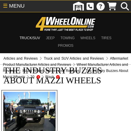
☰
MENU
TRUCK/SUV
JEEP
TOWING
WHEELS
TIRES
PROMOS
Articles and Reviews
Truck and SUV Articles and Reviews
Aftermarket
Product Manufacturer Articles and Reviews
Wheel Manufacturer Articles and
THE INDUSTRY BUZZES
Reviews
Mazzi Wheels Articles and Reviews
The Industry Buzzes About
Mazzi Wheels
20
Black
ABOUT MAZZI WHEELS