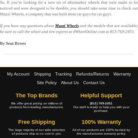
So, If you’re looking for a new set of aftermarket wheels that were made to be
noticed and were designed to be durable, you should take some time to check out
Mazzi Wheels, a company that was built from car guys for car guys.
If you have any questions about
Mazzi Wheels
and the models that are available
be sure to call the wheel and tire experts at 4WheelOnline.com at 813-769-2451.
By Sean Bowes
My Account
Shipping
Tracking
Refunds/Returns
Warranty
Site Policy
About Us
Contact Us
The Top Brands
Helpful Support
We offer great pricing on millions of
(813) 769-2451
products from leading manufacturers.
Our staff is ready to help you with your
purchase.
Free Shipping
100% Warranty
The large majority of our wide selection
All of our products are 100% backed by
of products ship at no cost to you.
the manufacturers warranty policy.