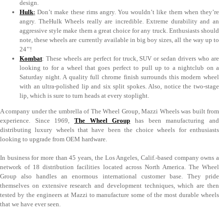
design.
Hulk
:
Don’t make these rims angry. You wouldn’t like them when they’re
angry. TheHulk Wheels really are incredible. Extreme durability and an
aggressive style make them a great choice for any truck. Enthusiasts should
note, these wheels are currently available in big boy sizes, all the way up to
24’’!
Kombat
: These wheels are perfect for truck, SUV or sedan drivers who are
looking to for a wheel that goes perfect to pull up to a nightclub on a
Saturday night. A quality full chrome finish surrounds this modern wheel
with an ultra-polished lip and six split spokes. Also, notice the two-stage
lip, which is sure to turn heads at every stoplight.
A company under the umbrella of The Wheel Group, Mazzi Wheels was built from
experience. Since 1969,
The Wheel Group
has been manufacturing an
distributing luxury wheels that have been the choice wheels for enthusiasts
looking to upgrade from OEM hardware.
In business for more than 45 years, the Los Angeles, Calif.-based company owns a
network of 18 distribution facilities located across North America. The Wheel
Group also handles an enormous international customer base. They pride
themselves on extensive research and development techniques, which are then
tested by the engineers at Mazzi to manufacture some of the most durable wheels
that we have ever seen.