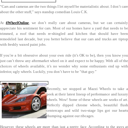
“Cars and cameras are the two things I let myself be materialistic about. I don’t care
about the other stuff,” says standup comedian Louis C.K.
At
4WheelOnline
, we don’t really care about cameras, but we can certainly
appreciate his sentiment for cars. Most of our homes have a yard that needs to be
trimmed, a roof that needs re-shingled and kitchen that should have been
remodeled last decade, but you better believe that our cars and trucks are tiptop
with freshly waxed paint jobs.
If you’re a bit obsessive about your own ride (it’s OK to be), then you know you
just can’t throw any aftermarket wheel on it and expect to be happy. With all of the
choices of wheels available, it’s no wonder why some enthusiasts end up with
inferior, ugly wheels. Luckily, you don’t have to be “that guy.”
Recently, we stopped at Mazzi Wheels to take a
peek at their latest lineup of performance and luxury
wheels. Wow! Some of these wheels are works of art.
Perfectly dipped chrome wheels, beautiful flush
centercaps and wild two-stage lips got our hearts
thumping against our ribcages.
However, these wheels are more than just a pretty face. According to the guys at