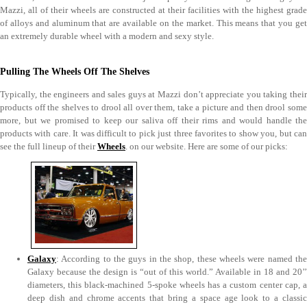
Mazzi, all of their wheels are constructed at their facilities with the highest grade
of alloys and aluminum that are available on the market. This means that you get
an extremely durable wheel with a modern and sexy style.
Pulling The Wheels Off The Shelves
Typically, the engineers and sales guys at Mazzi don’t appreciate you taking their
products off the shelves to drool all over them, take a picture and then drool some
more, but we promised to keep our saliva off their rims and would handle the
products with care. It was difficult to pick just three favorites to show you, but can
see the full lineup of their
Wheels
. on our website. Here are some of our picks:
Galaxy
: According to the guys in the shop, these wheels were named the
Galaxy because the design is “out of this world.” Available in 18 and 20’’
diameters, this black-machined 5-spoke wheels has a custom center cap, a
deep dish and chrome accents that bring a space age look to a classic