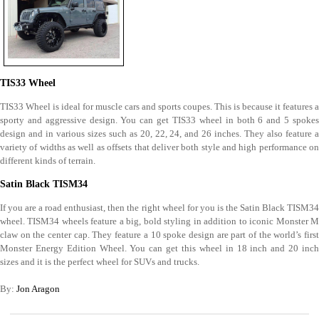
TIS33 Wheel
TIS33 Wheel is ideal for muscle cars and sports coupes. This is because it features a
sporty and aggressive design. You can get TIS33 wheel in both 6 and 5 spokes
design and in various sizes such as 20, 22, 24, and 26 inches. They also feature a
variety of widths as well as offsets that deliver both style and high performance on
different kinds of terrain.
Satin Black TISM34
If you are a road enthusiast, then the right wheel for you is the Satin Black TISM34
wheel. TISM34 wheels feature a big, bold styling in addition to iconic Monster M
claw on the center cap. They feature a 10 spoke design are part of the world’s first
Monster Energy Edition Wheel. You can get this wheel in 18 inch and 20 inch
sizes and it is the perfect wheel for SUVs and trucks.
By:
Jon Aragon