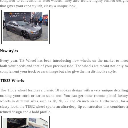
compared to conventional steel wheels. They also feature highly refined designs
that gives your car a stylish, classy a unique look.
New styles
Every year, TIS Wheel has been introducing new wheels on the market to meet
both your needs and that of your precious ride. The wheels are meant not only to
complement your truck or car’s image but also give them a distinctive style.
TIS32 Wheels
The TIS32 wheel features a classic 10 spokes design with a very unique detailing
making your truck or car to stand out. You can get these chrome-plated luxury
wheels in different sizes such as 18, 20, 22 and 24 inch sizes. Furthermore, for a
classy look, the TIS32 wheel sports an ultra-deep lip construction that combines a
refined design and a bold profile.