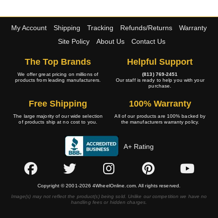
My Account
Shipping
Tracking
Refunds/Returns
Warranty
Site Policy
About Us
Contact Us
The Top Brands
Helpful Support
We offer great pricing on millions of
(813) 769-2451
products from leading manufacturers.
Our staff is ready to help you with your
purchase.
Free Shipping
100% Warranty
The large majority of our wide selection
All of our products are 100% backed by
of products ship at no cost to you.
the manufacturers warranty policy.
A+ Rating
Copyright © 2001-2026 4WheelOnline.com. All rights reserved.
Image(s) may not reflect the product(s) being sold. Unlike our competition we have no
handling fees or hidden charges.