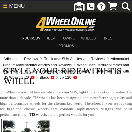
☰
MENU
TRUCK/SUV
JEEP
TOWING
WHEELS
TIRES
PROMOS
Articles and Reviews
Truck and SUV Articles and Reviews
Aftermarket
Product Manufacturer Articles and Reviews
Wheel Manufacturer Articles and
STYLE YOUR RIDE WITH TIS
Reviews
TIS Luxury Wheels Articles and Reviews
Style Your Ride with
TIS Wheel
20
Black
5 x 120
WHEEL
TIS Wheel is a world famous wheel for your SUV, light truck, sport car or sedan. For
more than a decade, TIS wheels has been designing and manufacturing quality and
high performance wheels for the aftermarket world. Therefore, if you are looking
for high-end classic wheels that combine sophisticated designs and solid
performance, then
TIS wheels
are the perfect wheels for you.