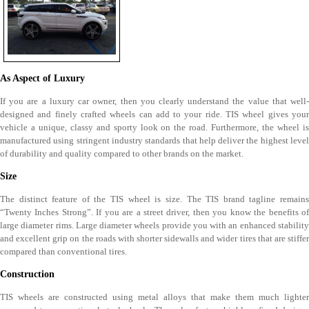
As Aspect of Luxury
If you are a luxury car owner, then you clearly understand the value that well-
designed and finely crafted wheels can add to your ride. TIS wheel gives your
vehicle a unique, classy and sporty look on the road. Furthermore, the wheel is
manufactured using stringent industry standards that help deliver the highest level
of durability and quality compared to other brands on the market.
Size
The distinct feature of the TIS wheel is size. The TIS brand tagline remains
“Twenty Inches Strong”. If you are a street driver, then you know the benefits of
large diameter rims. Large diameter wheels provide you with an enhanced stability
and excellent grip on the roads with shorter sidewalls and wider tires that are stiffer
compared than conventional tires.
Construction
TIS wheels are constructed using metal alloys that make them much lighter