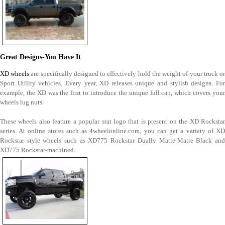
Great Designs-You Have It
XD wheels
are specifically designed to effectively hold the weight of your truck o
Sport Utility vehicles. Every year, XD releases unique and stylish designs. For
example, the XD was the first to introduce the unique full cap, which covers your
wheels lug nuts.
These wheels also feature a popular stat logo that is present on the XD Rockstar
series. At online stores such as 4wheelonline.com, you can get a variety of XD
Rockstar style wheels such as XD775 Rockstar Dually Matte-Matte Black and
XD775 Rockstar-machined.