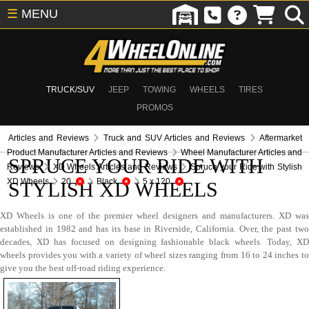
☰
MENU
TRUCK/SUV
JEEP
TOWING
WHEELS
TIRES
PROMOS
Articles and Reviews
Truck and SUV Articles and Reviews
Aftermarket
Product Manufacturer Articles and Reviews
Wheel Manufacturer Articles and
SPRUCE YOUR RIDE WITH
Reviews
XD Wheels Articles and Reviews
Spruce your Ride with Stylish
XD Wheels
20
Black
5 x 120
STYLISH XD WHEELS
XD Wheels is one of the premier wheel designers and manufacturers. XD was
established in 1982 and has its base in Riverside, California. Over, the past two
decades, XD has focused on designing fashionable black wheels. Today, XD
wheels provides you with a variety of wheel sizes ranging from 16 to 24 inches to
give you the best off-road riding experience.