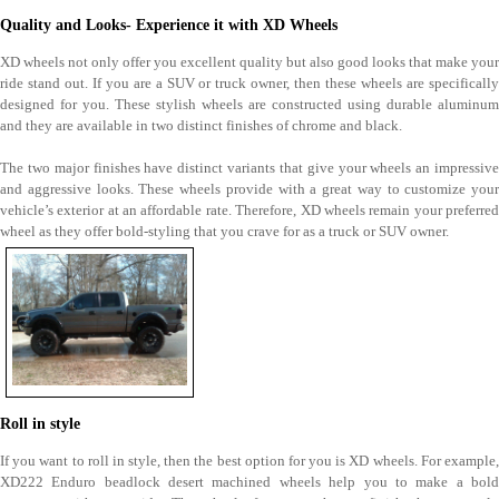
Quality and Looks- Experience it with XD Wheels
XD wheels not only offer you excellent quality but also good looks that make your
ride stand out. If you are a SUV or truck owner, then these wheels are specifically
designed for you. These stylish wheels are constructed using durable aluminum
and they are available in two distinct finishes of chrome and black.
The two major finishes have distinct variants that give your wheels an impressive
and aggressive looks. These wheels provide with a great way to customize your
vehicle’s exterior at an affordable rate. Therefore, XD wheels remain your preferred
wheel as they offer bold-styling that you crave for as a truck or SUV owner.
Roll in style
If you want to roll in style, then the best option for you is XD wheels. For example,
XD222 Enduro beadlock desert machined wheels help you to make a bold