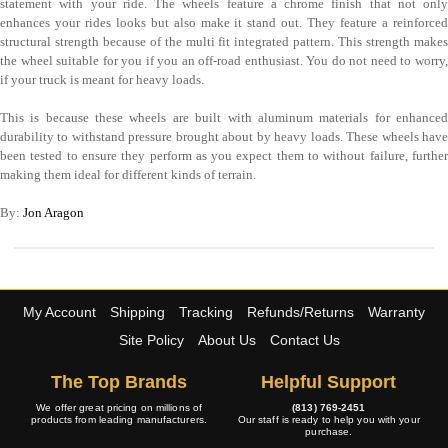
statement with your ride. The wheels feature a chrome finish that not only
enhances your rides looks but also make it stand out. They feature a reinforced
structural strength because of the multi fit integrated pattern. This strength makes
the wheel suitable for you if you an off-road enthusiast. You do not need to worry,
if your truck is meant for heavy loads.
This is because these wheels are built with aluminum materials for enhanced
durability to withstand pressure brought about by heavy loads. These wheels have
been tested to ensure they perform as you expect them to without failure, further
making them ideal for different kinds of terrain.
By:
Jon Aragon
My Account
Shipping
Tracking
Refunds/Returns
Warranty
Site Policy
About Us
Contact Us
The Top Brands
Helpful Support
We offer great pricing on millions of
(813) 769-2451
products from leading manufacturers.
Our staff is ready to help you with your
purchase.