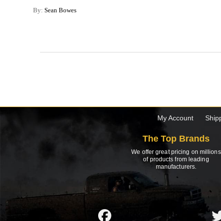
By:
Sean Bowes
My Account
Ship
The Top Brands
We offer great pricing on millions
of products from leading
manufacturers.