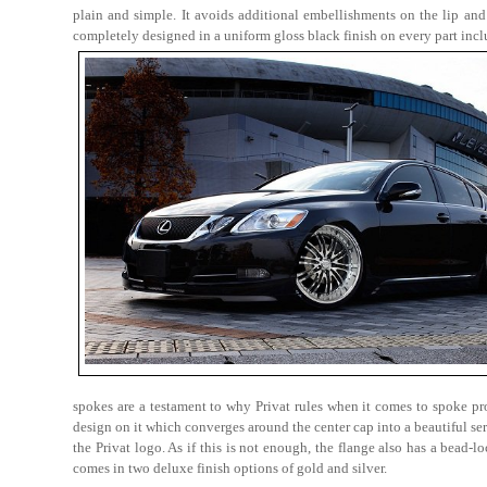
plain and simple. It avoids additional embellishments on the lip and
completely designed in a uniform gloss black finish on every part incl
spokes are a testament to why Privat rules when it comes to spoke pro
design on it which converges around the center cap into a beautiful se
the Privat logo. As if this is not enough, the flange also has a bead
comes in two deluxe finish options of gold and silver.