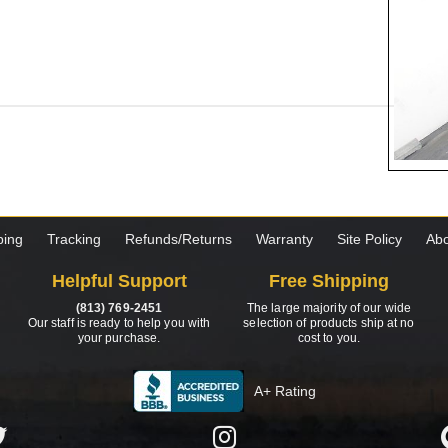
ping
Tracking
Refunds/Returns
Warranty
Site Policy
Abo
Helpful Support
Free Shipping
(813) 769-2451
The large majority of our wide
Our staff is ready to help you with
selection of products ship at no
your purchase.
cost to you.
A+ Rating