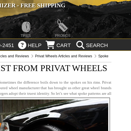
ZER - FREE SHIPPING
TIRES
PROMOS
-2451
HELP
CART
SEARCH
icles and Reviews
Privat Wheels Articles and Reviews
Spoke
IST FROM PRIVAT WHEELS
ometimes the difference boils down to the spokes on his rims. Privat
puted wheel manufacturer that has brought us other great wheel brands
 adopt their truest identity. So let’s see what spoke patterns are all