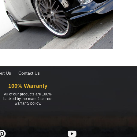
ut Us
Contact Us
100% Warranty
All of our products are 100%
backed by the manufacturers
warranty policy.