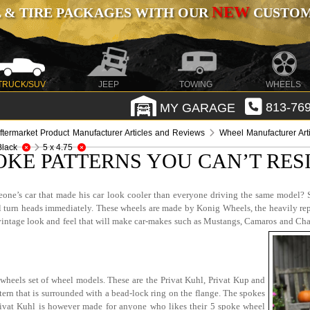
NEW
 & TIRE PACKAGES WITH OUR
CUSTOMI
TRUCK/SUV
JEEP
TOWING
WHEELS
MY GARAGE
813-769
ftermarket Product Manufacturer Articles and Reviews
Wheel Manufacturer Art
Black
5 x 4.75
OKE PATTERNS YOU CAN’T RES
one’s car that made his car look cooler than everyone driving the same model? S
ill turn heads immediately. These wheels are made by Konig Wheels, the heavily re
tage look and feel that will make car-makes such as Mustangs, Camaros and Chargers
wheels set of wheel models. These are the Privat Kuhl, Privat Kup and
rn that is surrounded with a bead-lock ring on the flange. The spokes
Privat Kuhl is however made for anyone who likes their 5 spoke wheel