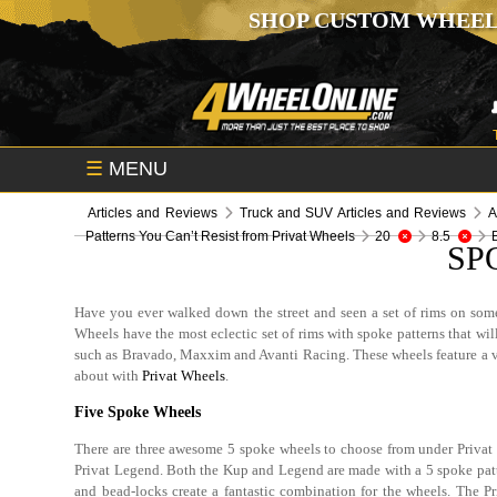
SHOP CUSTOM WHEEL
☰
MENU
Articles and Reviews
Truck and SUV Articles and Reviews
A
Patterns You Can’t Resist from Privat Wheels
20
8.5
SP
Have you ever walked down the street and seen a set of rims on some
Wheels have the most eclectic set of rims with spoke patterns that w
such as Bravado, Maxxim and Avanti Racing. These wheels feature a vin
about with
Privat Wheels
.
Five Spoke Wheels
There are three awesome 5 spoke wheels to choose from under Privat 
Privat Legend. Both the Kup and Legend are made with a 5 spoke patte
and bead-locks create a fantastic combination for the wheels. The 