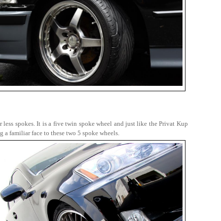
 less spokes. It is a five twin spoke wheel and just like the Privat Kup
 a familiar face to these two 5 spoke wheels.