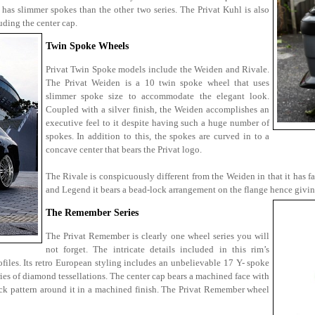
 has slimmer spokes than the other two series. The Privat Kuhl is also
uding the center cap.
Twin Spoke Wheels
Privat Twin Spoke models include the Weiden and Rivale.
The Privat Weiden is a 10 twin spoke wheel that uses
slimmer spoke size to accommodate the elegant look.
Coupled with a silver finish, the Weiden accomplishes an
executive feel to it despite having such a huge number of
spokes. In addition to this, the spokes are curved in to a
concave center that bears the Privat logo.
The Rivale is conspicuously different from the Weiden in that it has far
and Legend it bears a bead-lock arrangement on the flange hence giving
The Remember Series
The Privat Remember is clearly one wheel series you will
not forget. The intricate details included in this rim’s
files. Its retro European styling includes an unbelievable 17 Y- spoke
ries of diamond tessellations. The center cap bears a machined face with
-lock pattern around it in a machined finish. The Privat Remember wheel