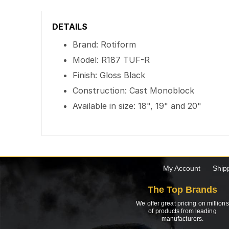
DETAILS
Brand: Rotiform
Model: R187 TUF-R
Finish: Gloss Black
Construction: Cast Monoblock
Available in size: 18", 19" and 20"
My Account
Ship
The Top Brands
We offer great pricing on millions
of products from leading
manufacturers.