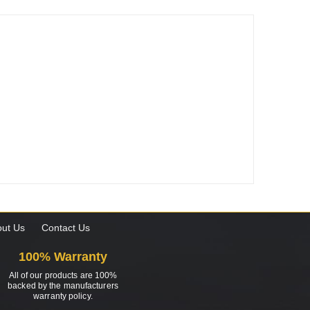
ut Us
Contact Us
100% Warranty
All of our products are 100%
backed by the manufacturers
warranty policy.