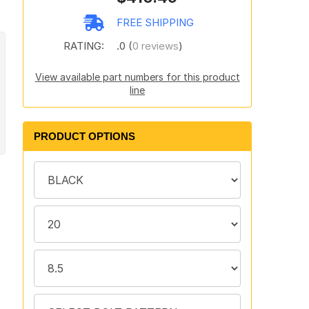
FREE SHIPPING
RATING:
.0 (
0 reviews
)
View available part numbers for this product
line
PRODUCT OPTIONS