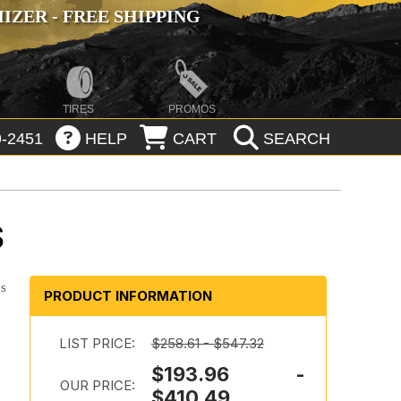
ZER - FREE SHIPPING
TIRES
PROMOS
-2451
HELP
CART
SEARCH
S
es
PRODUCT INFORMATION
LIST PRICE:
$258.61 - $547.32
$193.96 -
OUR PRICE:
$410.49