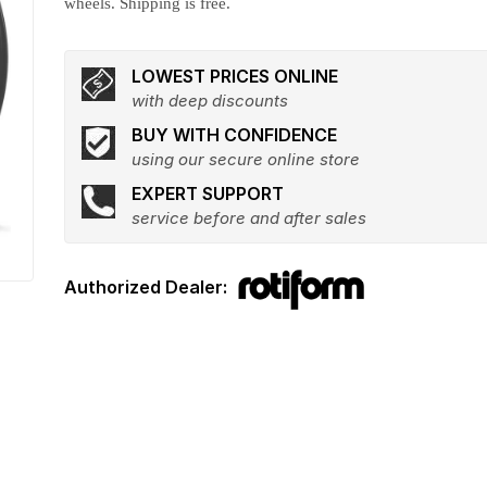
wheels. Shipping is free.
LOWEST PRICES ONLINE
with deep discounts
BUY WITH CONFIDENCE
using our secure online store
EXPERT SUPPORT
service before and after sales