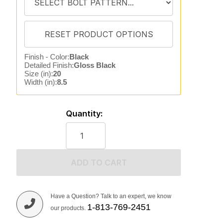
Finish - Color:
Black
Detailed Finish:
Gloss Black
Size (in):
20
Width (in):
8.5
Quantity:
ADD TO CART
Have a Question? Talk to an expert, we know
1-813-769-2451
our products.