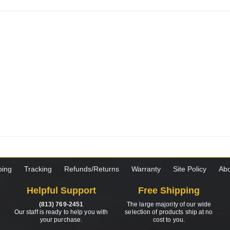
ping
Tracking
Refunds/Returns
Warranty
Site Policy
Abo
Helpful Support
Free Shipping
(813) 769-2451
The large majority of our wide
Our staff is ready to help you with
selection of products ship at no
your purchase.
cost to you.