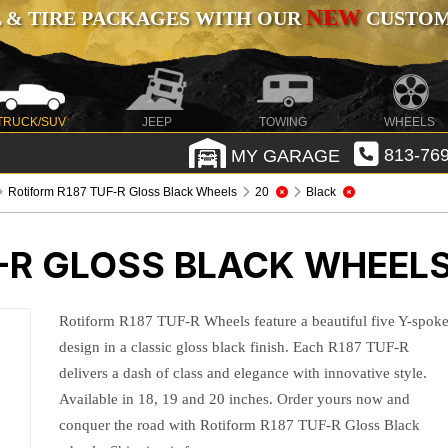
NEW
 & TIRE PACKAGES WITH OUR
CUSTOMI
TRUCK/SUV
JEEP
TOWING
WHEELS
MY GARAGE
813-769
Rotiform R187 TUF-R Gloss Black Wheels
20
Black
F-R GLOSS BLACK WHEEL
Rotiform R187 TUF-R Wheels feature a beautiful five Y-spok
design in a classic gloss black finish. Each R187 TUF-R
delivers a dash of class and elegance with innovative style.
Available in 18, 19 and 20 inches. Order yours now and
conquer the road with Rotiform R187 TUF-R Gloss Black