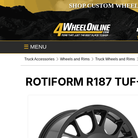
SHOP CUSTOM WHEEL
☰
MENU
Truck Accessories
Wheels and Rims
Truck Wheels and Rims
ROTIFORM R187 TU