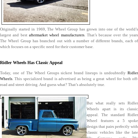
Originally started in 1969, The Wheel Group has grown into one of the world’s
largest and best
aftermarket wheel manufacturers
. That’s because over the year
The Wheel Group has branched out with a number of different brands, each of
which focuses on a specific need for their customer base.
Ridler Wheels Has Classic Appeal
Today, one of The Wheel Groups sickest brand lineups is undoubtedly
Ridler
Wheels
. This specialized brand is advertised as being a great wheel for both off-
road and street driving. And guess what? That’s absolutely true.
But what really sets Ridler
Wheels apart is its classic
appeal. The standard Ridler
Wheel features a 5 spoke
design that pairs perfectly with
classic vehicles like the late