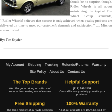
should be no surprise, though.
Ridler Wheels is all about
maintaining the typical The
Wheel Group standards,
“[Ridler Wheels] believes that success is only achieved when quality products are
delivered on time to meet our customer’s demands and satisfaction.” …. Mission
accomplished.
By: Tim Snyder
My Account
Shipping
Tracking
Refunds/Returns
Warranty
Site Policy
About Us
Contact Us
The Top Brands
Helpful Support
We offer great pricing on millions of
(813) 769-2451
products from leading manufacturers.
Our staff is ready to help you with your
purchase.
Free Shipping
100% Warranty
The large majority of our wide selection
All of our products are 100% backed by