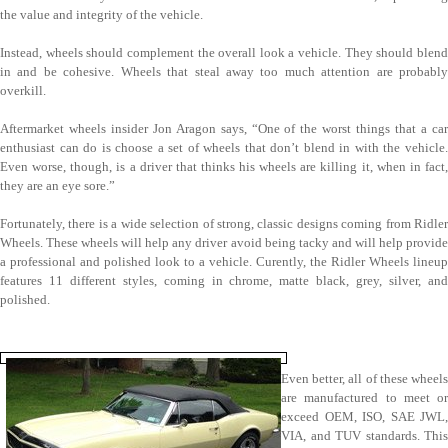
the value and integrity of the vehicle.
Instead, wheels should complement the overall look a vehicle. They should blend
in and be cohesive. Wheels that steal away too much attention are probably
overkill.
Aftermarket wheels insider Jon Aragon says, “One of the worst things that a car
enthusiast can do is choose a set of wheels that don’t blend in with the vehicle.
Even worse, though, is a driver that thinks his wheels are killing it, when in fact,
they are an eye sore.”
Fortunately, there is a wide selection of strong, classic designs coming from Ridler
Wheels. These wheels will help any driver avoid being tacky and will help provide
a professional and polished look to a vehicle. Curently, the Ridler Wheels lineup
features 11 different styles, coming in chrome, matte black, grey, silver, and
polished.
Even better, all of these wheels
are manufactured to meet or
exceed OEM, ISO, SAE JWL,
VIA, and TUV standards. This