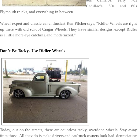
60s Camaros, early 70s
Cadillac’s, 50s and 60s
Plymouth trucks, and everything in between.
Wheel expert and classic car enthusiast Ken Pilcher says, “Ridler Wheels are right
up there with old school Cragar Wheels. They have similar designs, except Ridler
is a little more eye catching and modernized.”
Don’t Be Tacky- Use Ridler Wheels
Today, out on the streets, there are countless tacky, overdone wheels. Stay away
from those! All they do is make drivers and car/truck owners look bad, depreciating