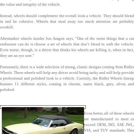
the value and integrity of the vehicle.
Instead, wheels should complement the overall look a vehicle. They should blend
in and be cohesive. Wheels that steal away too much attention are probably
overkill.
Aftermarket wheels insider Jon Aragon says, “One of the worst things that a car
enthusiast can do is choose a set of wheels that don’t blend in with the vehicle.
Even worse, though, is a driver that thinks his wheels are killing it, when in fact,
they are an eye sore.”
Fortunately, there is a wide selection of strong, classic designs coming from Ridler
Wheels. These wheels will help any driver avoid being tacky and will help provide
a professional and polished look to a vehicle. Curently, the Ridler Wheels lineup
features 11 different styles, coming in chrome, matte black, grey, silver, and
polished.
Even better, all of these wheels
are manufactured to meet or
exceed OEM, ISO, SAE JWL,
VIA, and TUV standards. This