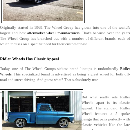
Originally started in 1969, The Wheel Group has grown into one of the world’s
largest and best
aftermarket wheel manufacturers
. That’s because over the year
The Wheel Group has branched out with a number of different brands, each of
which focuses on a specific need for their customer base.
Ridler Wheels Has Classic Appeal
Today, one of The Wheel Groups sickest brand lineups is undoubtedly
Ridler
Wheels
. This specialized brand is advertised as being a great wheel for both off-
road and street driving. And guess what? That’s absolutely true.
But what really sets Ridler
Wheels apart is its classic
appeal. The standard Ridler
Wheel features a 5 spoke
design that pairs perfectly with
classic vehicles like the late