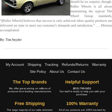
should be no surprise, though.
Ridler Wheels is all about
maintaining the typical The
Wheel Group standards,
“[Ridler Wheels] believes that success is only achieved when quality products are
delivered on time to meet our customer’s demands and satisfaction.” …. Mission
accomplished.
By: Tim Snyder
My Account
Shipping
Tracking
Refunds/Returns
Warranty
Site Policy
About Us
Contact Us
The Top Brands
Helpful Support
We offer great pricing on millions of
(813) 769-2451
products from leading manufacturers.
Our staff is ready to help you with your
purchase.
Free Shipping
100% Warranty
The large majority of our wide selection
All of our products are 100% backed by