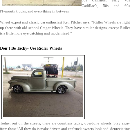
60s Camaros, early 70s
Cadillac’s, 50s and 60s
Plymouth trucks, and everything in between.
Wheel expert and classic car enthusiast Ken Pilcher says, “Ridler Wheels are right
up there with old school Cragar Wheels. They have similar designs, except Ridler
is a little more eye catching and modernized.”
Don’t Be Tacky- Use Ridler Wheels
Today, out on the streets, there are countless tacky, overdone wheels. Stay away
from those! All they do is make drivers and car/truck owners look bad, depreciating