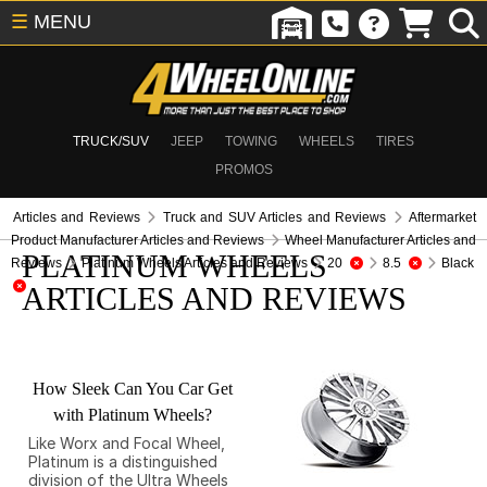
☰
MENU
TRUCK/SUV
JEEP
TOWING
WHEELS
TIRES
PROMOS
Articles and Reviews
Truck and SUV Articles and Reviews
Aftermarket
Product Manufacturer Articles and Reviews
Wheel Manufacturer Articles and
PLATINUM WHEELS
Reviews
Platinum Wheels Articles and Reviews
20
8.5
Black
ARTICLES AND REVIEWS
How Sleek Can You Car Get
with Platinum Wheels?
Like Worx and Focal Wheel,
Platinum is a distinguished
division of the Ultra Wheels