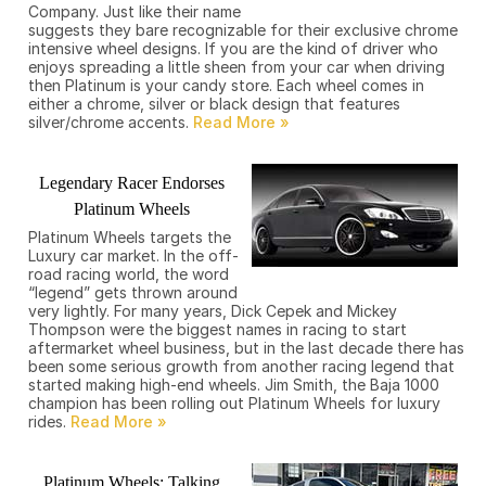
Company. Just like their name
suggests they bare recognizable for their exclusive chrome
intensive wheel designs. If you are the kind of driver who
enjoys spreading a little sheen from your car when driving
then Platinum is your candy store. Each wheel comes in
either a chrome, silver or black design that features
silver/chrome accents.
Legendary Racer Endorses
Platinum Wheels
Platinum Wheels targets the
Luxury car market. In the off-
road racing world, the word
“legend” gets thrown around
very lightly. For many years, Dick Cepek and Mickey
Thompson were the biggest names in racing to start
aftermarket wheel business, but in the last decade there has
been some serious growth from another racing legend that
started making high-end wheels. Jim Smith, the Baja 1000
champion has been rolling out Platinum Wheels for luxury
rides.
Platinum Wheels: Talking