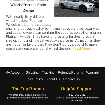
Wheel Offset and Spoke
Designs
With nearly fifty different
wheel models, Platinum
Wheels is a brand that keeps
churning out top quality to the market every time. Luxury car
and sedan owners can confirm the satisfaction of driving on
Platinum wheels. They have long lasting finishes, great rim
size options and innovative spoke patterns. As much as they
are made for luxury cars they don’t go overboard to make
completely unconventional wheel designs.
My Account
Shipping
Tracking
Refunds/Returns
Warranty
Site Policy
About Us
Contact Us
The Top Brands
Helpful Support
We offer great pricing on millions of
(813) 769-2451
products from leading manufacturers.
Our staff is ready to help you with your
purchase.