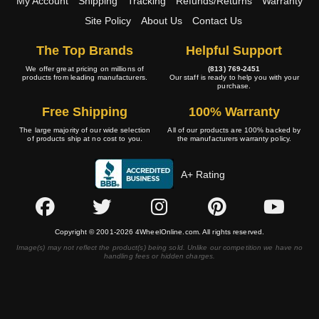
My Account
Shipping
Tracking
Refunds/Returns
Warranty
Site Policy
About Us
Contact Us
The Top Brands
Helpful Support
We offer great pricing on millions of
(813) 769-2451
products from leading manufacturers.
Our staff is ready to help you with your
purchase.
Free Shipping
100% Warranty
The large majority of our wide selection
All of our products are 100% backed by
of products ship at no cost to you.
the manufacturers warranty policy.
A+ Rating
Copyright © 2001-2026 4WheelOnline.com. All rights reserved.
Image(s) may not reflect the product(s) being sold. Unlike our competition we have no
handling fees or hidden charges.