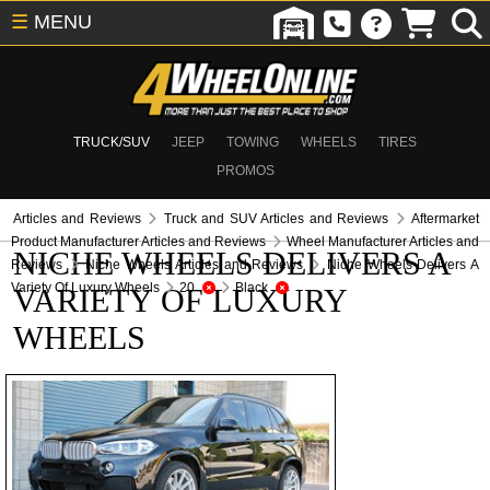
☰
MENU
TRUCK/SUV
JEEP
TOWING
WHEELS
TIRES
PROMOS
Articles and Reviews
Truck and SUV Articles and Reviews
Aftermarket
Product Manufacturer Articles and Reviews
Wheel Manufacturer Articles and
NICHE WHEELS DELIVERS A
Reviews
Niche Wheels Articles and Reviews
Niche Wheels Delivers A
Variety Of Luxury Wheels
20
Black
VARIETY OF LUXURY
WHEELS