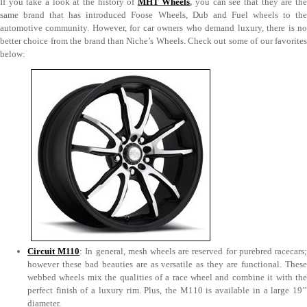
If you take a look at the history of
MHT Wheels
,
you can see that they are th
same brand that has introduced Foose Wheels, Dub and Fuel wheels to the
automotive community. However, for car owners who demand luxury, there is no
better choice from the brand than Niche’s Wheels. Check out some of our favorites
below:
Circuit M110
: In general, mesh wheels are reserved for purebred racecars
however these bad beauties are as versatile as they are functional. These
webbed wheels mix the qualities of a race wheel and combine it with the
perfect finish of a luxury rim. Plus, the M110 is available in a large 19’’
diameter.