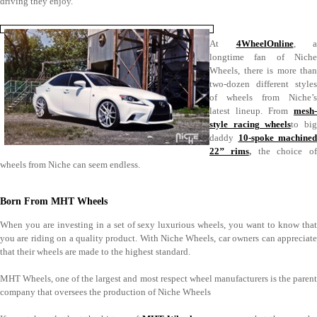
driving they enjoy.
At
4WheelOnline
, a
longtime fan of Niche
Wheels, there is more than
two-dozen different styles
of wheels from Niche’s
latest lineup. From
mesh-
style racing wheels
to bi
daddy
10-spoke machined
22’’ rims
,
the choice of
wheels from Niche can seem endless.
Born From MHT Wheels
When you are investing in a set of sexy luxurious wheels, you want to know that
you are riding on a quality product. With Niche Wheels, car owners can appreciate
that their wheels are made to the highest standard.
MHT Wheels, one of the largest and most respect wheel manufacturers is the parent
company that oversees the production of Niche Wheels