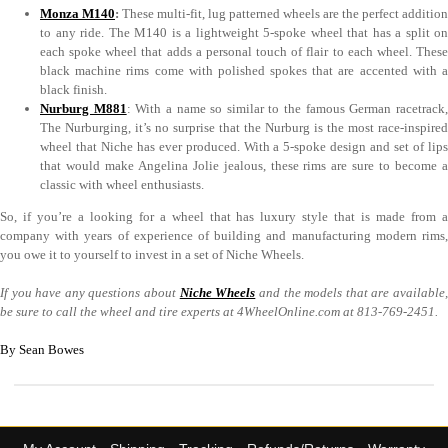
Monza M140
:
These multi-fit, lug patterned wheels are the perfect addition
to any ride. The M140 is a lightweight 5-spoke wheel that has a split on
each spoke wheel that adds a personal touch of flair to each wheel. These
black machine rims come with polished spokes that are accented with a
black finish.
Nurburg M881
: With a name so similar to the famous German racetrack
The Nurburging, it’s no surprise that the Nurburg is the most race-inspired
wheel that Niche has ever produced. With a 5-spoke design and set of lips
that would make Angelina Jolie jealous, these rims are sure to become a
classic with wheel enthusiasts.
So, if you’re a looking for a wheel that has luxury style that is made from a
company with years of experience of building and manufacturing modern rims,
you owe it to yourself to invest in a set of Niche Wheels.
If you have any questions about
Niche Wheels
and the models that are available
be sure to call the wheel and tire experts at 4WheelOnline.com at 813-769-2451.
By Sean Bowes