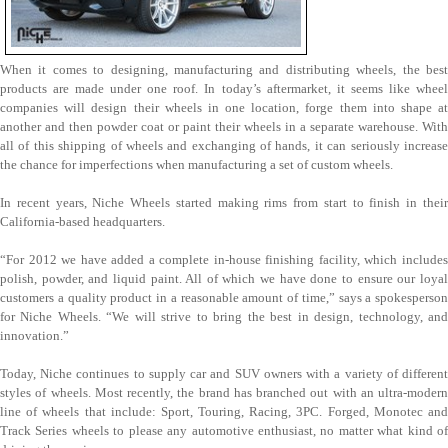
When it comes to designing, manufacturing and distributing wheels, the best
products are made under one roof. In today’s aftermarket, it seems like wheel
companies will design their wheels in one location, forge them into shape at
another and then powder coat or paint their wheels in a separate warehouse. With
all of this shipping of wheels and exchanging of hands, it can seriously increase
the chance for imperfections when manufacturing a set of custom wheels.
In recent years, Niche Wheels started making rims from start to finish in their
California-based headquarters.
“For 2012 we have added a complete in-house finishing facility, which includes
polish, powder, and liquid paint. All of which we have done to ensure our loyal
customers a quality product in a reasonable amount of time,” says a spokesperson
for Niche Wheels. “We will strive to bring the best in design, technology, and
innovation.”
Today, Niche continues to supply car and SUV owners with a variety of different
styles of wheels. Most recently, the brand has branched out with an ultra-modern
line of wheels that include: Sport, Touring, Racing, 3PC. Forged, Monotec and
Track Series wheels to please any automotive enthusiast, no matter what kind of