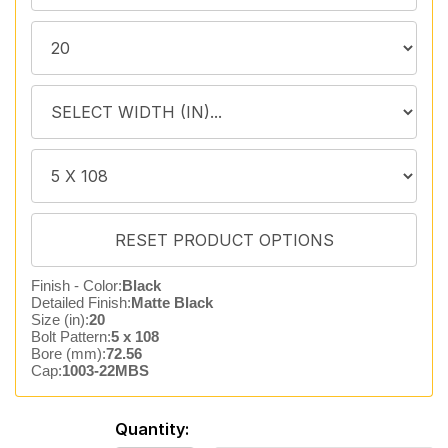
Finish - Color:
Black
Detailed Finish:
Matte Black
Size (in):
20
Bolt Pattern:
5 x 108
Bore (mm):
72.56
Cap:
1003-22MBS
Quantity: