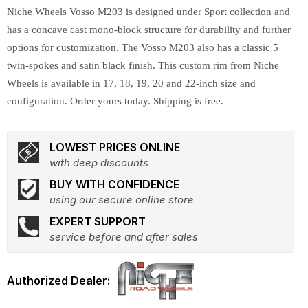
Niche Wheels Vosso M203 is designed under Sport collection and
has a concave cast mono-block structure for durability and further
options for customization. The Vosso M203 also has a classic 5
twin-spokes and satin black finish. This custom rim from Niche
Wheels is available in 17, 18, 19, 20 and 22-inch size and
configuration. Order yours today. Shipping is free.
LOWEST PRICES ONLINE
with deep discounts
BUY WITH CONFIDENCE
using our secure online store
EXPERT SUPPORT
service before and after sales