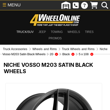
☰
MENU
TRUCK/SUV
JEEP
TOWING
WHEELS
TIRES
PROMOS
Truck Accessories
Wheels and Rims
Truck Wheels and Rims
Niche
Vosso M203 Satin Black Wheels
20
Black
5 x 108
NICHE VOSSO M203 SATIN BLACK
WHEELS