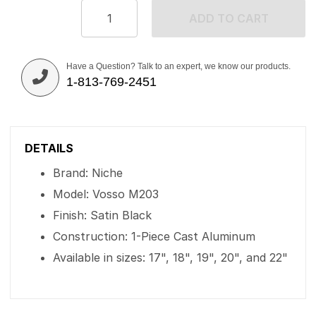
ADD TO CART
Have a Question? Talk to an expert, we know our products.
1-813-769-2451
DETAILS
Brand: Niche
Model: Vosso M203
Finish: Satin Black
Construction: 1-Piece Cast Aluminum
Available in sizes: 17", 18", 19", 20", and 22"