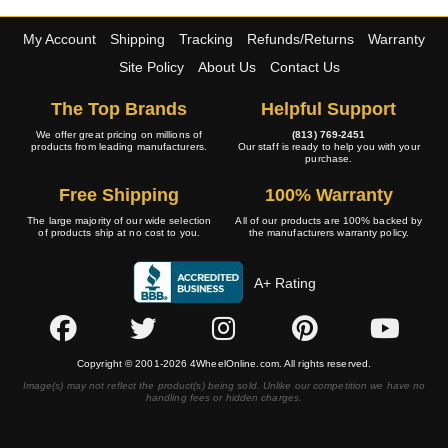
My Account
Shipping
Tracking
Refunds/Returns
Warranty
Site Policy
About Us
Contact Us
The Top Brands
Helpful Support
We offer great pricing on millions of
(813) 769-2451
products from leading manufacturers.
Our staff is ready to help you with your
purchase.
Free Shipping
100% Warranty
The large majority of our wide selection
All of our products are 100% backed by
of products ship at no cost to you.
the manufacturers warranty policy.
A+ Rating
Copyright © 2001-2026 4WheelOnline.com. All rights reserved.
Image(s) may not reflect the product(s) being sold. Unlike our competition we have no
handling fees or hidden charges.