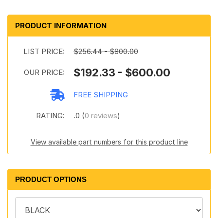
PRODUCT INFORMATION
LIST PRICE:
$256.44 - $800.00
$192.33 - $600.00
OUR PRICE:
FREE SHIPPING
RATING:
.0 (
0 reviews
)
View available part numbers for this product line
PRODUCT OPTIONS