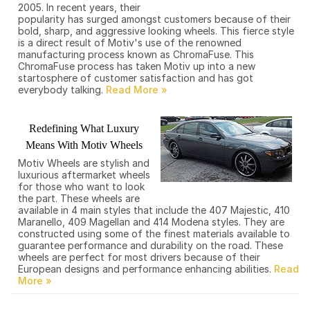
2005. In recent years, their
popularity has surged amongst customers because of their
bold, sharp, and aggressive looking wheels. This fierce style
is a direct result of Motiv's use of the renowned
manufacturing process known as ChromaFuse. This
ChromaFuse process has taken Motiv up into a new
startosphere of customer satisfaction and has got
everybody talking.
Redefining What Luxury
Means With Motiv Wheels
Motiv Wheels are stylish and
luxurious aftermarket wheels
for those who want to look
the part. These wheels are
available in 4 main styles that include the 407 Majestic, 410
Maranello, 409 Magellan and 414 Modena styles. They are
constructed using some of the finest materials available to
guarantee performance and durability on the road. These
wheels are perfect for most drivers because of their
European designs and performance enhancing abilities.