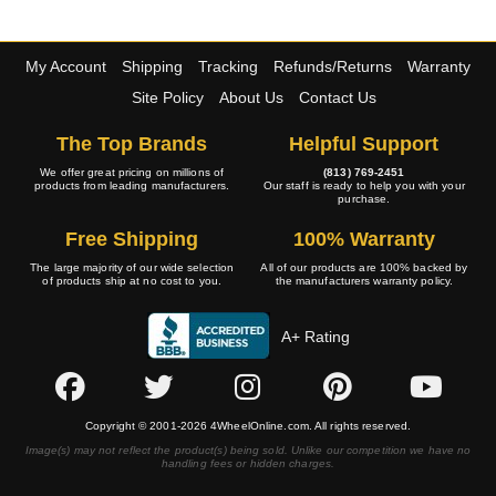
My Account
Shipping
Tracking
Refunds/Returns
Warranty
Site Policy
About Us
Contact Us
The Top Brands
Helpful Support
We offer great pricing on millions of
(813) 769-2451
products from leading manufacturers.
Our staff is ready to help you with your
purchase.
Free Shipping
100% Warranty
The large majority of our wide selection
All of our products are 100% backed by
of products ship at no cost to you.
the manufacturers warranty policy.
A+ Rating
Copyright © 2001-2026 4WheelOnline.com. All rights reserved.
Image(s) may not reflect the product(s) being sold. Unlike our competition we have no
handling fees or hidden charges.