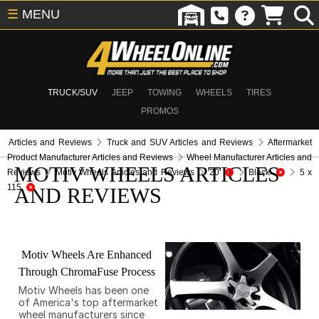
☰
MENU
TRUCK/SUV
JEEP
TOWING
WHEELS
TIRES
PROMOS
Articles and Reviews
Truck and SUV Articles and Reviews
Aftermarket
Product Manufacturer Articles and Reviews
Wheel Manufacturer Articles and
MOTIV WHEELS ARTICLES
Reviews
Motiv Wheels Articles and Reviews
20
Black
5 x
115
AND REVIEWS
Motiv Wheels Are Enhanced
Through ChromaFuse Process
Motiv Wheels has been one
of America's top aftermarket
wheel manufacturers since