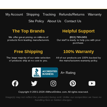
My Account
Shipping
Tracking
Refunds/Returns
Warranty
Site Policy
About Us
Contact Us
The Top Brands
Helpful Support
We offer great pricing on millions of
(813) 769-2451
products from leading manufacturers.
Our staff is ready to help you with your
purchase.
Free Shipping
100% Warranty
The large majority of our wide selection
All of our products are 100% backed by
of products ship at no cost to you.
the manufacturers warranty policy.
A+ Rating
Copyright © 2001-2026 4WheelOnline.com. All rights reserved.
Image(s) may not reflect the product(s) being sold. Unlike our competition we have no
handling fees or hidden charges.