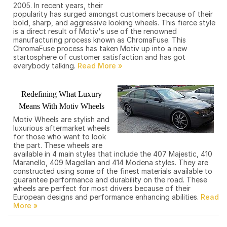
2005. In recent years, their
popularity has surged amongst customers because of their
bold, sharp, and aggressive looking wheels. This fierce style
is a direct result of Motiv's use of the renowned
manufacturing process known as ChromaFuse. This
ChromaFuse process has taken Motiv up into a new
startosphere of customer satisfaction and has got
everybody talking.
Redefining What Luxury
Means With Motiv Wheels
Motiv Wheels are stylish and
luxurious aftermarket wheels
for those who want to look
the part. These wheels are
available in 4 main styles that include the 407 Majestic, 410
Maranello, 409 Magellan and 414 Modena styles. They are
constructed using some of the finest materials available to
guarantee performance and durability on the road. These
wheels are perfect for most drivers because of their
European designs and performance enhancing abilities.