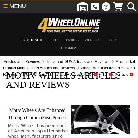
☰
MENU
TRUCK/SUV
JEEP
TOWING
WHEELS
TIRES
PROMOS
Articles and Reviews
Truck and SUV Articles and Reviews
Aftermarket
Product Manufacturer Articles and Reviews
Wheel Manufacturer Articles and
MOTIV WHEELS ARTICLES
Reviews
Motiv Wheels Articles and Reviews
20
10
Black
AND REVIEWS
Motiv Wheels Are Enhanced
Through ChromaFuse Process
Motiv Wheels has been one
of America's top aftermarket
wheel manufacturers since