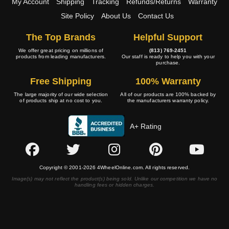
My Account
Shipping
Tracking
Refunds/Returns
Warranty
Site Policy
About Us
Contact Us
The Top Brands
Helpful Support
We offer great pricing on millions of
(813) 769-2451
products from leading manufacturers.
Our staff is ready to help you with your
purchase.
Free Shipping
100% Warranty
The large majority of our wide selection
All of our products are 100% backed by
of products ship at no cost to you.
the manufacturers warranty policy.
A+ Rating
Copyright © 2001-2026 4WheelOnline.com. All rights reserved.
Image(s) may not reflect the product(s) being sold. Unlike our competition we have no
handling fees or hidden charges.