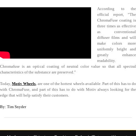
According to the
official report, “The
ChromaFuse coating is
three times as effective
as conventional
diffuser films and will
make colors more
uniformly bright and
greatly enhance
readability.
Chromafuse is an optical coating of neutral color value so that all spectral
characteristics of the substance are preserved.”
Today,
Motiv Wheels
,
are one of the hottest wheels available. Part of this has to d
with ChromaFuse, and part of this has to do with Motiv always looking for the
edge that will help satisfy their customers.
By: Tim Snyder