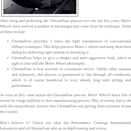
After using and perfecting the ChromaFuse process over the last few years, Motiv
Wheels have noticed a number of advantages that come from the technique. Some
of these include:
ChromaFuse provides 3 times the light transmission of conventional
diffuser techniques. This helps preserve Motiv’s wheels and keep them from
fading by deflecting light instead of absorbing it.
ChromaFuse helps to give a sharper and more aggressive look, which is
right in line with the Motiv Wheel philosophy.
ChromaFuse is heat resistant in continuous service. Unlike other sealants
and enhancers, this process is guaranteed to last through all conditions,
which is of course beneficial to your wheels long term styling and
performance.
As soon as they came across the ChromaFuse process, Motiv Wheels knew that it
would be a huge addition to their manufacturing process. This, of course, had to do
with the extraordinary reviews that ChromaFuse was getting from scientists across
the country.
Don’t believe it? Check out what the Performance Coatings International
Laboratory said of ChromaFuse after an in depth testing and review.