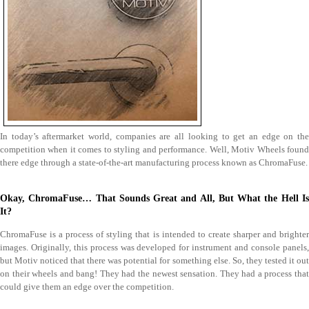
In today’s aftermarket world, companies are all looking to get an edge on the
competition when it comes to styling and performance. Well, Motiv Wheels found
there edge through a state-of-the-art manufacturing process known as ChromaFuse.
Okay, ChromaFuse… That Sounds Great and All, But What the Hell Is
It?
ChromaFuse is a process of styling that is intended to create sharper and brighter
images. Originally, this process was developed for instrument and console panels,
but Motiv noticed that there was potential for something else. So, they tested it out
on their wheels and bang! They had the newest sensation. They had a process that
could give them an edge over the competition.