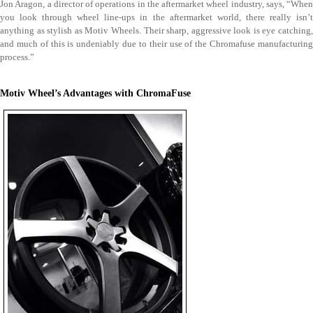
Jon Aragon, a director of operations in the aftermarket wheel industry, says, “When
you look through wheel line-ups in the aftermarket world, there really isn’t
anything as stylish as Motiv Wheels. Their sharp, aggressive look is eye catching,
and much of this is undeniably due to their use of the Chromafuse manufacturing
process.”
Motiv Wheel’s Advantages with ChromaFuse