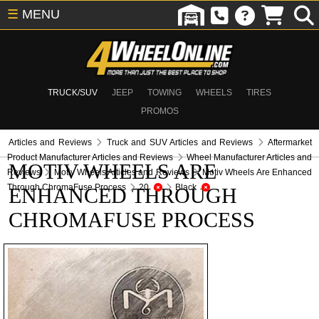
☰
MENU
TRUCK/SUV
JEEP
TOWING
WHEELS
TIRES
PROMOS
Articles and Reviews
Truck and SUV Articles and Reviews
Aftermarket
Product Manufacturer Articles and Reviews
Wheel Manufacturer Articles and
MOTIV WHEELS ARE
Reviews
Motiv Wheels Articles and Reviews
Motiv Wheels Are Enhanced
Through ChromaFuse Process
20
Black
ENHANCED THROUGH
CHROMAFUSE PROCESS