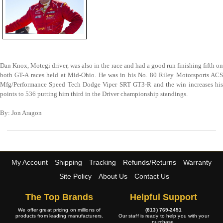
Dan Knox, Motegi driver, was also in the race and had a good run finishing fifth on
both GT-A races held at Mid-Ohio. He was in his No. 80 Riley Motorsports ACS
Mfg/Performance Speed Tech Dodge Viper SRT GT3-R and the win increases his
points to 536 putting him third in the Driver championship standings.
By: Jon Aragon
My Account
Shipping
Tracking
Refunds/Returns
Warranty
Site Policy
About Us
Contact Us
The Top Brands
Helpful Support
We offer great pricing on millions of
(813) 769-2451
products from leading manufacturers.
Our staff is ready to help you with your
purchase.