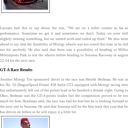
Lazzaro had this to say about the win, “We are on a roller coaster as far as
performance. Sometime we get it and sometimes we don't. Today we were still
slightly missing something, but we started sixth and ended up third.” He also went
ahead to say that the durability of Motegi wheels was not tested this time as he did
not hit anybody. He also said that there was a possibility of heading to Miller
Motorsports Park to test the wheels before heading to Sonoma Raceway in august
22-24 for the next race.
GT-A Race Results
Another Motegi Tire sponsored driver in the race was Henrik Hedman. He was in
his No. 10 DragonSpeed Ferrari 458 Italia GT3 equipped with Motegi racing tires
but unfortunately fell out of the points lead as he finished a distant eight. Going to
Ohio, Hedman was the GT-A points leader, but the competition proved to be too
much for him. Headman said, the race was bad for him but he is looking forward to
the next one in Sonoma. He said that Sonoma will be the first track this year that he
has driven on before so he will enjoy it a little bit.