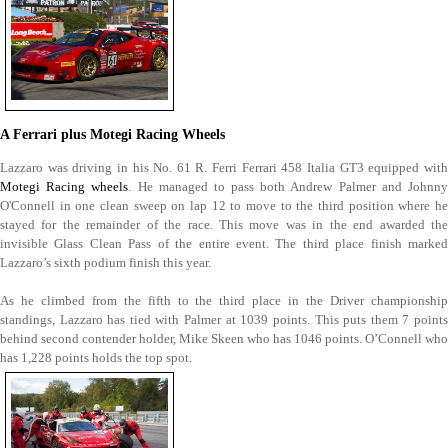
A Ferrari plus Motegi Racing Wheels
Lazzaro was driving in his No. 61 R. Ferri Ferrari 458 Italia GT3 equipped with
Motegi Racing wheels
. He managed to pass both Andrew Palmer and Johnn
O'Connell in one clean sweep on lap 12 to move to the third position where he
stayed for the remainder of the race. This move was in the end awarded the
invisible Glass Clean Pass of the entire event. The third place finish marked
Lazzaro’s sixth podium finish this year.
As he climbed from the fifth to the third place in the Driver championship
standings, Lazzaro has tied with Palmer at 1039 points. This puts them 7 points
behind second contender holder, Mike Skeen who has 1046 points. O’Connell who
has 1,228 points holds the top spot.