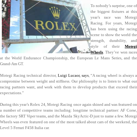
To nobody’s surprise, one of
the biggest fixtures at this
year’s race was Motegi
Racing. For years, Motegi
has been using the racing
scene to show the world the
strength, durability, and
style of their
Motegi
Wheels
. They’ve won races
at the World Endurance Championship, the European Le Mans Series, and the
Grand-Am GT.
Motegi Racing technical director,
Luigi Lucaor, says
, “A racing wheel is always 
compromise between weight and stiffness. Our philosophy is to listen to what our
racing partners want, and work with them to develop products that exceed their
expectations.”
During this year’s Rolex 24, Motegi Racing once again shined and was featured on
a number of competitive teams including: longtime technical partner: AF Corse,
the factory SRT Viper teams, and the Mazda SkyActic-D just to name a few. Motegi
Wheels was even featured on one of the most talked about cars of the weekend, the
Level 5 Ferrari F458 Italia car.