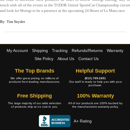
touch with all of the events in the TUDOR United SportsCar Championship circuit
and look for Motegi to be a presence at the upcoming 24 Hours of Le Mans race.
By: Tim Snyder
My Account
Shipping
Tracking
Refunds/Returns
Warranty
Site Policy
About Us
Contact Us
The Top Brands
Helpful Support
We offer great pricing on millions of
(813) 769-2451
products from leading manufacturers.
Our staff is ready to help you with your
purchase.
Free Shipping
100% Warranty
The large majority of our wide selection
All of our products are 100% backed by
of products ship at no cost to you.
the manufacturers warranty policy.
A+ Rating