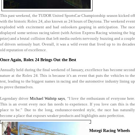
This past weekend, the TUDOR United SportsCar Championship season kicked off
with the historic Rolex 24, also known as 24 hours of Daytona. The weekend event
exploded with excitement and had onlookers gasping in anticipation. The race
displayed some serious racing talent (with Action Express Racing winning the big
prize) and a brutal collision that left media outlets nervously buzzing and a couple
of drivers seriously hurt. Overall, it was a wild event that lived up to its decades
old reputation of excellence.
Once Again, Rolex 24 Brings Out the Best
Annually held during the final weekend of January, excellence has become second
nature at the Rolex 24. This is because it’s an event that puts the vehicles to the
test, leading to the biggest names in racing and the automotive industry lining up
to prove themselves.
Legendary driver
Michael Waltrip says
, “I love the enthusiasm of everyone here
This is an event every race fan needs to experience. If you love cars this is the
place to be.” Due to the long, endurance-needed style, the race has naturally
become a place that exposes weaker products and highlights auto perfection.
Motegi Racing Wheels