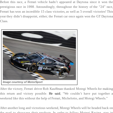
Before this race, a Ferrari vehicle hadn’t appeared at Daytona since it won the
prestigious race in 1998. Astoundingly, throughout the history of the “24” race,
Ferrari has won an incredible 15 class victories, as well as 5 overall victories! This
year they didn’t disappoint, either; the Ferrari car once again won the GT Daytona
Class.
Image courtesy of MotorSport
After the victory, Ferrari driver Rob Kauffman thanked Motegi Wheels for making
this return and victory possible.
He said
, “We couldn’t have put together 
weekend like this without the help of Ferrari, Michelotto, and Motegi Wheels.”
After another long and victorious weekend, Motegi Wheels will be headed back on
the road to showcase their products. In order to follow Motegi Racing, stay in