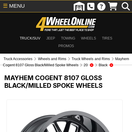
☰
MENU
TRUCK/SUV
JEEP
TOWING
WHEELS
TIRES
PROMOS
Truck Accessories
Wheels and Rims
Truck Wheels and Rims
Mayhem
Cogent 8107 Gloss Black/Milled Spoke Wheels
20
Black
MAYHEM COGENT 8107 GLOSS
BLACK/MILLED SPOKE WHEELS