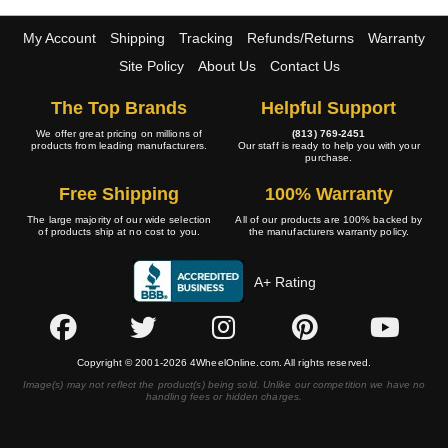
My Account
Shipping
Tracking
Refunds/Returns
Warranty
Site Policy
About Us
Contact Us
The Top Brands
Helpful Support
We offer great pricing on millions of
(813) 769-2451
products from leading manufacturers.
Our staff is ready to help you with your
purchase.
Free Shipping
100% Warranty
The large majority of our wide selection
All of our products are 100% backed by
of products ship at no cost to you.
the manufacturers warranty policy.
A+ Rating
Copyright © 2001-2026 4WheelOnline.com. All rights reserved.
Image(s) may not reflect the product(s) being sold. Unlike our competition we have no
handling fees or hidden charges.