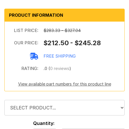
PRODUCT INFORMATION
LIST PRICE:
$283.33 - $327.04
$212.50 - $245.28
OUR PRICE:
FREE SHIPPING
RATING:
.0 (
0 reviews
)
View available part numbers for this product line
Quantity: