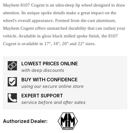
Mayhem 8107 Cogent is an ultra-deep lip wheel designed to draw
attention. Its unique spoke details make a great impact on the
wheel's overall appearance. Formed from die-cast aluminum,
Mayhem Cogent offers unmatched durability that can outlast your
vehicle. Available in gloss black milled spoke finish, the 8107
Cogent is available in 17", 18", 20" and 22" sizes.
LOWEST PRICES ONLINE
with deep discounts
BUY WITH CONFIDENCE
using our secure online store
EXPERT SUPPORT
service before and after sales