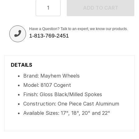
ADD TO CART
Have a Question? Talk to an expert, we know our products.
1-813-769-2451
DETAILS
Brand: Mayhem Wheels
Model: 8107 Cogent
Finish: Gloss Black/Milled Spokes
Construction: One Piece Cast Aluminum
Available Sizes: 17", 18", 20" and 22"