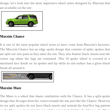
design, let’s look into the most impressive wheel series designed by Maxxim that
are available on the site.
Maxxim Chance
It is one of the more popular wheel series to have come from Maxxim’s factories.
The Maxxim Chance has an edgy spoke design that consists of spiky spokes that
are split out into pairs as they meet the rim. They also feature black inserts near the
center cap where the lugs are contained. This 10 spoke wheel is covered in a
machined face finish on its spokes and lip while its rim surface has a gloss black
finish all around it.
Maxxim Maze
The Maze is a wheel that shares similarities with the Chance. It has a split-spoke
design that diverges from the center towards the rim just like the Chance. However
its ten split spokes do not have black inserts and instead the four/five lug pattern