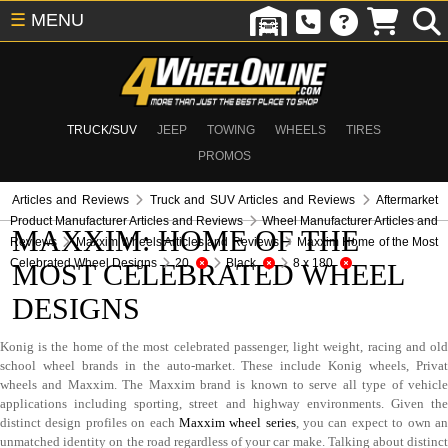
☰
MENU
TRUCK/SUV
JEEP
TOWING
WHEELS
TIRES
PROMOS
Articles and Reviews
Truck and SUV Articles and Reviews
Aftermarket
Product Manufacturer Articles and Reviews
Wheel Manufacturer Articles and
MAXXIM: HOME OF THE
Reviews
Maxxim Wheels Articles and Reviews
Maxxim Home of the Most
Celebrated Wheel Designs
20
Black
8 x 180
MOST CELEBRATED WHEEL
DESIGNS
Konig is the home of the most celebrated passenger, light weight, racing and old
school wheel brands in the auto-market. These include Konig wheels, Privat
wheels and Maxxim. The Maxxim brand is known to serve all type of vehicle
applications including sporting, street and highway environments. Given the
distinct design profiles on each
Maxxim wheel series
, you can expect to own a
unmatched identity on the road regardless of your car make. Talking about distinct