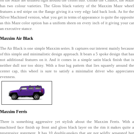
on the Maze are situated right around the center hub. Unlike the Chance, the Maze
has two colour varieties. The Gloss black variety of the Maxxim Maze wheel
features a red stripe on the flange giving it a very edgy laid back look. As for the
Silver Machined version, what you get in terms of appearance is quite the opposite
as this Maze color option has a uniform sheen on every inch of it giving your car
an executive stance.
Maxxim Air Black
The Air Black is one simple Maxxim series. It captures our interest mainly because
of this simple and minimalistic design approach. It bears a 5 spoke design that has
not additional features on it. And it comes in a simple satin black finish that is
neither dull nor too shiny. With a four lug pattern that lies squarely around the
center cap, this wheel is sure to satisfy a minimalist driver who appreciates
evenness.
Maxxim Ferris
There is something aggressive yet stylish about the Maxxim Ferris. With a
machined face finish up front and gloss black layer on the rim it makes quite a
progressive statement. It has 10 double-spokes that are not wildly separated but