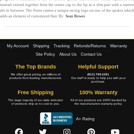
instead extend together from the center cap to the lip as a slim pair with a narrow
slit in between. The Ferris carries a unique racing logo on one of the spokes which
adds an element of customized flair. By:
Sean Bowes
My Account
Shipping
Tracking
Refunds/Returns
Warranty
Site Policy
About Us
Contact Us
The Top Brands
Helpful Support
We offer great pricing on millions of
(813) 769-2451
products from leading manufacturers.
Our staff is ready to help you with your
purchase.
Free Shipping
100% Warranty
The large majority of our wide selection
All of our products are 100% backed by
of products ship at no cost to you.
the manufacturers warranty policy.
A+ Rating