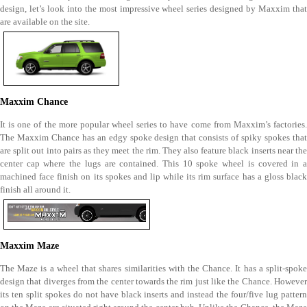
design, let’s look into the most impressive wheel series designed by Maxxim that
are available on the site.
Maxxim Chance
It is one of the more popular wheel series to have come from Maxxim’s factories.
The Maxxim Chance has an edgy spoke design that consists of spiky spokes that
are split out into pairs as they meet the rim. They also feature black inserts near the
center cap where the lugs are contained. This 10 spoke wheel is covered in a
machined face finish on its spokes and lip while its rim surface has a gloss black
finish all around it.
Maxxim Maze
The Maze is a wheel that shares similarities with the Chance. It has a split-spoke
design that diverges from the center towards the rim just like the Chance. However
its ten split spokes do not have black inserts and instead the four/five lug pattern