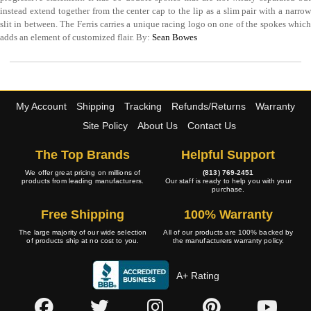
instead extend together from the center cap to the lip as a slim pair with a narrow
slit in between. The Ferris carries a unique racing logo on one of the spokes which
adds an element of customized flair. By:
Sean Bowes
My Account
Shipping
Tracking
Refunds/Returns
Warranty
Site Policy
About Us
Contact Us
The Top Brands
Helpful Support
We offer great pricing on millions of
(813) 769-2451
products from leading manufacturers.
Our staff is ready to help you with your
purchase.
Free Shipping
100% Warranty
The large majority of our wide selection
All of our products are 100% backed by
of products ship at no cost to you.
the manufacturers warranty policy.
A+ Rating