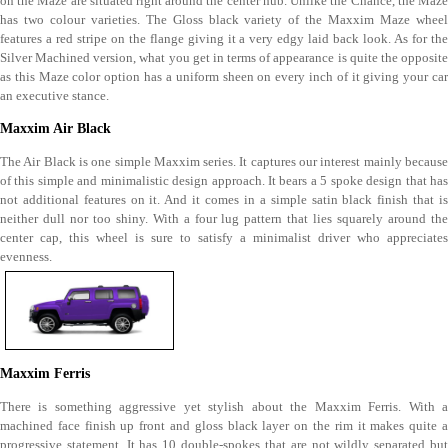
on the Maze are situated right around the center hub. Unlike the Chance, the Maze
has two colour varieties. The Gloss black variety of the Maxxim Maze wheel
features a red stripe on the flange giving it a very edgy laid back look. As for the
Silver Machined version, what you get in terms of appearance is quite the opposite
as this Maze color option has a uniform sheen on every inch of it giving your car
an executive stance.
Maxxim Air Black
The Air Black is one simple Maxxim series. It captures our interest mainly because
of this simple and minimalistic design approach. It bears a 5 spoke design that has
not additional features on it. And it comes in a simple satin black finish that is
neither dull nor too shiny. With a four lug pattern that lies squarely around the
center cap, this wheel is sure to satisfy a minimalist driver who appreciates
evenness.
Maxxim Ferris
There is something aggressive yet stylish about the Maxxim Ferris. With a
machined face finish up front and gloss black layer on the rim it makes quite a
progressive statement. It has 10 double-spokes that are not wildly separated but