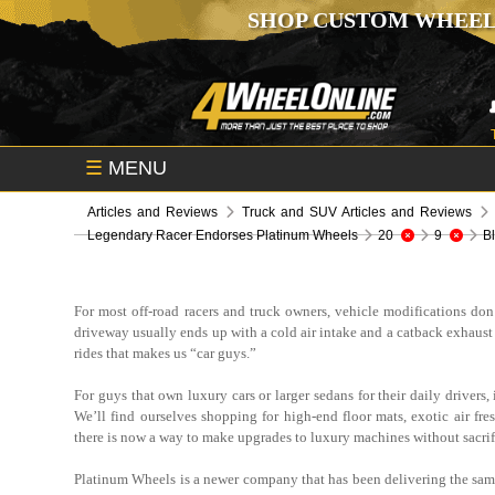
SHOP CUSTOM WHEEL
☰
MENU
Articles and Reviews
Truck and SUV Articles and Reviews
Legendary Racer Endorses Platinum Wheels
20
9
B
For most off-road racers and truck owners, vehicle modifications don’
driveway usually ends up with a cold air intake and a catback exhaust 
rides that makes us “car guys.”
For guys that own luxury cars or larger sedans for their daily drivers
We’ll find ourselves shopping for high-end floor mats, exotic air fre
there is now a way to make upgrades to luxury machines without sacrifi
Platinum Wheels is a newer company that has been delivering the same 