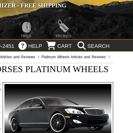
ZER - FREE SHIPPING
TIRES
PROMOS
-2451
HELP
CART
SEARCH
Articles and Reviews
Platinum Wheels Articles and Reviews
RSES PLATINUM WHEELS
y
r
.
,
e