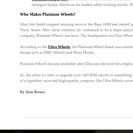
strongest luxury wheels on the market while looking stylish. T
Who Makes Platinum Wheels?
After Jim Smith stopped winning races at the Baja 1000 and starte
Truck Series. After these ventures, he continued to be a major pla
company, Platinum Wheels was born. The headquarters for Ultra Wheels,
According to the
Ultra Wheels
,
the Platinum Wheel brand was created t
lineup such as KMC Wheels and Moto Metals.
Platinum Wheels became available after Ultra saw the need for a high-e
So, the when it’s time to upgrade your old OEM wheels to something th
of a legendary racer and high-quality company like Ultra Wheels overse
By Sean Bowes