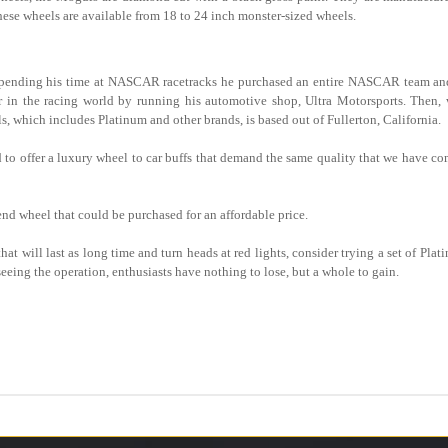
hese wheels are available from 18 to 24 inch monster-sized wheels.
d spending his time at NASCAR racetracks he purchased an entire NASCAR team an
yer in the racing world by running his automotive shop, Ultra Motorsports. Then
 which includes Platinum and other brands, is based out of Fullerton, California.
o offer a luxury wheel to car buffs that demand the same quality that we have come
nd wheel that could be purchased for an affordable price.
at will last as long time and turn heads at red lights, consider trying a set of Pl
eing the operation, enthusiasts have nothing to lose, but a whole to gain.