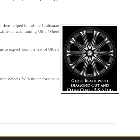
d then helped found the Craftsman
, while he was running UItra Wheel
 to expect from the rest of Ultra’s
atinum Wheels. With the endorsement