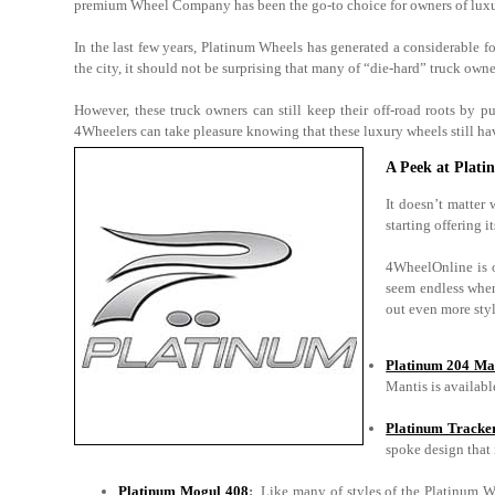
premium Wheel Company has been the go-to choice for owners of luxur
In the last few years, Platinum Wheels has generated a considerable 
the city, it should not be surprising that many of “die-hard” truck owne
However, these truck owners can still keep their off-road roots b
4Wheelers can take pleasure knowing that these luxury wheels still have
A Peek at Plat
It doesn’t matter
starting offering i
4WheelOnline is on
seem endless when
out even more styl
Platinum 204 Ma
Mantis is availabl
Platinum Tracke
spoke design that 
Platinum Mogul 408
:
Like many of styles of the Platinum W