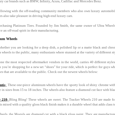
y car brands such as BMW, Infinity, Acura, Cadillac and Mercedes Benz.
following with the off-roading community members who also own luxury automobiles
rs also take pleasure in driving high-end luxury cars.
y purchasing Platinum Tires. Founded by Jim Smith, the same owner of Ultra Wh
 an off-road spirit in their manufacturing.
inum Wheels
 whether you are looking for a deep dish, a polished lip or a matte black and ch
ts wheels to the public, many enthusiasts where stunned at the variety of different styl
e the most respected aftermarket vendors in the world, carries 40 different styles
 you’re shopping for a new set “shoes” for your ride, which is perfect for guys w
es that are available to the public. Check out the newest wheels below:
ntis
:
These one-piece aluminum wheels have the sporty look of shiny chrome with 
e in sizes from 15 to 18 inches. The wheels also feature a diamond cut face with bl
r 210
:
Bling Bling! These wheels are sweet. The Tracker Wheels 210 are made for
is mixed with a quality gloss black finish makes it a durable wheel that adds class 
heels, the Moguls are diamond cut with a black gloss paint. They are manufactur