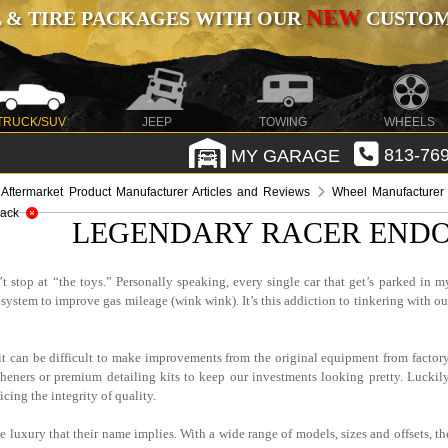
NEW
 & TIRE PACKAGES WITH OUR
CUSTOMI
TRUCK/SUV
JEEP
TOWING
WHEELS
MY GARAGE
813-769
Aftermarket Product Manufacturer Articles and Reviews
Wheel Manufacturer 
lack
LEGENDARY RACER ENDO
t stop at “the toys.” Personally speaking, every single car that get’s parked in m
system to improve gas mileage (wink wink). It’s this addiction to tinkering with ou
, it can be difficult to make improvements from the original equipment from factory
sheners or premium detailing kits to keep our investments looking pretty. Luckily
cing the integrity of quality.
luxury that their name implies. With a wide range of models, sizes and offsets, th