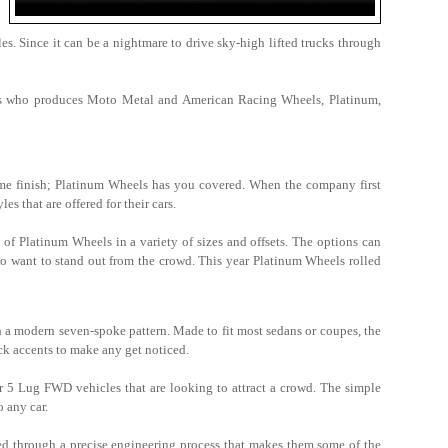
. Since it can be a nightmare to drive sky-high lifted trucks through
eels who produces Moto Metal and American Racing Wheels, Platinum,
rome finish; Platinum Wheels has you covered. When the company first
es that are offered for their cars.
 of Platinum Wheels in a variety of sizes and offsets. The options can
ho want to stand out from the crowd. This year Platinum Wheels rolled
a modern seven-spoke pattern. Made to fit most sedans or coupes, the
ack accents to make any get noticed.
 5 Lug FWD vehicles that are looking to attract a crowd. The simple
to any car.
ed through a precise engineering process that makes them some of the