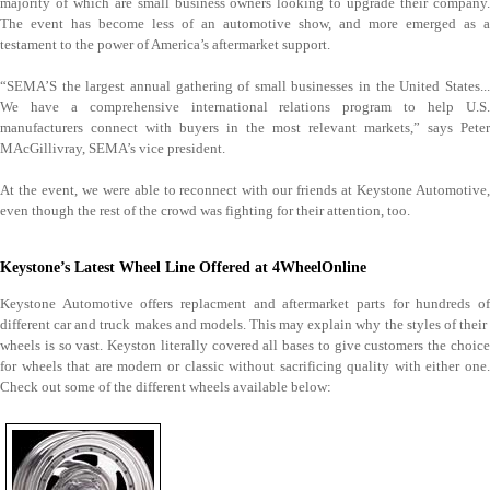
majority of which are small business owners looking to upgrade their company.
The event has become less of an automotive show, and more emerged as a
testament to the power of America’s aftermarket support.
“SEMA’S the largest annual gathering of small businesses in the United States...
We have a comprehensive international relations program to help U.S.
manufacturers connect with buyers in the most relevant markets,” says Peter
MAcGillivray, SEMA’s vice president.
At the event, we were able to reconnect with our friends at Keystone Automotive,
even though the rest of the crowd was fighting for their attention, too.
Keystone’s Latest Wheel Line Offered at 4WheelOnline
Keystone Automotive offers replacment and aftermarket parts for hundreds of
different car and truck makes and models. This may explain why the styles of their
wheels is so vast. Keyston literally covered all bases to give customers the choice
for wheels that are modern or classic without sacrificing quality with either one.
Check out some of the different wheels available below: