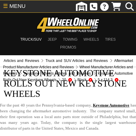
☰
MENU
TRUCK/SUV
JEEP
TOWING
WHEELS
TIRES
PROMOS
Articles and Reviews
Truck and SUV Articles and Reviews
Aftermarket
Product Manufacturer Articles and Reviews
Wheel Manufacturer Articles and
KEYSTONE AUTOMOTIVE
Reviews
Keystone Wheels Articles and Reviews
Keystone Automotive
Rolls Out New Keystone Wheels
20
Black
5 x 114.3
ROLLS OUT NEW KEYSTONE
WHEELS
For the past 40 years the Pennsylvania-based company,
Keystone Automotive
ha
been changing the aftermarket automotive industry. The company started small,
their first operation was a local auto parts store outside of Philadelphia, but that
was many years ago. Today, the company is the single largest warehouse
distributor of parts in the United States, Mexico and Canada.