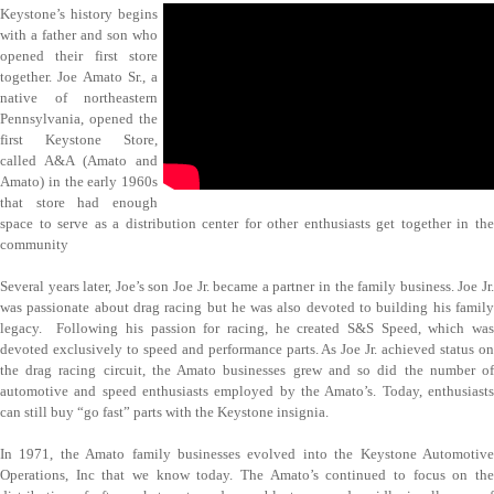
Keystone’s history begins
with a father and son who
opened their first store
together. Joe Amato Sr., a
native of northeastern
Pennsylvania, opened the
first Keystone Store,
called A&A (Amato and
Amato) in the early 1960s
that store had enough
space to serve as a distribution center for other enthusiasts get together in the
community
Several years later, Joe’s son Joe Jr. became a partner in the family business. Joe Jr.
was passionate about drag racing but he was also devoted to building his family
legacy. Following his passion for racing, he created S&S Speed, which was
devoted exclusively to speed and performance parts. As Joe Jr. achieved status on
the drag racing circuit, the Amato businesses grew and so did the number of
automotive and speed enthusiasts employed by the Amato’s. Today, enthusiasts
can still buy “go fast” parts with the Keystone insignia.
In 1971, the Amato family businesses evolved into the Keystone Automotive
Operations, Inc that we know today. The Amato’s continued to focus on the