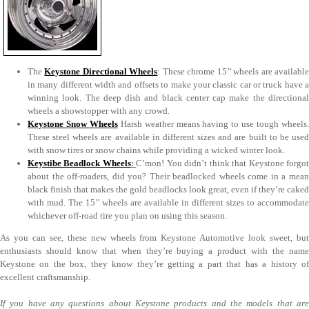
The
Keystone Directional Wheels
: These chrome 15’’ wheels are availabl
in many different width and offsets to make your classic car or truck have a
winning look. The deep dish and black center cap make the directional
wheels a showstopper with any crowd.
Keystone Snow Wheels
Harsh weather means having to use tough wheels
These steel wheels are available in different sizes and are built to be used
with snow tires or snow chains while providing a wicked winter look.
Keystibe Beadlock Wheels
:
C’mon! You didn’t think that Keystone forgo
about the off-roaders, did you? Their beadlocked wheels come in a mean
black finish that makes the gold beadlocks look great, even if they’re caked
with mud. The 15’’ wheels are available in different sizes to accommodate
whichever off-road tire you plan on using this season.
As you can see, these new wheels from Keystone Automotive look sweet, but
enthusiasts should know that when they’re buying a product with the name
Keystone on the box, they know they’re getting a part that has a history of
excellent craftsmanship.
If you have any questions about Keystone products and the models that are