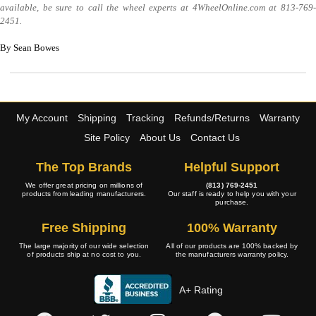
available, be sure to call the wheel experts at 4WheelOnline.com at 813-769-
2451.
By Sean Bowes
My Account
Shipping
Tracking
Refunds/Returns
Warranty
Site Policy
About Us
Contact Us
The Top Brands
Helpful Support
We offer great pricing on millions of
(813) 769-2451
products from leading manufacturers.
Our staff is ready to help you with your
purchase.
Free Shipping
100% Warranty
The large majority of our wide selection
All of our products are 100% backed by
of products ship at no cost to you.
the manufacturers warranty policy.
A+ Rating