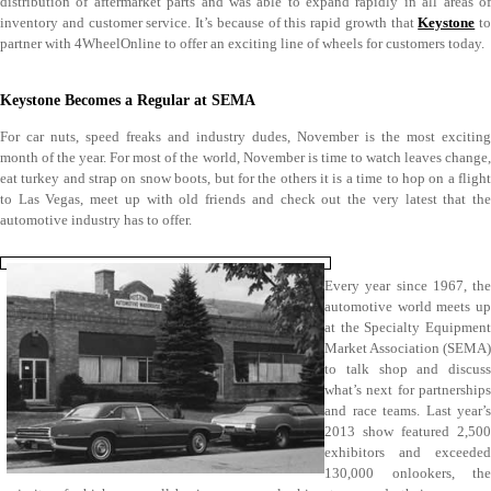
distribution of aftermarket parts and was able to expand rapidly in all areas of
inventory and customer service. It’s because of this rapid growth that
Keystone
to
partner with 4WheelOnline to offer an exciting line of wheels for customers today.
Keystone Becomes a Regular at SEMA
For car nuts, speed freaks and industry dudes, November is the most exciting
month of the year. For most of the world, November is time to watch leaves change,
eat turkey and strap on snow boots, but for the others it is a time to hop on a flight
to Las Vegas, meet up with old friends and check out the very latest that the
automotive industry has to offer.
Every year since 1967, the
automotive world meets up
at the Specialty Equipment
Market Association (SEMA)
to talk shop and discuss
what’s next for partnerships
and race teams. Last year’s
2013 show featured 2,500
exhibitors and exceeded
130,000 onlookers, the