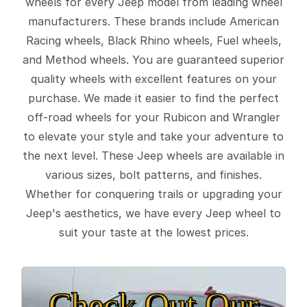
wheels for every Jeep model from leading wheel
manufacturers. These brands include American
Racing wheels, Black Rhino wheels, Fuel wheels,
and Method wheels. You are guaranteed superior
quality wheels with excellent features on your
purchase. We made it easier to find the perfect
off-road wheels for your Rubicon and Wrangler
to elevate your style and take your adventure to
the next level. These Jeep wheels are available in
various sizes, bolt patterns, and finishes.
Whether for conquering trails or upgrading your
Jeep's aesthetics, we have every Jeep wheel to
suit your taste at the lowest prices.
Check Out Our