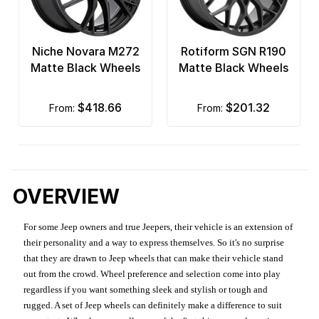
Niche Novara M272
Rotiform SGN R190
Matte Black Wheels
Matte Black Wheels
$418.66
$201.32
from:
from:
OVERVIEW
For some Jeep owners and true Jeepers, their vehicle is an extension of
their personality and a way to express themselves. So it's no surprise
that they are drawn to Jeep wheels that can make their vehicle stand
out from the crowd. Wheel preference and selection come into play
regardless if you want something sleek and stylish or tough and
rugged. A set of Jeep wheels can definitely make a difference to suit