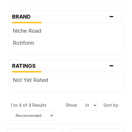
-
BRAND
Niche Road
Rotiform
-
RATINGS
Not Yet Rated
1 to 4 of 4 Results
show:
sort by: