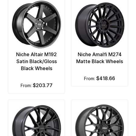
Niche Altair M192
Niche Amalfi M274
Satin Black/Gloss
Matte Black Wheels
Black Wheels
$418.66
from:
$203.77
from: