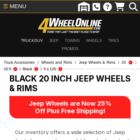
☰
MENU
TRUCK/SUV
JEEP
TOWING
WHEELS
TIRES
PROMOS
Truck Accessories
Wheels and Rims
Jeep Wheels & Rims
20
10.5
Black
5 x 120
BLACK 20 INCH
JEEP WHEELS
& RIMS
Jeep Wheels are Now 25%
Off Plus Free Shipping!
Our inventory offers a wide selection of Jeep