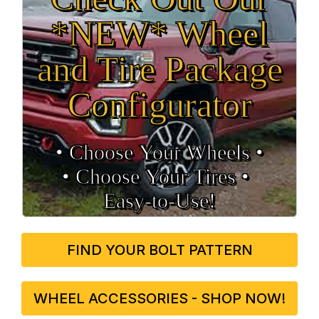
*NEW* Wheel
and Tire Package
Configurator
• Choose Your Wheels •
• Choose Your Tires •
Easy‑to‑Use!
FIND YOUR BOLT PATTERN
WHEEL ACCESSORIES - SHOP NOW!