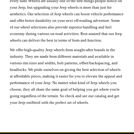
every taste.Wheels are usually one of the first things people notice on
your Jeep, but upgrading your Jeep wheels is more than just for
aesthetics. Our selection of Jeep wheels can boost vehicle performance
and offer better durability on your next off-roading adventure. Some
of our wheel selections also provide superior handling and fuel
economy during various on-road activities. Rest assured that our Jeep
wheels can deliver the best in terms of form and function.
We offer high-quality Jeep wheels from sought-after brands in the
industry. They are made from different materials and available in
various rim sizes and widths, bolt patterns, offset/backspacing, and
beadlocks. We pride ourselves on giving the best selection of wheels
at affordable prices, making it easier for you to elevate the appeal and
performance of your Jeep. No matter what kind of Jeep wheels you
choose, they all share the same goal of helping you get where you're
going regardless of the terrain. So check and see our catalog and get
your Jeep outfitted with the perfect set of wheels.