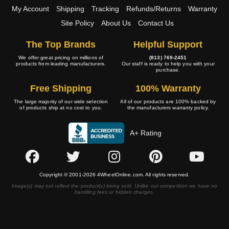
My Account
Shipping
Tracking
Refunds/Returns
Warranty
Site Policy
About Us
Contact Us
The Top Brands
Helpful Support
We offer great pricing on millions of
(813) 769-2451
products from leading manufacturers.
Our staff is ready to help you with your
purchase.
Free Shipping
100% Warranty
The large majority of our wide selection
All of our products are 100% backed by
of products ship at no cost to you.
the manufacturers warranty policy.
A+ Rating
Copyright © 2001-2026 4WheelOnline.com. All rights reserved.
Image(s) may not reflect the product(s) being sold. Unlike our competition we have no
handling fees or hidden charges.