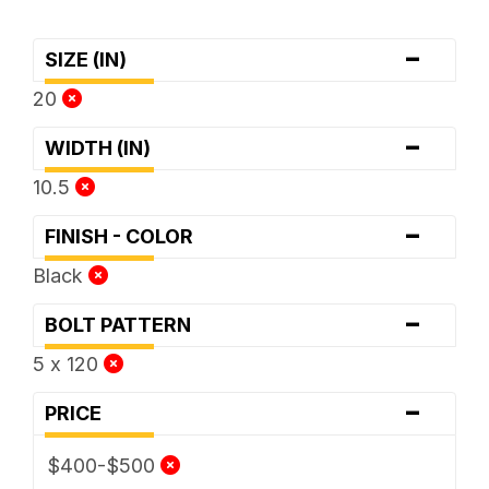
-
SIZE (IN)
20
-
WIDTH (IN)
10.5
-
FINISH - COLOR
Black
-
BOLT PATTERN
5 x 120
-
PRICE
$400-$500