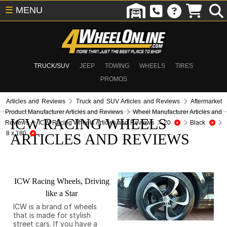
☰
MENU
TRUCK/SUV
JEEP
TOWING
WHEELS
TIRES
PROMOS
Articles and Reviews
Truck and SUV Articles and Reviews
Aftermarket
Product Manufacturer Articles and Reviews
Wheel Manufacturer Articles and
ICW RACING WHEELS
Reviews
ICW Racing Wheels Articles and Reviews
20
Black
8 x 180
ARTICLES AND REVIEWS
ICW Racing Wheels, Driving
like a Star
ICW is a brand of wheels
that is made for stylish
street cars. If you have a