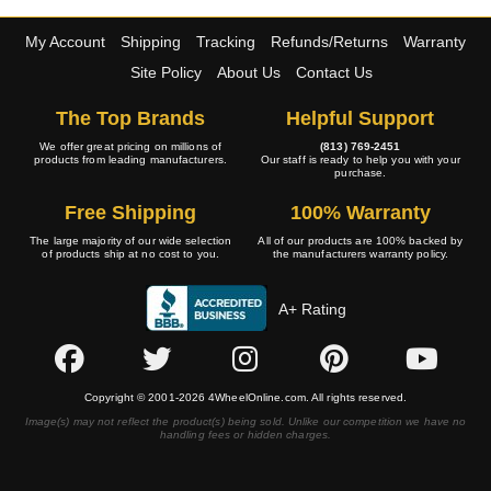
My Account
Shipping
Tracking
Refunds/Returns
Warranty
Site Policy
About Us
Contact Us
The Top Brands
Helpful Support
We offer great pricing on millions of
(813) 769-2451
products from leading manufacturers.
Our staff is ready to help you with your
purchase.
Free Shipping
100% Warranty
The large majority of our wide selection
All of our products are 100% backed by
of products ship at no cost to you.
the manufacturers warranty policy.
A+ Rating
Copyright © 2001-2026 4WheelOnline.com. All rights reserved.
Image(s) may not reflect the product(s) being sold. Unlike our competition we have no
handling fees or hidden charges.