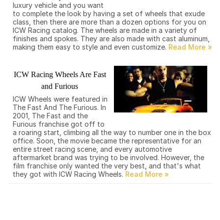
luxury vehicle and you want
to complete the look by having a set of wheels that exude
class, then there are more than a dozen options for you on
ICW Racing catalog. The wheels are made in a variety of
finishes and spokes. They are also made with cast aluminum,
making them easy to style and even customize.
ICW Racing Wheels Are Fast
and Furious
ICW Wheels were featured in
The Fast And The Furious. In
2001, The Fast and the
Furious franchise got off to
a roaring start, climbing all the way to number one in the box
office. Soon, the movie became the representative for an
entire street racing scene, and every automotive
aftermarket brand was trying to be involved. However, the
film franchise only wanted the very best, and that's what
they got with ICW Racing Wheels.