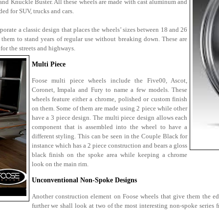
 and Knuckle Buster. All these wheels are made with cast aluminum and
ed for SUV, trucks and cars.
orate a classic design that places the wheels’ sizes between 18 and 26
 them to stand years of regular use without breaking down. These are
 for the streets and highways.
Multi Piece
Foose multi piece wheels include the Five00, Ascot,
Coronet, Impala and Fury to name a few models. These
wheels feature either a chrome, polished or custom finish
on them. Some of them are made using 2 piece while other
have a 3 piece design. The multi piece design allows each
component that is assembled into the wheel to have a
different styling. This can be seen in the Couple Black for
instance which has a 2 piece construction and bears a gloss
black finish on the spoke area while keeping a chrome
look on the main rim.
Unconventional Non-Spoke Designs
Another construction element on Foose wheels that give them the ed
further we shall look at two of the most interesting non-spoke series