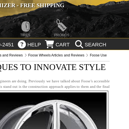
ZER - FREE SHIPPING
TIRES
PROMOS
-2451
HELP
CART
SEARCH
es and Reviews
Foose Wheels Articles and Reviews
Foose Use
UES TO INNOVATE STYLE
ineers are doing. Previously we have talked about Foose’s accessible
s stand out is the construction approach applies to them and the final