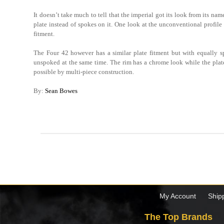
It doesn’t take much to tell that the imperial got its look from its na
plate instead of spokes on it. One look at the unconventional profile 
fitment.
The Four 42 however has a similar plate fitment but with equally s
unspoked at the same time. The rim has a chrome look while the plate h
possible by multi-piece construction.
By:
Sean Bowes
My Account
Ship
The Top Brands