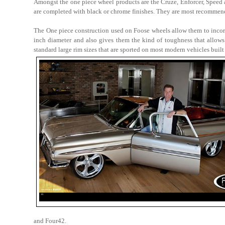
Amongst the one piece wheel products are the Cruze, Enforcer, Speed
are completed with black or chrome finishes. They are most recommend
The One piece construction used on Foose wheels allow them to incorp
inch diameter and also gives them the kind of toughness that allows
standard large rim sizes that are sported on most modern vehicles built
and Four42.