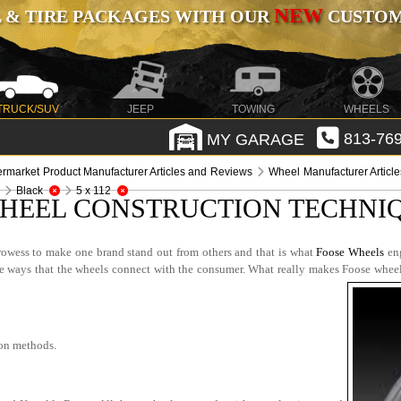
NEW
 & TIRE PACKAGES WITH OUR
CUSTOMI
TRUCK/SUV
JEEP
TOWING
WHEELS
MY GARAGE
813-769
ermarket Product Manufacturer Articles and Reviews
Wheel Manufacturer Articl
Black
5 x 112
HEEL CONSTRUCTION TECHNIQ
rowess to make one brand stand out from others and that is what
Foose Wheels
eng
 the ways that the wheels connect with the consumer. What really makes Foose wheel
ion methods.