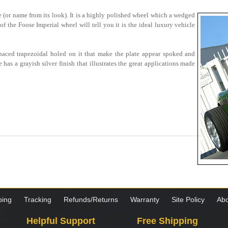
me (or name from its look). It is a highly polished wheel which a wedged
of the Foose Imperial wheel will tell you it is the ideal luxury vehicle
paced trapezoidal holed on it that make the plate appear spoked and
as a grayish silver finish that illustrates the great applications made
ping
Tracking
Refunds/Returns
Warranty
Site Policy
Abo
Helpful Support
Free Shipping