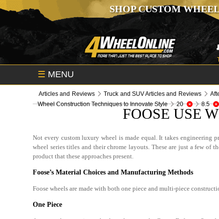
SHOP CUSTOM WHEEL
☰
MENU
Articles and Reviews
Truck and SUV Articles and Reviews
Aft
Wheel Construction Techniques to Innovate Style
20
8.5
FOOSE USE W
Not every custom luxury wheel is made equal. It takes engineering p
wheel series titles and their chrome layouts. These are just a few of
product that these approaches present.
Foose’s Material Choices and Manufacturing Methods
Foose wheels are made with both one piece and multi-piece construct
One Piece