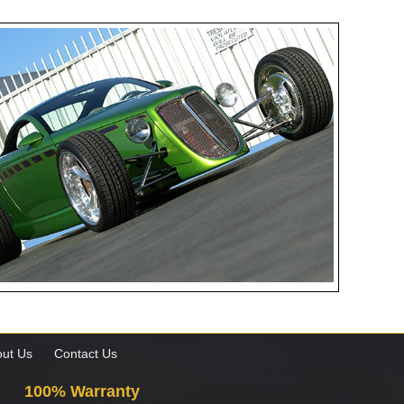
ut Us
Contact Us
100% Warranty