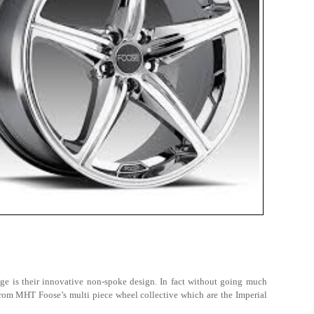
ge is their innovative non-spoke design. In fact without going much
 from MHT Foose’s multi piece wheel collective which are the Imperial