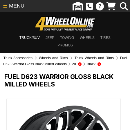
☰
MENU
TRUCK/SUV
JEEP
TOWING
WHEELS
TIRES
PROMOS
Truck Accessories
Wheels and Rims
Truck Wheels and Rims
Fuel
D623 Warrior Gloss Black Milled Wheels
20
Black
FUEL D623 WARRIOR GLOSS BLACK
MILLED WHEELS