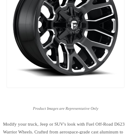
Modify your truck, Jeep or SUV's look with Fuel Off-Road D623
Warrior Wheels. Crafted from aerospace-grade cast aluminum to