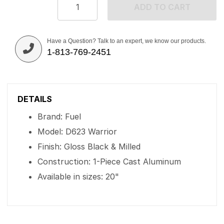
ADD TO CART
Have a Question? Talk to an expert, we know our products.
1-813-769-2451
DETAILS
Brand: Fuel
Model: D623 Warrior
Finish: Gloss Black & Milled
Construction: 1-Piece Cast Aluminum
Available in sizes: 20"