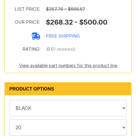
LIST PRICE:
$357.76 - $666.67
$268.32 - $500.00
OUR PRICE:
FREE SHIPPING
RATING:
.0 (
0 reviews
)
View available part numbers for this product line
PRODUCT OPTIONS