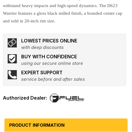
withstand heavy impacts and high-speed dynamics. The D623
Warrior features a gloss black milled finish, a branded center cap
and sold in 20-inch rim size.
LOWEST PRICES ONLINE
with deep discounts
BUY WITH CONFIDENCE
using our secure online store
EXPERT SUPPORT
service before and after sales
PRODUCT INFORMATION