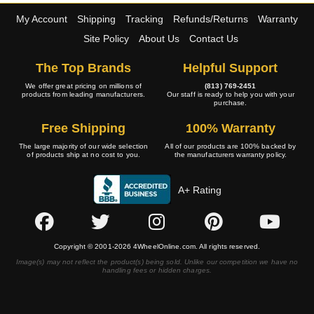
My Account
Shipping
Tracking
Refunds/Returns
Warranty
Site Policy
About Us
Contact Us
The Top Brands
Helpful Support
We offer great pricing on millions of
(813) 769-2451
products from leading manufacturers.
Our staff is ready to help you with your
purchase.
Free Shipping
100% Warranty
The large majority of our wide selection
All of our products are 100% backed by
of products ship at no cost to you.
the manufacturers warranty policy.
A+ Rating
Copyright © 2001-2026 4WheelOnline.com. All rights reserved.
Image(s) may not reflect the product(s) being sold. Unlike our competition we have no
handling fees or hidden charges.