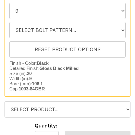
Finish - Color:
Black
Detailed Finish:
Gloss Black Milled
Size (in):
20
Width (in):
9
Bore (mm):
106.1
Cap:
1003-84GBR
Quantity: