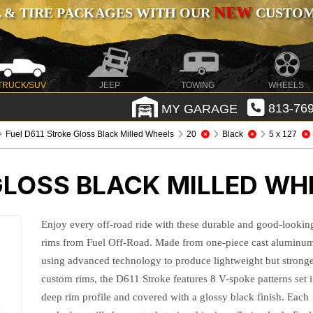
NEW
 & TIRE PACKAGES WITH OUR
CUSTOMI
TRUCK/SUV
JEEP
TOWING
WHEELS
MY GARAGE
813-769
Fuel D611 Stroke Gloss Black Milled Wheels
20
Black
5 x 127
GLOSS BLACK MILLED WH
Enjoy every off-road ride with these durable and good-lookin
rims from Fuel Off-Road. Made from one-piece cast aluminu
using advanced technology to produce lightweight but strong
custom rims, the D611 Stroke features 8 V-spoke patterns set 
deep rim profile and covered with a glossy black finish. Each