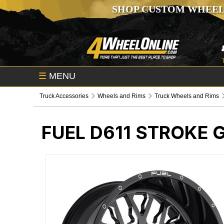
SHOP CUSTOM WHEEL
☰
MENU
Truck Accessories
Wheels and Rims
Truck Wheels and Rims
FUEL D611 STROKE 