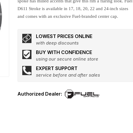
spoke has milled accents that give this rim a flaring look. Fuel
D611 Stroke is available in 17, 18, 20, 22 and 24-inch sizes
and comes with an exclusive Fuel-branded center cap.
LOWEST PRICES ONLINE
with deep discounts
BUY WITH CONFIDENCE
using our secure online store
EXPERT SUPPORT
service before and after sales