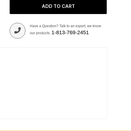
ADD TO CART
Have a Question? Talk to an expert, we know
1-813-769-2451
our products.