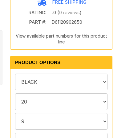
FREE SHIPPING
RATING:
.0 (
0 reviews
)
PART #:
D61120902650
View available part numbers for this product
line
PRODUCT OPTIONS