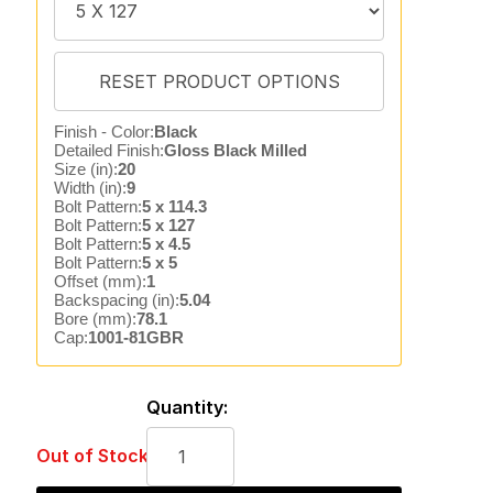
Finish - Color:
Black
Detailed Finish:
Gloss Black Milled
Size (in):
20
Width (in):
9
Bolt Pattern:
5 x 114.3
Bolt Pattern:
5 x 127
Bolt Pattern:
5 x 4.5
Bolt Pattern:
5 x 5
Offset (mm):
1
Backspacing (in):
5.04
Bore (mm):
78.1
Cap:
1001-81GBR
Quantity:
Out of Stock