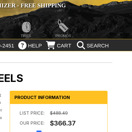
ZER - FREE SHIPPING
TIRES
PROMOS
-2451
HELP
CART
SEARCH
EELS
g
PRODUCT INFORMATION
m
er
LIST PRICE:
$488.49
in
$366.37
OUR PRICE: