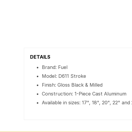
DETAILS
Brand: Fuel
Model: D611 Stroke
Finish: Gloss Black & Milled
Construction: 1-Piece Cast Aluminum
Available in sizes: 17", 18", 20", 22" and