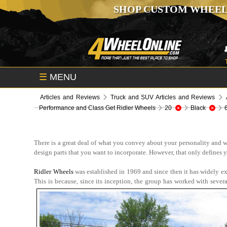
SHOP CUSTOM WHEEL
☰
MENU
Articles and Reviews
Truck and SUV Articles and Reviews
Performance and Class Get Ridler Wheels
20
Black
There is a great deal of what you convey about your personality and w
design parts that you want to incorporate. However, that only defines 
Ridler Wheels
was established in 1969 and since then it has widely 
This is because, since its inception, the group has worked with sever