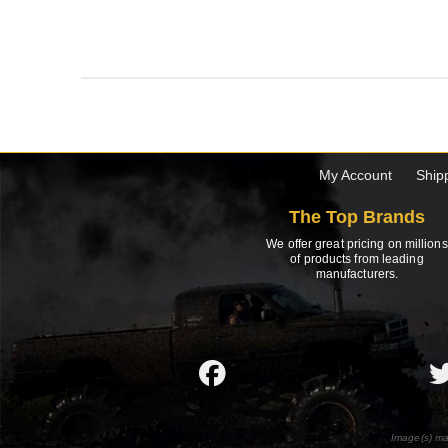
My Account
Ship
The Top Brands
We offer great pricing on millions
of products from leading
manufacturers.
Image(s) ma