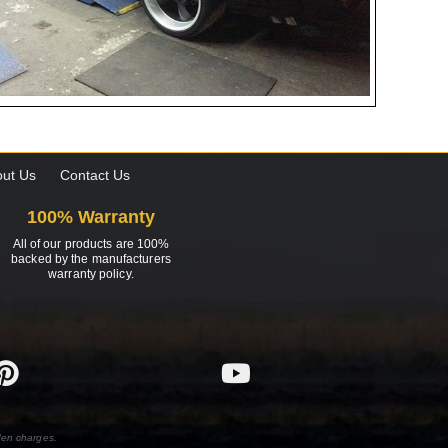
ut Us
Contact Us
100% Warranty
All of our products are 100%
backed by the manufacturers
warranty policy.
den charges.