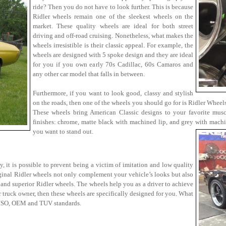
ride? Then you do not have to look further. This is because
Ridler wheels remain one of the sleekest wheels on the
market. These quality wheels are ideal for both street
driving and off-road cruising. Nonetheless, what makes the
wheels irresistible is their classic appeal. For example, the
wheels are designed with 5 spoke design and they are ideal
for you if you own early 70s Cadillac, 60s Camaros and
any other car model that falls in between.
Furthermore, if you want to look good, classy and stylish
on the roads, then one of the wheels you should go for is Ridler Wheels
These wheels bring American Classic designs to your favorite musc
finishes: chrome, matte black with machined lip, and grey with mach
you want to stand out.
, it is possible to prevent being a victim of imitation and low quality
ginal Ridler wheels not only complement your vehicle’s looks but also
 and superior Ridler wheels. The wheels help you as a driver to achieve
r truck owner, then these wheels are specifically designed for you. What
e ISO, OEM and TUV standards.