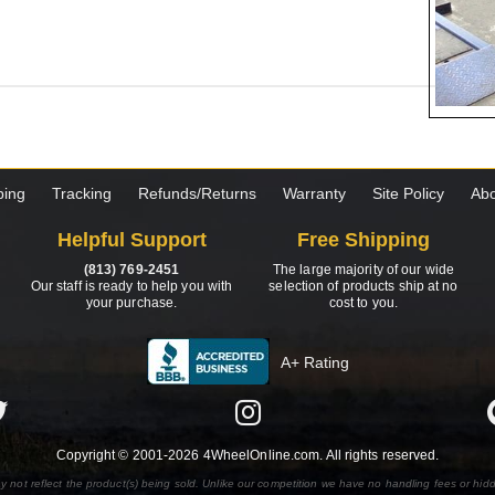
ping
Tracking
Refunds/Returns
Warranty
Site Policy
Abo
Helpful Support
Free Shipping
(813) 769-2451
The large majority of our wide
Our staff is ready to help you with
selection of products ship at no
your purchase.
cost to you.
A+ Rating
Copyright © 2001-2026 4WheelOnline.com. All rights reserved.
y not reflect the product(s) being sold. Unlike our competition we have no handling fees or hid