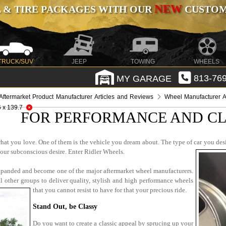
NEW
 & TIRE PACKAGES WITH OUR
CUSTOMI
TRUCK/SUV
JEEP
TOWING
WHEELS
MY GARAGE
813-769
Aftermarket Product Manufacturer Articles and Reviews
Wheel Manufacturer A
6 x 139.7
FOR PERFORMANCE AND CL
hat you love. One of them is the vehicle you dream about. The type of car you desi
your subconscious desire. Enter Ridler Wheels.
expanded and become one of the major aftermarket wheel manufacturers.
al other groups to deliver quality, stylish and high performance wheels
that you cannot resist to have for that your precious ride.
Stand Out, be Classy
Do you want to create a classic appeal by sprucing up your