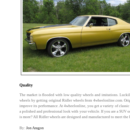
Quality
The market is flooded with low quality wheels and imitations. Luckily
wheels by getting original Ridler wheels from 4wheelonline.com. Ori
improve its performance. At 4wheelonline, you get a variety of classic
a polished and professional look with your vehicle. If you are a SUV o
is more? All Ridler wheels are designed and manufactured to meet th
By:
Jon Aragon