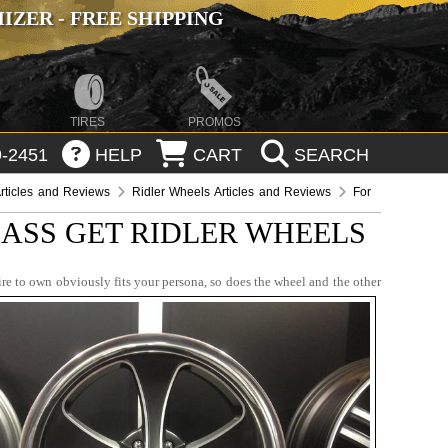
ZER - FREE SHIPPING
TIRES
PROMOS
-2451
HELP
CART
SEARCH
rticles and Reviews
Ridler Wheels Articles and Reviews
For
ASS GET RIDLER WHEELS
re to own obviously fits your persona, so does the wheel and the other