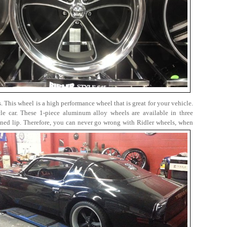
. This wheel is a high performance wheel that is great for your vehicle.
le car. These 1-piece aluminum alloy wheels are available in three
ined lip. Therefore, you can never go wrong with Ridler wheels, when