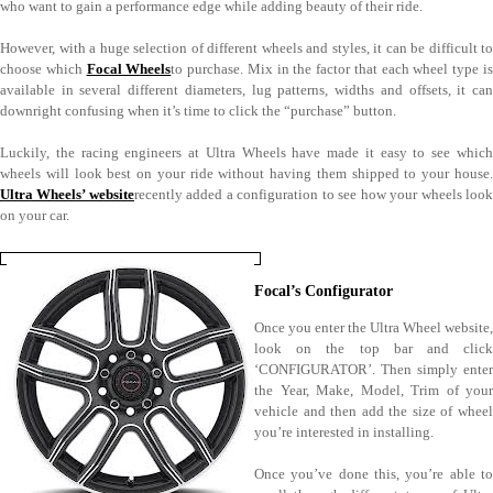
who want to gain a performance edge while adding beauty of their ride.
However, with a huge selection of different wheels and styles, it can be difficult to
choose which
Focal Wheels
to purchase. Mix in the factor that each wheel type i
available in several different diameters, lug patterns, widths and offsets, it can
downright confusing when it’s time to click the “purchase” button.
Luckily, the racing engineers at Ultra Wheels have made it easy to see which
wheels will look best on your ride without having them shipped to your house.
Ultra Wheels’ website
recently added a configuration to see how your wheels loo
on your car.
Focal’s Configurator
Once you enter the Ultra Wheel website,
look on the top bar and click
‘CONFIGURATOR’. Then simply enter
the Year, Make, Model, Trim of your
vehicle and then add the size of wheel
you’re interested in installing.
Once you’ve done this, you’re able to