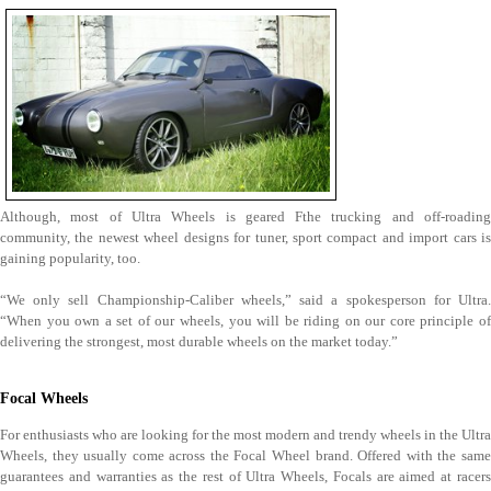
Although, most of Ultra Wheels is geared Fthe trucking and off-roading
community, the newest wheel designs for tuner, sport compact and import cars is
gaining popularity, too.
“We only sell Championship-Caliber wheels,” said a spokesperson for Ultra.
“When you own a set of our wheels, you will be riding on our core principle of
delivering the strongest, most durable wheels on the market today.”
Focal Wheels
For enthusiasts who are looking for the most modern and trendy wheels in the Ultra
Wheels, they usually come across the Focal Wheel brand. Offered with the same
guarantees and warranties as the rest of Ultra Wheels, Focals are aimed at racers