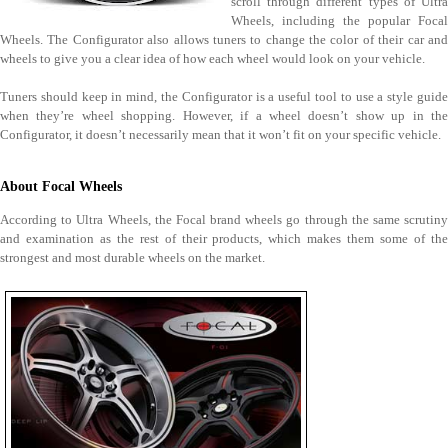
scroll through different types of Ultra
Wheels, including the popular Focal
Wheels. The Configurator also allows tuners to change the color of their car and
wheels to give you a clear idea of how each wheel would look on your vehicle.
Tuners should keep in mind, the Configurator is a useful tool to use a style guide
when they’re wheel shopping. However, if a wheel doesn’t show up in the
Configurator, it doesn’t necessarily mean that it won’t fit on your specific vehicle.
About Focal Wheels
According to Ultra Wheels, the Focal brand wheels go through the same scrutiny
and examination as the rest of their products, which makes them some of the
strongest and most durable wheels on the market.