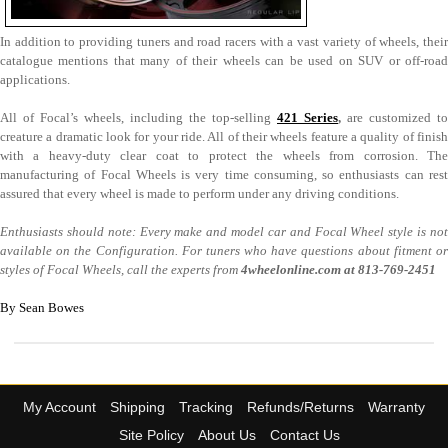
In addition to providing tuners and road racers with a vast variety of wheels, their
catalogue mentions that many of their wheels can be used on SUV or off-road
applications.
All of Focal’s wheels, including the top-selling
421 Series
,
are customized to
creature a dramatic look for your ride. All of their wheels feature a quality of finish
with a heavy-duty clear coat to protect the wheels from corrosion. The
manufacturing of Focal Wheels is very time consuming, so enthusiasts can rest
assured that every wheel is made to perform under any driving conditions.
Enthusiasts should note: Every make and model car and Focal Wheel style is not
available on the Configuration. For tuners who have questions about fitment or
styles of Focal Wheels, call the experts from
4wheelonline.com at
813-769-2451
By Sean Bowes
My Account
Shipping
Tracking
Refunds/Returns
Warranty
Site Policy
About Us
Contact Us