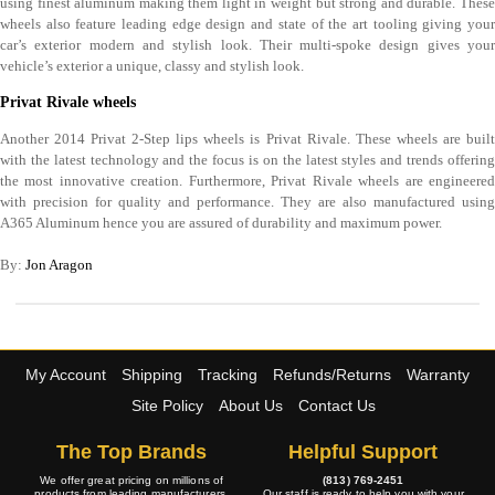
using finest aluminum making them light in weight but strong and durable. These
wheels also feature leading edge design and state of the art tooling giving your
car’s exterior modern and stylish look. Their multi-spoke design gives your
vehicle’s exterior a unique, classy and stylish look.
Privat Rivale wheels
Another 2014 Privat 2-Step lips wheels is Privat Rivale. These wheels are built
with the latest technology and the focus is on the latest styles and trends offering
the most innovative creation. Furthermore, Privat Rivale wheels are engineered
with precision for quality and performance. They are also manufactured using
A365 Aluminum hence you are assured of durability and maximum power.
By:
Jon Aragon
My Account
Shipping
Tracking
Refunds/Returns
Warranty
Site Policy
About Us
Contact Us
The Top Brands
Helpful Support
We offer great pricing on millions of
(813) 769-2451
products from leading manufacturers.
Our staff is ready to help you with your