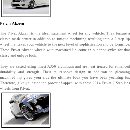
Privat Akzent
The Privat Akzent is the ideal statement wheel for any vehicle. They feature a
classic mesh center in addition to unique machining resulting into a 2-step lip
wheel that takes your vehicle to the next level of sophistication and performance.
These Privat Akzent wheels with machined lip come in superior styles for that
classy and unique look.
They are casted using finest A356 aluminum and are heat treated for enhanced
durability and strength. Their multi-spoke design in addition to gleaming
machined lip gives your ride the ultimate look you have been yearning for.
Therefore, give your ride the power of appeal with these 2014 Privat 2-Step lips
wheels from Privat.