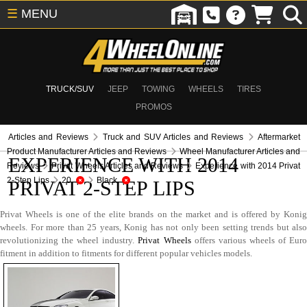
☰
MENU
TRUCK/SUV
JEEP
TOWING
WHEELS
TIRES
PROMOS
Articles and Reviews
Truck and SUV Articles and Reviews
Aftermarket
Product Manufacturer Articles and Reviews
Wheel Manufacturer Articles and
EXPERIENCE WITH 2014
Reviews
Privat Wheels Articles and Reviews
Experience with 2014 Privat
2-Step Lips
20
Black
PRIVAT 2-STEP LIPS
Privat Wheels is one of the elite brands on the market and is offered by Konig
wheels. For more than 25 years, Konig has not only been setting trends but also
revolutionizing the wheel industry.
Privat Wheels
offers various wheels of Eur
fitment in addition to fitments for different popular vehicles models.