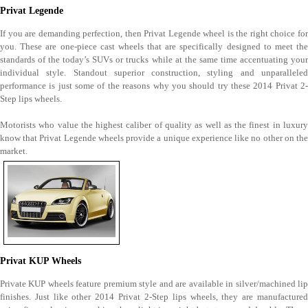
Privat Legende
If you are demanding perfection, then Privat Legende wheel is the right choice for
you. These are one-piece cast wheels that are specifically designed to meet the
standards of the today’s SUVs or trucks while at the same time accentuating your
individual style. Standout superior construction, styling and unparalleled
performance is just some of the reasons why you should try these 2014 Privat 2-
Step lips wheels.
Motorists who value the highest caliber of quality as well as the finest in luxury
know that Privat Legende wheels provide a unique experience like no other on the
market.
Privat KUP Wheels
Private KUP wheels feature premium style and are available in silver/machined lip
finishes. Just like other 2014 Privat 2-Step lips wheels, they are manufactured