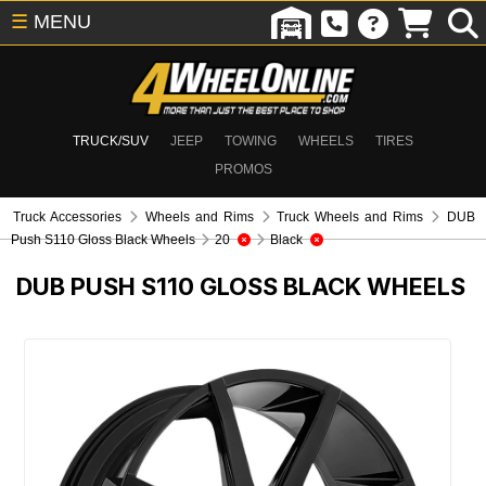
☰
MENU
TRUCK/SUV
JEEP
TOWING
WHEELS
TIRES
PROMOS
Truck Accessories
Wheels and Rims
Truck Wheels and Rims
DUB
Push S110 Gloss Black Wheels
20
Black
DUB PUSH S110 GLOSS BLACK WHEELS