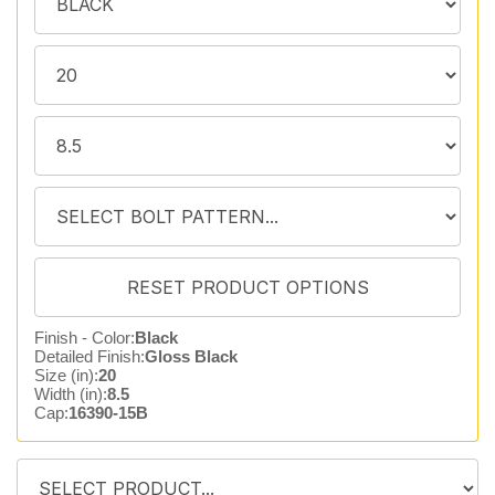
Finish - Color:
Black
Detailed Finish:
Gloss Black
Size (in):
20
Width (in):
8.5
Cap:
16390-15B