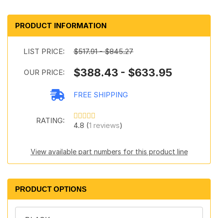
PRODUCT INFORMATION
LIST PRICE:
$517.91 - $845.27
$388.43 - $633.95
OUR PRICE:
FREE SHIPPING
RATING:
4.8 (
1 reviews
)
View available part numbers for this product line
PRODUCT OPTIONS