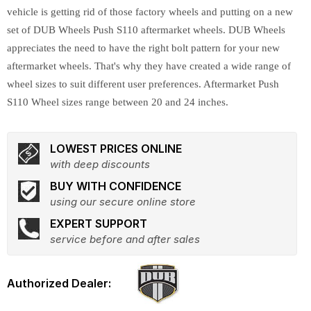
vehicle is getting rid of those factory wheels and putting on a new
set of DUB Wheels Push S110 aftermarket wheels. DUB Wheels
appreciates the need to have the right bolt pattern for your new
aftermarket wheels. That's why they have created a wide range of
wheel sizes to suit different user preferences. Aftermarket Push
S110 Wheel sizes range between 20 and 24 inches.
LOWEST PRICES ONLINE
with deep discounts
BUY WITH CONFIDENCE
using our secure online store
EXPERT SUPPORT
service before and after sales