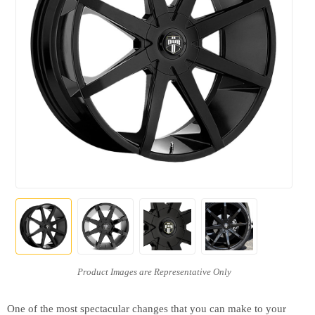
One of the most spectacular changes that you can make to your