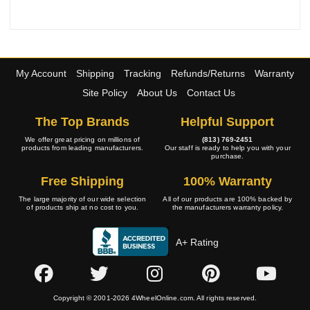
My Account
Shipping
Tracking
Refunds/Returns
Warranty
Site Policy
About Us
Contact Us
The Top Brands
Helpful Support
We offer great pricing on millions of
(813) 769-2451
products from leading manufacturers.
Our staff is ready to help you with your
purchase.
Free Shipping
100% Warranty
The large majority of our wide selection
All of our products are 100% backed by
of products ship at no cost to you.
the manufacturers warranty policy.
A+ Rating
Copyright © 2001-2026 4WheelOnline.com. All rights reserved.