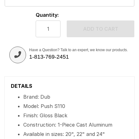
Quantity:
ADD TO CART
Have a Question? Talk to an expert, we know our products.
1-813-769-2451
DETAILS
Brand: Dub
Model: Push S110
Finish: Gloss Black
Construction: 1-Piece Cast Aluminum
Available in sizes: 20", 22" and 24"