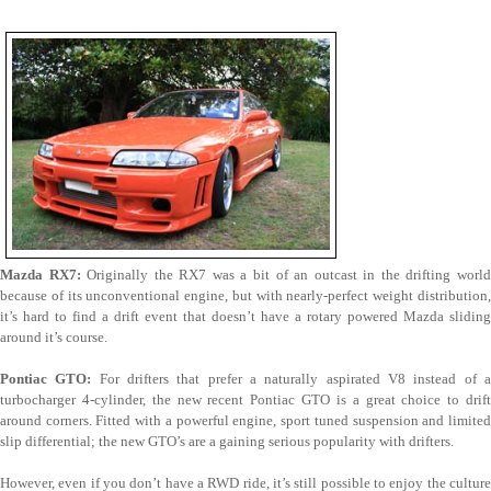
Mazda RX7:
Originally the RX7 was a bit of an outcast in the drifting worl
because of its unconventional engine, but with nearly-perfect weight distribution,
it’s hard to find a drift event that doesn’t have a rotary powered Mazda sliding
around it’s course.
Pontiac GTO:
For drifters that prefer a naturally aspirated V8 instead of 
turbocharger 4-cylinder, the new recent Pontiac GTO is a great choice to drift
around corners. Fitted with a powerful engine, sport tuned suspension and limited
slip differential; the new GTO’s are a gaining serious popularity with drifters.
However, even if you don’t have a RWD ride, it’s still possible to enjoy the culture