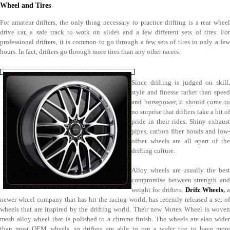
Wheel and Tires
For amateur drifters, the only thing necessary to practice drifting is a rear wheel
drive car, a safe track to work on slides and a few different sets of tires. For
professional drifters, it is common to go through a few sets of tires in only a few
hours. In fact, drifters go through more tires than any other racers.
Since drifting is judged on skill,
style and finesse rather than speed
and horsepower, it should come to
no surprise that drifters take a bit of
pride in their rides. Shiny exhaust
pipes, carbon fiber hoods and low-
offset wheels are all apart of the
drifting culture.
Alloy wheels are usually the best
compromise between strength and
weight for drifters.
Drifz Wheels
,
a
newer wheel company that has hit the racing world, has recently released a set of
wheels that are inspired by the drifting world. Their new Vortex Wheel is woven
mesh alloy wheel that is polished to a chrome finish. The wheels are also wider
than most OEM wheels, so drifters are able to run a wider tire to have more