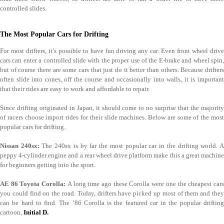
controlled slides.
The Most Popular Cars for Drifting
For most drifters, it’s possible to have fun driving any car. Even front wheel drive
cars can enter a controlled slide with the proper use of the E-brake and wheel spin,
but of course there are some cars that just do it better than others. Because drifters
often slide into cones, off the course and occasionally into walls, it is important
that their rides are easy to work and affordable to repair.
Since drifting originated in Japan, it should come to no surprise that the majority
of racers choose import rides for their slide machines. Below are some of the most
popular cars for drifting.
Nissan 240sx:
The 240sx is by far the most popular car in the drifting world. 
peppy 4-cylinder engine and a rear wheel drive platform make this a great machine
for beginners getting into the sport.
AE 86 Toyota Corolla:
A long time ago these Corolla were one the cheapest car
you could find on the road. Today, drifters have picked up most of them and they
can be hard to find. The ’86 Corolla is the featured car in the popular drifting
cartoon,
Initial D.