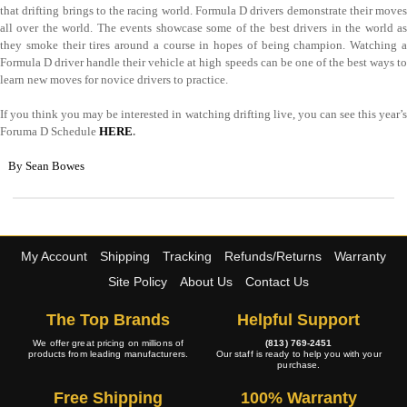
that drifting brings to the racing world. Formula D drivers demonstrate their moves
all over the world. The events showcase some of the best drivers in the world as
they smoke their tires around a course in hopes of being champion. Watching a
Formula D driver handle their vehicle at high speeds can be one of the best ways to
learn new moves for novice drivers to practice.
If you think you may be interested in watching drifting live, you can see this year’s
Foruma D Schedule
HERE
.
By Sean Bowes
My Account
Shipping
Tracking
Refunds/Returns
Warranty
Site Policy
About Us
Contact Us
The Top Brands
Helpful Support
We offer great pricing on millions of
(813) 769-2451
products from leading manufacturers.
Our staff is ready to help you with your
purchase.
Free Shipping
100% Warranty