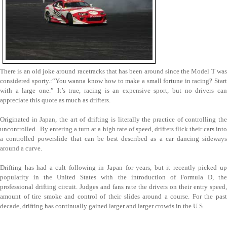
There is an old joke around racetracks that has been around since the Model T was
considered sporty.:“You wanna know how to make a small fortune in racing? Start
with a large one.” It’s true, racing is an expensive sport, but no drivers can
appreciate this quote as much as drifters.
Originated in Japan, the art of drifting is literally the practice of controlling the
uncontrolled. By entering a turn at a high rate of speed, drifters flick their cars into
a controlled powerslide that can be best described as a car dancing sideways
around a curve.
Drifting has had a cult following in Japan for years, but it recently picked up
popularity in the United States with the introduction of Formula D, the
professional drifting circuit. Judges and fans rate the drivers on their entry speed,
amount of tire smoke and control of their slides around a course. For the past
decade, drifting has continually gained larger and larger crowds in the U.S.