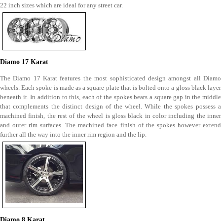
22 inch sizes which are ideal for any street car.
Diamo 17 Karat
The Diamo 17 Karat features the most sophisticated design amongst all Diamo
wheels. Each spoke is made as a square plate that is bolted onto a gloss black layer
beneath it. In addition to this, each of the spokes bears a square gap in the middle
that complements the distinct design of the wheel. While the spokes possess a
machined finish, the rest of the wheel is gloss black in color including the inner
and outer rim surfaces. The machined face finish of the spokes however extend
further all the way into the inner rim region and the lip.
Diamo 8 Karat