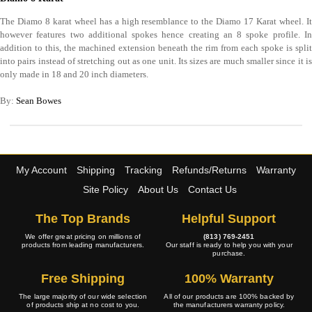
The Diamo 8 karat wheel has a high resemblance to the Diamo 17 Karat wheel. It
however features two additional spokes hence creating an 8 spoke profile. In
addition to this, the machined extension beneath the rim from each spoke is split
into pairs instead of stretching out as one unit. Its sizes are much smaller since it is
only made in 18 and 20 inch diameters.
By:
Sean Bowes
My Account
Shipping
Tracking
Refunds/Returns
Warranty
Site Policy
About Us
Contact Us
The Top Brands
Helpful Support
We offer great pricing on millions of
(813) 769-2451
products from leading manufacturers.
Our staff is ready to help you with your
purchase.
Free Shipping
100% Warranty
The large majority of our wide selection
All of our products are 100% backed by
of products ship at no cost to you.
the manufacturers warranty policy.