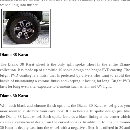
we shall dig into further.
Diamo 38 Karat
The Diamo 38 Karat wheel is the only split spoke wheel in the entire Diamo
collection. It is made up of a prolific 10 spoke design and bright PVD coating. The
bright PVD coating is a finish that is preferred by drivers who want to avoid the
hassle of maintaining a chrome finish and keeping it lasting for long. Bright PVD
lasts for long even after exposure to elements such as rain and UV light.
Diamo 30 Karat
With both black and chrome finish options, the Diamo 30 Karat wheel gives you
more room to customize your car’s look. It also bears a 10 spoke design just like
the Diamo 38 karat wheel. Each spoke features a black lining at the center which
creates a symmetrical design on the curved spokes. In addition to this the Diamo
30 Karat is deeply cast into the wheel with a negative offset. It is offered in 20 and