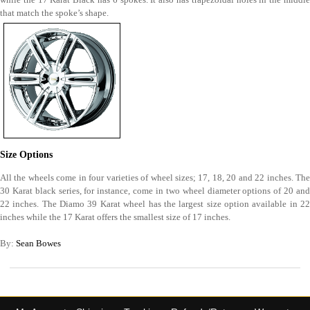
that match the spoke’s shape.
Size Options
All the wheels come in four varieties of wheel sizes; 17, 18, 20 and 22 inches. The
30 Karat black series, for instance, come in two wheel diameter options of 20 and
22 inches. The Diamo 39 Karat wheel has the largest size option available in 22
inches while the 17 Karat offers the smallest size of 17 inches.
By:
Sean Bowes