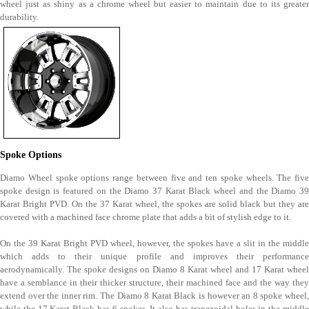
wheel just as shiny as a chrome wheel but easier to maintain due to its greater
durability.
Spoke Options
Diamo Wheel spoke options range between five and ten spoke wheels. The five
spoke design is featured on the Diamo 37 Karat Black wheel and the Diamo 39
Karat Bright PVD. On the 37 Karat wheel, the spokes are solid black but they are
covered with a machined face chrome plate that adds a bit of stylish edge to it.
On the 39 Karat Bright PVD wheel, however, the spokes have a slit in the middle
which adds to their unique profile and improves their performance
aerodynamically. The spoke designs on Diamo 8 Karat wheel and 17 Karat wheel
have a semblance in their thicker structure, their machined face and the way they
extend over the inner rim. The Diamo 8 Karat Black is however an 8 spoke wheel,
while the 17 Karat Black has 6 spokes. It also has trapezoidal holes in the middle