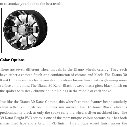
to customize your look to the best result.
Color Options
There are seven different wheel models in the Diamo wheels catalog. They each
have either a chrome finish or a combination of chrome and black. The Diamo 30
Karat Chrome is one clear example of flawless chrome finish with a gleaming inner
surface on the rims. The Diamo 30 Karat Black however has a gloss black finish on
the spokes with sleek chrome double linings in the middle of each spoke.
Just like the Diamo 30 Karat Chrome, this wheel’s chrome features bear a similarly
clean reflective finish on the inner rim surface. The 37 Karat Black wheel is
predominantly black as only the spoke carry the wheel’s silver machined face. The
39 Karat Bright PVD series is one of the more unique colour options as it has both
a machined face and a bright PVD finish. This unique wheel finish makes the