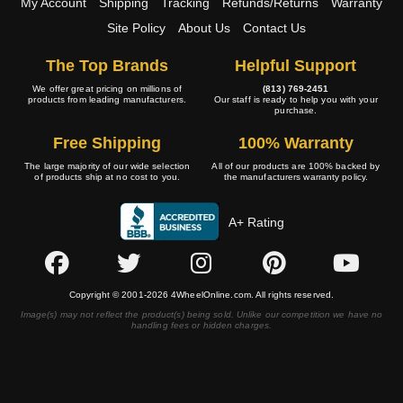
My Account
Shipping
Tracking
Refunds/Returns
Warranty
Site Policy
About Us
Contact Us
The Top Brands
Helpful Support
We offer great pricing on millions of
(813) 769-2451
products from leading manufacturers.
Our staff is ready to help you with your
purchase.
Free Shipping
100% Warranty
The large majority of our wide selection
All of our products are 100% backed by
of products ship at no cost to you.
the manufacturers warranty policy.
A+ Rating
Copyright © 2001-2026 4WheelOnline.com. All rights reserved.
Image(s) may not reflect the product(s) being sold. Unlike our competition we have no
handling fees or hidden charges.