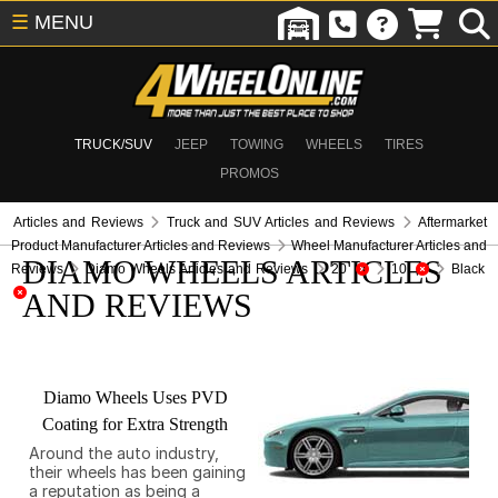
☰
MENU
TRUCK/SUV
JEEP
TOWING
WHEELS
TIRES
PROMOS
Articles and Reviews
Truck and SUV Articles and Reviews
Aftermarket
Product Manufacturer Articles and Reviews
Wheel Manufacturer Articles and
DIAMO WHEELS ARTICLES
Reviews
Diamo Wheels Articles and Reviews
20
10
Black
AND REVIEWS
Diamo Wheels Uses PVD
Coating for Extra Strength
Around the auto industry,
their wheels has been gaining
a reputation as being a