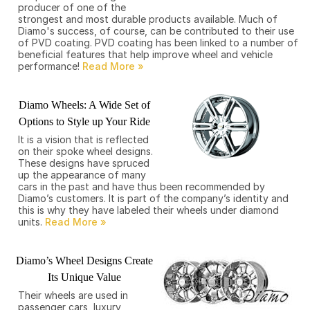
producer of one of the
strongest and most durable products available. Much of
Diamo's success, of course, can be contributed to their use
of PVD coating. PVD coating has been linked to a number of
beneficial features that help improve wheel and vehicle
performance!
Diamo Wheels: A Wide Set of
Options to Style up Your Ride
It is a vision that is reflected
on their spoke wheel designs.
These designs have spruced
up the appearance of many
cars in the past and have thus been recommended by
Diamo’s customers. It is part of the company’s identity and
this is why they have labeled their wheels under diamond
units.
Diamo’s Wheel Designs Create
Its Unique Value
Their wheels are used in
passenger cars, luxury