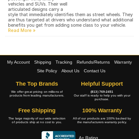
vehicles and SUVs. Their well
articulated designs carry a
style that immediately identifies them as street wheels. They
are thus targeted at drivers who understand what additional
benefits you get from adding some class to your vehicle.
My Account
Shipping
Tracking
Refunds/Returns
Warranty
Site Policy
About Us
Contact Us
The Top Brands
Helpful Support
We offer great pricing on millions of
(813) 769-2451
products from leading manufacturers.
Our staff is ready to help you with your
purchase.
Free Shipping
100% Warranty
The large majority of our wide selection
All of our products are 100% backed by
of products ship at no cost to you.
the manufacturers warranty policy.
A+ Rating