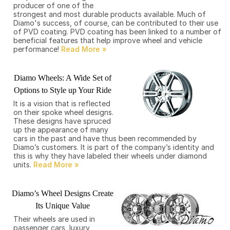
producer of one of the
strongest and most durable products available. Much of
Diamo's success, of course, can be contributed to their use
of PVD coating. PVD coating has been linked to a number of
beneficial features that help improve wheel and vehicle
performance!
Diamo Wheels: A Wide Set of
Options to Style up Your Ride
It is a vision that is reflected
on their spoke wheel designs.
These designs have spruced
up the appearance of many
cars in the past and have thus been recommended by
Diamo’s customers. It is part of the company’s identity and
this is why they have labeled their wheels under diamond
units.
Diamo’s Wheel Designs Create
Its Unique Value
Their wheels are used in
passenger cars, luxury