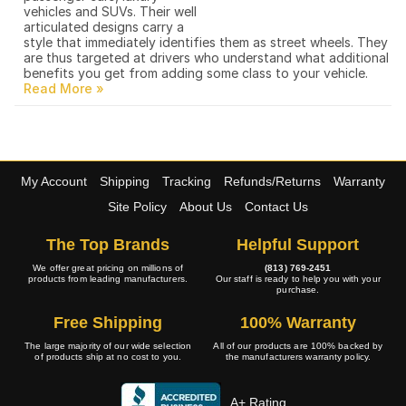
vehicles and SUVs. Their well
articulated designs carry a
style that immediately identifies them as street wheels. They
are thus targeted at drivers who understand what additional
benefits you get from adding some class to your vehicle.
My Account
Shipping
Tracking
Refunds/Returns
Warranty
Site Policy
About Us
Contact Us
The Top Brands
Helpful Support
We offer great pricing on millions of
(813) 769-2451
products from leading manufacturers.
Our staff is ready to help you with your
purchase.
Free Shipping
100% Warranty
The large majority of our wide selection
All of our products are 100% backed by
of products ship at no cost to you.
the manufacturers warranty policy.
A+ Rating