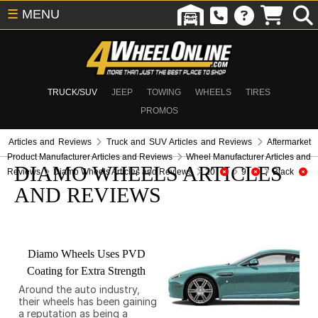
☰
MENU
TRUCK/SUV
JEEP
TOWING
WHEELS
TIRES
PROMOS
Articles and Reviews
Truck and SUV Articles and Reviews
Aftermarket
Product Manufacturer Articles and Reviews
Wheel Manufacturer Articles and
DIAMO WHEELS ARTICLES
Reviews
Diamo Wheels Articles and Reviews
20
9
Black
AND REVIEWS
Diamo Wheels Uses PVD
Coating for Extra Strength
Around the auto industry,
their wheels has been gaining
a reputation as being a