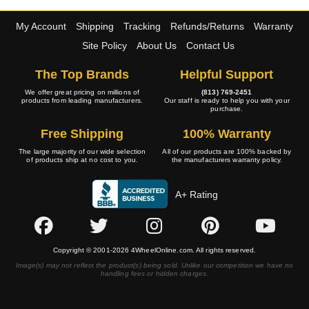
My Account
Shipping
Tracking
Refunds/Returns
Warranty
Site Policy
About Us
Contact Us
The Top Brands
Helpful Support
We offer great pricing on millions of
(813) 769-2451
products from leading manufacturers.
Our staff is ready to help you with your
purchase.
Free Shipping
100% Warranty
The large majority of our wide selection
All of our products are 100% backed by
of products ship at no cost to you.
the manufacturers warranty policy.
A+ Rating
Copyright © 2001-2026 4WheelOnline.com. All rights reserved.
Image(s) may not reflect the product(s) being sold. Unlike our competition we have no
handling fees or hidden charges.