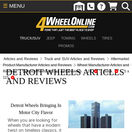
☰
MENU
TRUCK/SUV
JEEP
TOWING
WHEELS
TIRES
PROMOS
Articles and Reviews
Truck and SUV Articles and Reviews
Aftermarket
Product Manufacturer Articles and Reviews
Wheel Manufacturer Articles and
DETROIT WHEELS ARTICLES
Reviews
Detroit Wheels Articles and Reviews
20
Black
5 x
115
AND REVIEWS
Detroit Wheels Bringing In
Motor City Flavor
When you are looking for
wheels that have a modern
twist on timeless classics, it