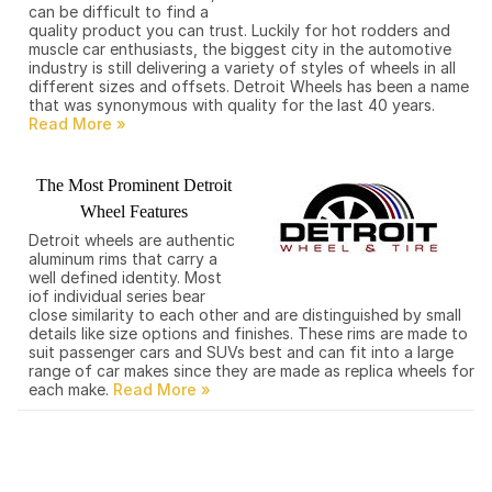
can be difficult to find a
quality product you can trust. Luckily for hot rodders and
muscle car enthusiasts, the biggest city in the automotive
industry is still delivering a variety of styles of wheels in all
different sizes and offsets. Detroit Wheels has been a name
that was synonymous with quality for the last 40 years.
The Most Prominent Detroit
Wheel Features
Detroit wheels are authentic
aluminum rims that carry a
well defined identity. Most
iof individual series bear
close similarity to each other and are distinguished by small
details like size options and finishes. These rims are made to
suit passenger cars and SUVs best and can fit into a large
range of car makes since they are made as replica wheels for
each make.