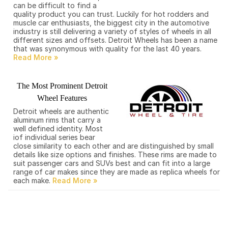
can be difficult to find a
quality product you can trust. Luckily for hot rodders and
muscle car enthusiasts, the biggest city in the automotive
industry is still delivering a variety of styles of wheels in all
different sizes and offsets. Detroit Wheels has been a name
that was synonymous with quality for the last 40 years.
The Most Prominent Detroit
Wheel Features
Detroit wheels are authentic
aluminum rims that carry a
well defined identity. Most
iof individual series bear
close similarity to each other and are distinguished by small
details like size options and finishes. These rims are made to
suit passenger cars and SUVs best and can fit into a large
range of car makes since they are made as replica wheels for
each make.