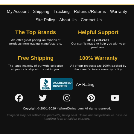
My Account
Shipping
Tracking
Refunds/Returns
Warranty
Site Policy
About Us
Contact Us
The Top Brands
Helpful Support
We offer great pricing on millions of
(813) 769-2451
products from leading manufacturers.
Our staff is ready to help you with your
purchase.
Free Shipping
100% Warranty
The large majority of our wide selection
All of our products are 100% backed by
of products ship at no cost to you.
the manufacturers warranty policy.
A+ Rating
Copyright © 2001-2026 4WheelOnline.com. All rights reserved.
Image(s) may not reflect the product(s) being sold. Unlike our competition we have no
handling fees or hidden charges.