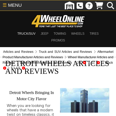
☰
MENU
TRUCK/SUV
JEEP
TOWING
WHEELS
TIRES
PROMOS
Articles and Reviews
Truck and SUV Articles and Reviews
Aftermarket
Product Manufacturer Articles and Reviews
Wheel Manufacturer Articles and
DETROIT WHEELS ARTICLES
Reviews
Detroit Wheels Articles and Reviews
20
11
Black
5 x 4.5
AND REVIEWS
Detroit Wheels Bringing In
Motor City Flavor
When you are looking for
wheels that have a modern
twist on timeless classics, it