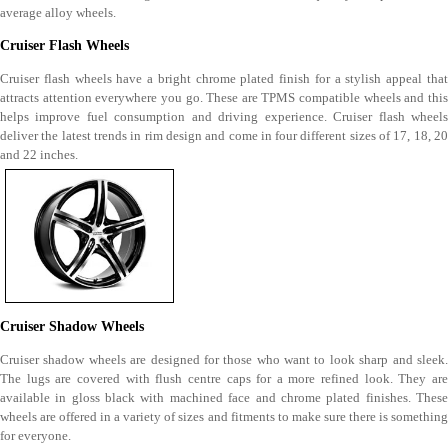
average alloy wheels.
Cruiser Flash Wheels
Cruiser flash wheels have a bright chrome plated finish for a stylish appeal that
attracts attention everywhere you go. These are TPMS compatible wheels and this
helps improve fuel consumption and driving experience. Cruiser flash wheels
deliver the latest trends in rim design and come in four different sizes of 17, 18, 20
and 22 inches.
Cruiser Shadow Wheels
Cruiser shadow wheels are designed for those who want to look sharp and sleek.
The lugs are covered with flush centre caps for a more refined look. They are
available in gloss black with machined face and chrome plated finishes. These
wheels are offered in a variety of sizes and fitments to make sure there is something
for everyone.