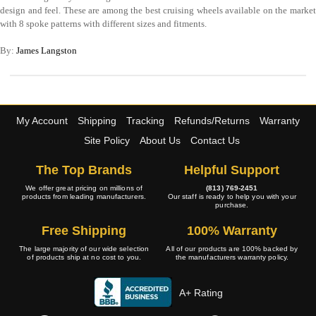
design and feel. These are among the best cruising wheels available on the market
with 8 spoke patterns with different sizes and fitments.
By:
James Langston
My Account
Shipping
Tracking
Refunds/Returns
Warranty
Site Policy
About Us
Contact Us
The Top Brands
Helpful Support
We offer great pricing on millions of
(813) 769-2451
products from leading manufacturers.
Our staff is ready to help you with your
purchase.
Free Shipping
100% Warranty
The large majority of our wide selection
All of our products are 100% backed by
of products ship at no cost to you.
the manufacturers warranty policy.
A+ Rating