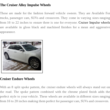
The Cruiser Alloy Impulse Wheels
These are made for the fashion forward vehicle owners. They are Available For
trucks, passenger cars, SUVs and crossovers. They come in varying sizes ranging
from 16 to 22 inches to ensure there is one for everyone.
Cruiser Impulse wheel
are available in gloss black and machined finishes for a mean and aggressive
appearance.
Cruiser Endure Wheels
With an 8 split spoke pattern, the cruiser endure wheels will always stand out on
the road. The spoke pattern combined with the chrome plated finish adds the
perfect style to your vehicle. These wheels are available in different sizes ranging
from 16 to 20 inches making them perfect for passenger cars, SUVs and crossovers.