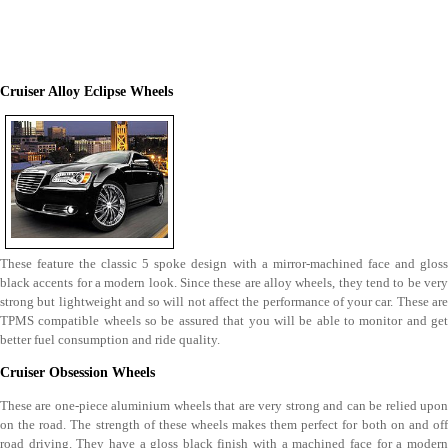
Cruiser Alloy Eclipse Wheels
These feature the classic 5 spoke design with a mirror-machined face and gloss
black accents for a modern look. Since these are alloy wheels, they tend to be very
strong but lightweight and so will not affect the performance of your car. These are
TPMS compatible wheels so be assured that you will be able to monitor and get
better fuel consumption and ride quality.
Cruiser Obsession Wheels
These are one-piece aluminium wheels that are very strong and can be relied upon
on the road. The strength of these wheels makes them perfect for both on and off
road driving. They have a gloss black finish with a machined face for a modern