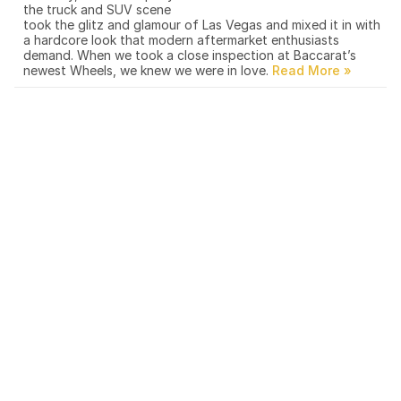
the truck and SUV scene
took the glitz and glamour of Las Vegas and mixed it in with
a hardcore look that modern aftermarket enthusiasts
demand. When we took a close inspection at Baccarat’s
newest Wheels, we knew we were in love.