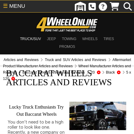
☰
MENU
TRUCK/SUV
JEEP
TOWING
WHEELS
TIRES
PROMOS
Articles and Reviews
Truck and SUV Articles and Reviews
Aftermarket
Product Manufacturer Articles and Reviews
Wheel Manufacturer Articles and
BACCARAT WHEELS
Reviews
Baccarat Wheels Articles and Reviews
20
Black
5 x
120
ARTICLES AND REVIEWS
Lucky Truck Enthusiasts Try
Out Baccarat Wheels
You don’t need to be a high
roller to look like one.
Recently, a new company on