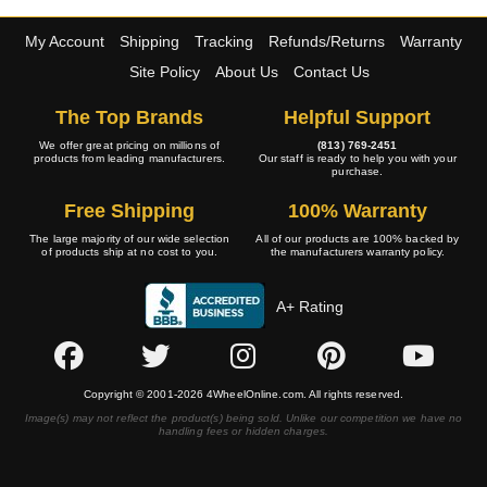
My Account
Shipping
Tracking
Refunds/Returns
Warranty
Site Policy
About Us
Contact Us
The Top Brands
Helpful Support
We offer great pricing on millions of
(813) 769-2451
products from leading manufacturers.
Our staff is ready to help you with your
purchase.
Free Shipping
100% Warranty
The large majority of our wide selection
All of our products are 100% backed by
of products ship at no cost to you.
the manufacturers warranty policy.
A+ Rating
Copyright © 2001-2026 4WheelOnline.com. All rights reserved.
Image(s) may not reflect the product(s) being sold. Unlike our competition we have no
handling fees or hidden charges.