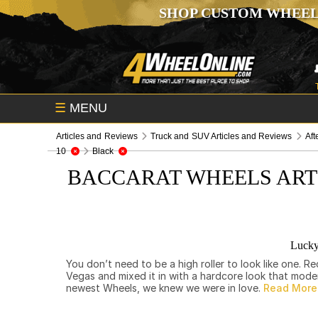
SHOP CUSTOM WHEEL
☰
MENU
Articles and Reviews
Truck and SUV Articles and Reviews
Aft
10
Black
BACCARAT WHEELS ART
Lucky
You don’t need to be a high roller to look like one.
Vegas and mixed it in with a hardcore look that mod
newest Wheels, we knew we were in love.