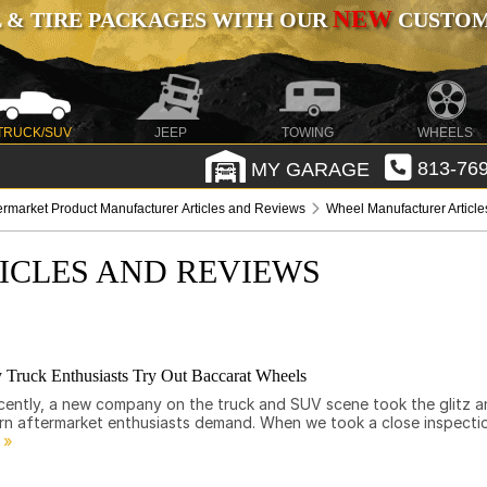
NEW
 & TIRE PACKAGES WITH OUR
CUSTOMI
TRUCK/SUV
JEEP
TOWING
WHEELS
MY GARAGE
813-769
ermarket Product Manufacturer Articles and Reviews
Wheel Manufacturer Articl
ICLES AND REVIEWS
 Truck Enthusiasts Try Out Baccarat Wheels
 Recently, a new company on the truck and SUV scene took the glitz 
ern aftermarket enthusiasts demand. When we took a close inspecti