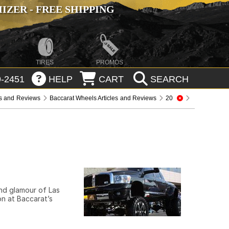
ZER - FREE SHIPPING
TIRES
PROMOS
-2451
HELP
CART
SEARCH
es and Reviews
Baccarat Wheels Articles and Reviews
20
and glamour of Las
on at Baccarat’s