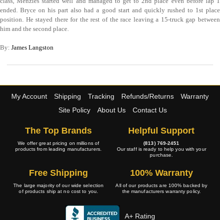
class, Menzies started well and managed to get to 2nd place even before lap 1
ended. Bryce on his part also had a good start and quickly rushed to 1st place
position. He stayed there for the rest of the race leaving a 15-truck gap between
him and the second place.
By:
James Langston
My Account
Shipping
Tracking
Refunds/Returns
Warranty
Site Policy
About Us
Contact Us
The Top Brands
Helpful Support
We offer great pricing on millions of
(813) 769-2451
products from leading manufacturers.
Our staff is ready to help you with your
purchase.
Free Shipping
100% Warranty
The large majority of our wide selection
All of our products are 100% backed by
of products ship at no cost to you.
the manufacturers warranty policy.
A+ Rating