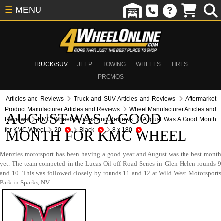
☰
MENU
TRUCK/SUV
JEEP
TOWING
WHEELS
TIRES
PROMOS
Articles and Reviews
Truck and SUV Articles and Reviews
Aftermarket
Product Manufacturer Articles and Reviews
Wheel Manufacturer Articles and
AUGUST WAS A GOOD
Reviews
KMC Wheels Articles and Reviews
August Was A Good Month
for KMC Wheel
20
Black
8 x 180
MONTH FOR KMC WHEEL
Menzies motorsport has been having a good year and August was the best month
yet. The team competed in the Lucas Oil off Road Series in Glen Helen rounds 9
and 10. This was followed closely by rounds 11 and 12 at Wild West Motorsports
Park in Sparks, NV.