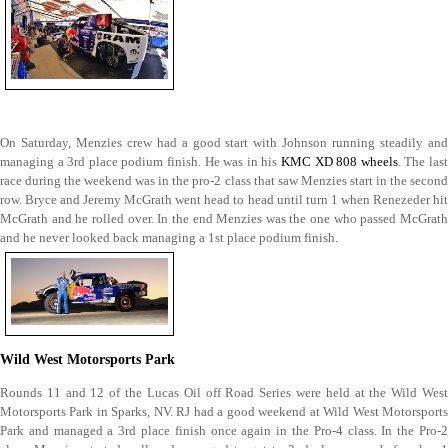
On Saturday, Menzies crew had a good start with Johnson running steadily and
managing a 3rd place podium finish. He was in his
KMC XD 808 wheels
. The las
race during the weekend was in the pro-2 class that saw Menzies start in the second
row. Bryce and Jeremy McGrath went head to head until turn 1 when Renezeder hit
McGrath and he rolled over. In the end Menzies was the one who passed McGrath
and he never looked back managing a 1st place podium finish.
Wild West Motorsports Park
Rounds 11 and 12 of the Lucas Oil off Road Series were held at the Wild West
Motorsports Park in Sparks, NV. RJ had a good weekend at Wild West Motorsports
Park and managed a 3rd place finish once again in the Pro-4 class. In the Pro-2