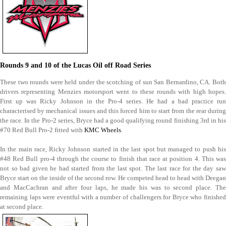
Rounds 9 and 10 of the Lucas Oil off Road Series
These two rounds were held under the scotching of sun San Bernardino, CA. Both
drivers representing Menzies motorsport went to these rounds with high hopes.
First up was Ricky Johnson in the Pro-4 series. He had a bad practice run
characterised by mechanical issues and this forced him to start from the rear during
the race. In the Pro-2 series, Bryce had a good qualifying round finishing 3rd in his
#70 Red Bull Pro-2 fitted with
KMC Wheels
.
In the main race, Ricky Johnson started in the last spot but managed to push his
#48 Red Bull pro-4 through the course to finish that race at position 4. This was
not so bad given he had started from the last spot. The last race for the day saw
Bryce start on the inside of the second row. He competed head to head with Deegan
and MacCachran and after four laps, he made his was to second place. The
remaining laps were eventful with a number of challengers for Bryce who finished
at second place.