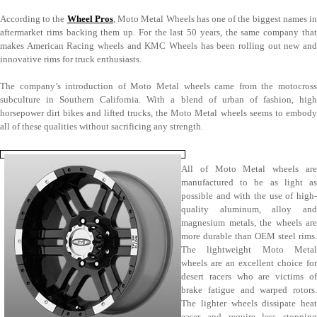
According to the
Wheel Pros
, Moto Metal Wheels has one of the biggest names i
aftermarket rims backing them up. For the last 50 years, the same company that
makes American Racing wheels and KMC Wheels has been rolling out new and
innovative rims for truck enthusiasts.
The company’s introduction of Moto Metal wheels came from the motocross
subculture in Southern California. With a blend of urban of fashion, high
horsepower dirt bikes and lifted trucks, the Moto Metal wheels seems to embody
all of these qualities without sacrificing any strength.
All of Moto Metal wheels are
manufactured to be as light as
possible and with the use of high-
quality aluminum, alloy and
magnesium metals, the wheels are
more durable than OEM steel rims.
The lightweight Moto Metal
wheels are an excellent choice for
desert racers who are victims of
brake fatigue and warped rotors.
The lighter wheels dissipate heat
easer and require less stopping