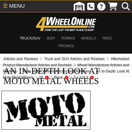
☰
MENU
TRUCK/SUV
JEEP
TOWING
WHEELS
TIRES
PROMOS
Articles and Reviews
Truck and SUV Articles and Reviews
Aftermarket
Product Manufacturer Articles and Reviews
Wheel Manufacturer Articles and
AN IN-DEPTH LOOK AT
Reviews
Moto Metal Wheels Articles and Reviews
An In-Depth Look At
Moto Metal Wheels
20
Black
5 x 114.3
MOTO METAL WHEELS