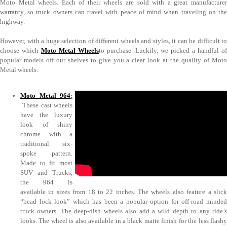
Moto Metal wheels. Each of their wheels are sold with a great manufacturer
warranty, so truck owners can travel with peace of mind when traveling on the
highway.
However, with a huge selection of different wheels and styles, it can be difficult to
choose which
Moto Metal Wheels
to purchase. Luckily, we picked a handful of
popular models off our shelves to give you a clear look at the quality of Moto
Metal wheels.
Moto Metal 964
:
These cast wheels
have the luxury
look of shiny
chrome with a
traditional six-
spoke pattern.
Made to fit most
SUV and Trucks,
the 964 is
available in sizes from 18 to 22 inches. The wheels also feature a slick
“bead lock look” which has been a popular option for off-road minded
truck owners. The deep-dish wheels also add a wild depth to any ride’s
looks. The wheel is also available in a black matte finish for the less flashy