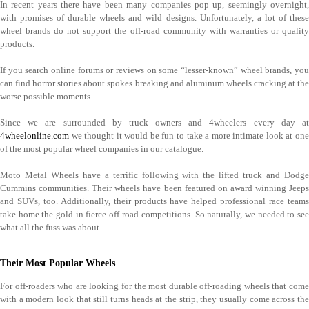
In recent years there have been many companies pop up, seemingly overnight,
with promises of durable wheels and wild designs. Unfortunately, a lot of these
wheel brands do not support the off-road community with warranties or quality
products.
If you search online forums or reviews on some “lesser-known” wheel brands, you
can find horror stories about spokes breaking and aluminum wheels cracking at the
worse possible moments.
Since we are surrounded by truck owners and 4wheelers every day at
4wheelonline.com
we thought it would be fun to take a more intimate look at one
of the most popular wheel companies in our catalogue.
Moto Metal Wheels have a terrific following with the lifted truck and Dodge
Cummins communities. Their wheels have been featured on award winning Jeeps
and SUVs, too. Additionally, their products have helped professional race teams
take home the gold in fierce off-road competitions. So naturally, we needed to see
what all the fuss was about.
Their Most Popular Wheels
For off-roaders who are looking for the most durable off-roading wheels that come
with a modern look that still turns heads at the strip, they usually come across the