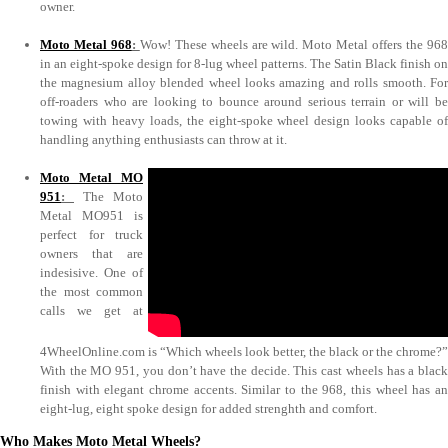
owner.
Moto Metal 968
:
Wow! These wheels are wild. Moto Metal offers the 96
in an eight-spoke design for 8-lug wheel patterns. The Satin Black finish on
the magnesium alloy blended wheel looks amazing and rolls smooth. For
off-roaders who are looking to bounce around serious terrain or will be
towing with heavy loads, the eight-spoke wheel design looks capable of
handling anything enthusiasts can throw at it.
Moto Metal MO
951
:
The Moto
Metal MO951 is
perfect for truck
owners that are
indesisive. One of
the most common
calls we get at
4WheelOnline.com is “Which wheels look better, the black or the chrome?”
With the MO 951, you don’t have the decide. This cast wheels has a black
finish with elegant chrome accents. Similar to the 968, this wheel has an
eight-lug, eight spoke design for added strenghth and comfort.
Who Makes Moto Metal Wheels?