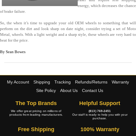
energy, which decreases the chance
of brake failure.
So, the when it’s time to upgrade your old OEM wheels to something that will
perform on the dirt and look sharp on date night, consider trying a set of Moto
Metal, wheels. With a light weight and a sharp style, these wheels are very hard to
beat for the price.
By Sean Bowes
My Account
Shipping
Tracking
Refunds/Returns
Warranty
Site Policy
About Us
Contact Us
The Top Brands
Helpful Support
We offer great pricing on millions of
(813) 769-2451
products from leading manufacturers.
Our staff is ready to help you with your
purchase.
Free Shipping
100% Warranty