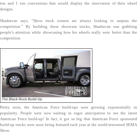
ton and 1 ton conversions that would display the innovation of their wheel
designs.
Shadravan says, “Show truck owners are always looking to surpass the
competition.” By building these showcase trucks, Shadravan was grabbing
people’s attention while showcasing how his wheels really were better than the
competition.
The Black Rock Build-Up
Pretty soon, the American Force build-ups were growing exponentially in
popularity. People were now waiting in eager anticipation to see the latest
American Force build-up! In fact, it got so big that American Force sponsored
build-up trucks were soon being featured each year at the world-renowned SEMA
Show.