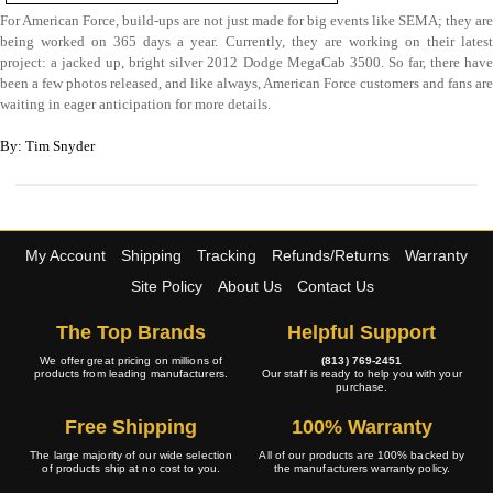
For American Force, build-ups are not just made for big events like SEMA; they are
being worked on 365 days a year. Currently, they are working on their latest
project: a jacked up, bright silver 2012 Dodge MegaCab 3500. So far, there have
been a few photos released, and like always, American Force customers and fans are
waiting in eager anticipation for more details.
By: Tim Snyder
My Account
Shipping
Tracking
Refunds/Returns
Warranty
Site Policy
About Us
Contact Us
The Top Brands
Helpful Support
We offer great pricing on millions of
(813) 769-2451
products from leading manufacturers.
Our staff is ready to help you with your
purchase.
Free Shipping
100% Warranty
The large majority of our wide selection
All of our products are 100% backed by
of products ship at no cost to you.
the manufacturers warranty policy.