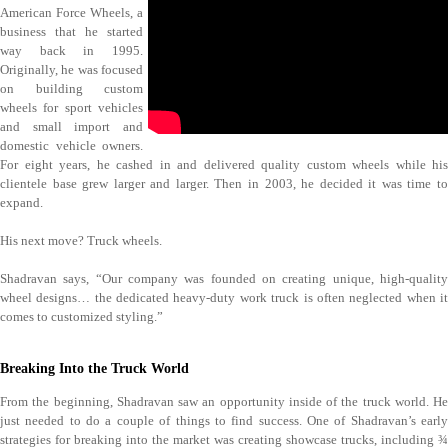
American Force Wheels, a
business that he started
way back in 1995.
Originally, he was focused
on building custom
wheels for sport vehicles
and small import and
domestic vehicle owners.
For eight years, he cashed in and delivered quality custom wheels while his
clientele base grew larger and larger. Then in 2003, he decided it was time to
expand.
His next move? Truck wheels.
Shadravan says, “Our company was founded on creating unique, high-quality
wheel designs… the dedicated heavy-duty work truck is often neglected when it
comes to customized styling.”
Breaking Into the Truck World
From the beginning, Shadravan saw an opportunity inside of the truck world. He
just needed to do a couple of things to find success. One of Shadravan’s early
strategies for breaking into the market was creating showcase trucks, including ¾