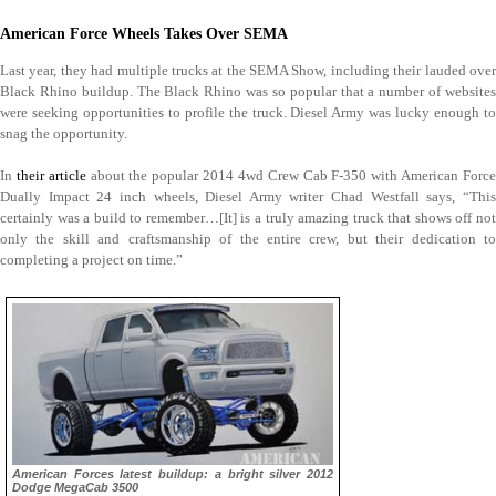
American Force Wheels Takes Over SEMA
Last year, they had multiple trucks at the SEMA Show, including their lauded over
Black Rhino buildup. The Black Rhino was so popular that a number of websites
were seeking opportunities to profile the truck. Diesel Army was lucky enough to
snag the opportunity.
In
their article
about the popular 2014 4wd Crew Cab F-350 with American Forc
Dually Impact 24 inch wheels, Diesel Army writer Chad Westfall says, “This
certainly was a build to remember…[It] is a truly amazing truck that shows off not
only the skill and craftsmanship of the entire crew, but their dedication to
completing a project on time.”
American Forces latest buildup: a bright silver 2012
Dodge MegaCab 3500