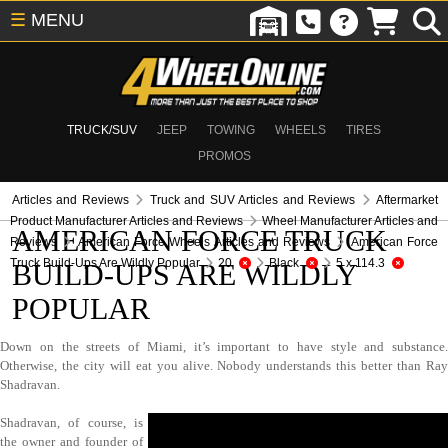
☰
MENU
TRUCK/SUV
JEEP
TOWING
WHEELS
TIRES
PROMOS
Articles and Reviews
Truck and SUV Articles and Reviews
Aftermarket
Product Manufacturer Articles and Reviews
Wheel Manufacturer Articles and
AMERICAN FORCE TRUCK
Reviews
American Force Wheels Articles and Reviews
American Force
Truck Build-Ups Are Wildly Popular
20
Black
5 x 114.3
BUILD-UPS ARE WILDLY
POPULAR
Down on the streets of Miami, it’s important to have style and substance.
Otherwise, the city will eat you alive. Nobody understands this better than Ray
Shadravan.
Shadravan, of course, is
the owner and founder of